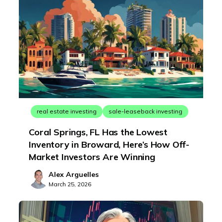
real estate investing
sale-leaseback investing
Coral Springs, FL Has the Lowest
Inventory in Broward, Here’s How Off-
Market Investors Are Winning
Alex Arguelles
March 25, 2026