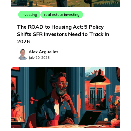
Investing
real estate investing
The ROAD to Housing Act: 5 Policy
Shifts SFR Investors Need to Track in
2026
Alex Arguelles
July 20, 2026