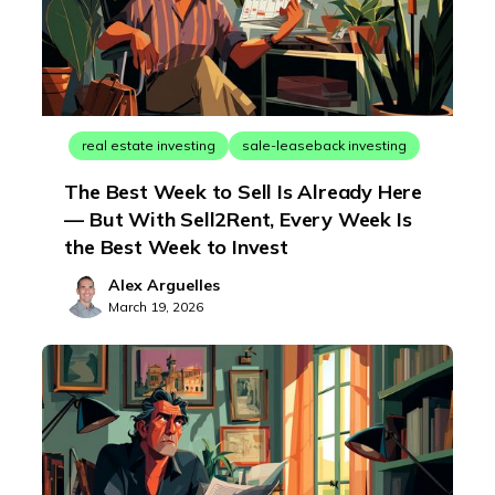
real estate investing
sale-leaseback investing
The Best Week to Sell Is Already Here
— But With Sell2Rent, Every Week Is
the Best Week to Invest
Alex Arguelles
March 19, 2026