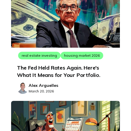
real estate investing
housing market 2026
The Fed Held Rates Again. Here's
What It Means for Your Portfolio.
Alex Arguelles
March 20, 2026