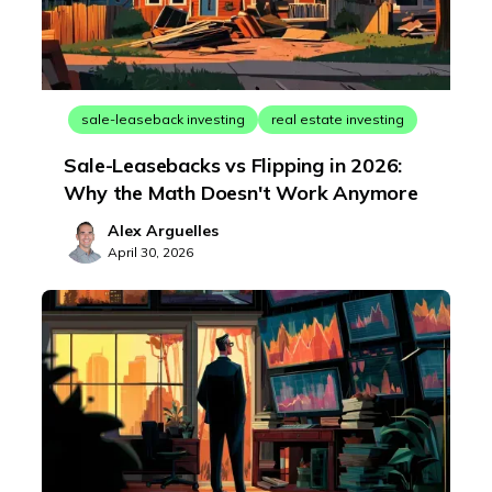
sale-leaseback investing
real estate investing
Sale-Leasebacks vs Flipping in 2026:
Why the Math Doesn't Work Anymore
Alex Arguelles
April 30, 2026