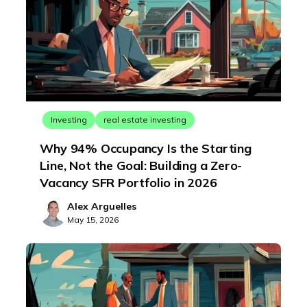
Investing
real estate investing
Why 94% Occupancy Is the Starting
Line, Not the Goal: Building a Zero-
Vacancy SFR Portfolio in 2026
Alex Arguelles
May 15, 2026