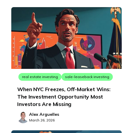
real estate investing
sale-leaseback investing
When NYC Freezes, Off-Market Wins:
The Investment Opportunity Most
Investors Are Missing
Alex Arguelles
March 26, 2026