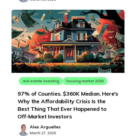
real estate investing
housing market 2026
97% of Counties. $360K Median. Here's
Why the Affordability Crisis Is the
Best Thing That Ever Happened to
Off-Market Investors
Alex Arguelles
March 27, 2026