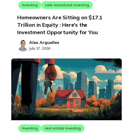
Investing
sale-leaseback investing
Homeowners Are Sitting on $17.1
Trillion in Equity : Here's the
Investment Opportunity for You
Alex Arguelles
July 17, 2026
Investing
real estate investing