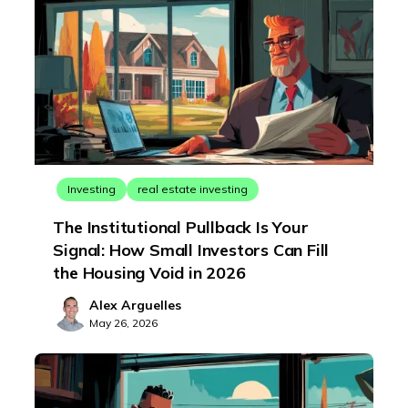
Investing
real estate investing
The Institutional Pullback Is Your
Signal: How Small Investors Can Fill
the Housing Void in 2026
Alex Arguelles
May 26, 2026