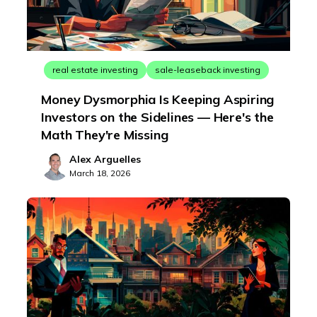
real estate investing
sale-leaseback investing
Money Dysmorphia Is Keeping Aspiring
Investors on the Sidelines — Here's the
Math They're Missing
Alex Arguelles
March 18, 2026