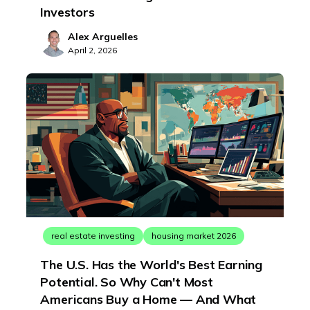
Investors
Alex Arguelles
April 2, 2026
real estate investing
housing market 2026
The U.S. Has the World's Best Earning
Potential. So Why Can't Most
Americans Buy a Home — And What