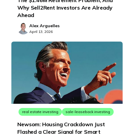
The $1.46M Retirement Problem; And
Why Sell2Rent Investors Are Already
Ahead
Alex Arguelles
April 13, 2026
real estate investing
sale-leaseback investing
Newsom: Housing Crackdown Just
Flashed a Clear Signal for Smart