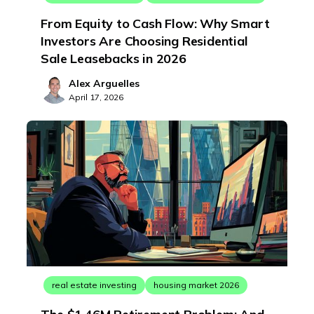
From Equity to Cash Flow: Why Smart
Investors Are Choosing Residential
Sale Leasebacks in 2026
Alex Arguelles
April 17, 2026
real estate investing
housing market 2026