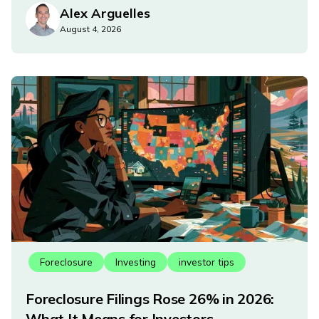
Alex Arguelles
August 4, 2026
Foreclosure
Investing
investor tips
Foreclosure Filings Rose 26% in 2026:
What It Means for Investors