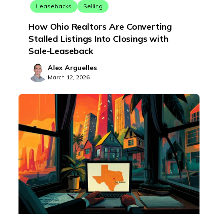
Leasebacks
Selling
How Ohio Realtors Are Converting
Stalled Listings Into Closings with
Sale-Leaseback
Alex Arguelles
March 12, 2026