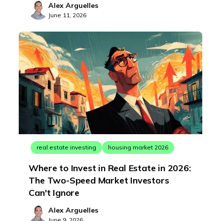
Alex Arguelles
June 11, 2026
real estate investing
housing market 2026
Where to Invest in Real Estate in 2026:
The Two-Speed Market Investors
Can't Ignore
Alex Arguelles
June 9, 2026