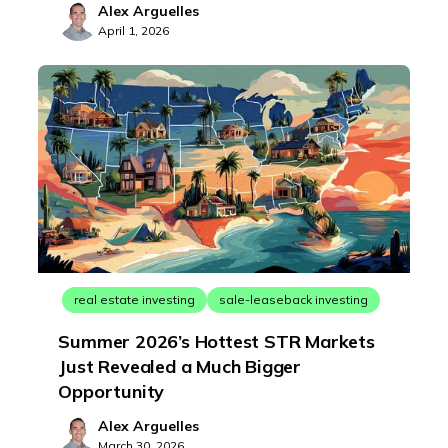
Alex Arguelles
April 1, 2026
real estate investing
sale-leaseback investing
Summer 2026’s Hottest STR Markets
Just Revealed a Much Bigger
Opportunity
Alex Arguelles
March 30, 2026