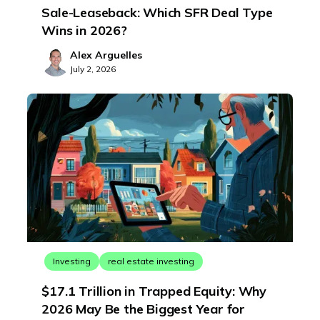
Sale-Leaseback: Which SFR Deal Type
Wins in 2026?
Alex Arguelles
July 2, 2026
Investing
real estate investing
$17.1 Trillion in Trapped Equity: Why
2026 May Be the Biggest Year for