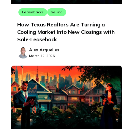
Leasebacks
Selling
How Texas Realtors Are Turning a
Cooling Market Into New Closings with
Sale-Leaseback
Alex Arguelles
March 12, 2026