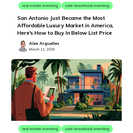
real estate investing
sale-leaseback investing
San Antonio Just Became the Most
Affordable Luxury Market in America,
Here's How to Buy In Below List Price
Alex Arguelles
March 11, 2026
real estate investing
sale-leaseback investing