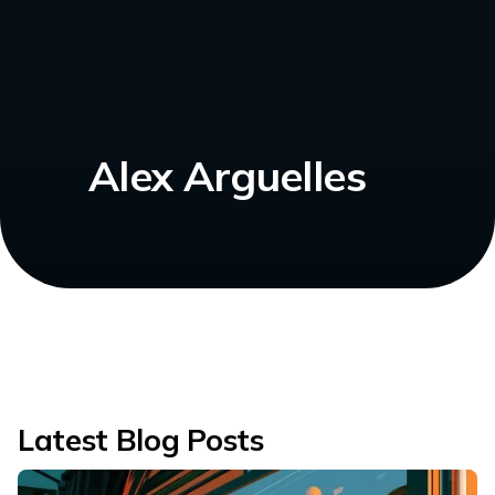
Alex Arguelles
Latest Blog Posts