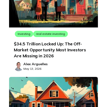
Investing
real estate investing
$34.5 Trillion Locked Up: The Off-
Market Opportunity Most Investors
Are Missing in 2026
Alex Arguelles
May 13, 2026