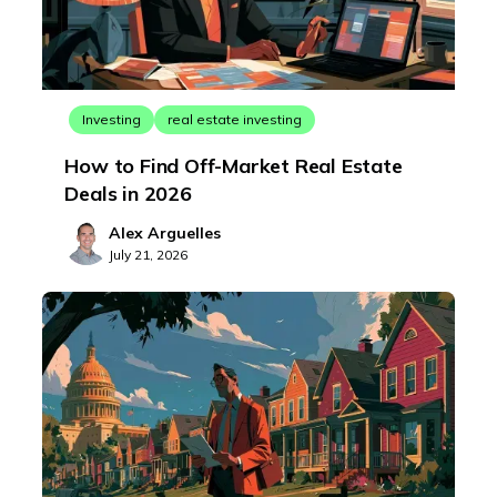
Investing
real estate investing
How to Find Off-Market Real Estate
Deals in 2026
Alex Arguelles
July 21, 2026