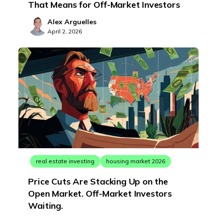
That Means for Off-Market Investors
Alex Arguelles
April 2, 2026
real estate investing
housing market 2026
Price Cuts Are Stacking Up on the
Open Market. Off-Market Investors
Waiting.