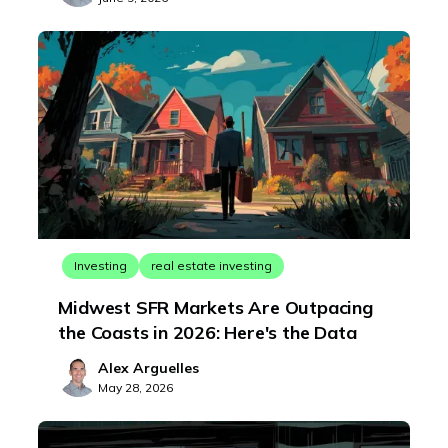
Investing
real estate investing
Midwest SFR Markets Are Outpacing
the Coasts in 2026: Here's the Data
Alex Arguelles
May 28, 2026