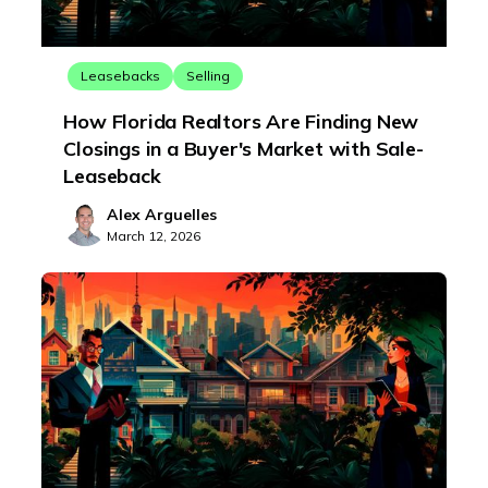
Leasebacks
Selling
How Florida Realtors Are Finding New
Closings in a Buyer's Market with Sale-
Leaseback
Alex Arguelles
March 12, 2026