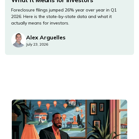
Foreclosure filings jumped 26% year over year in Q1
2026. Here is the state-by-state data and what it
actually means for investors.
Alex Arguelles
July 23, 2026