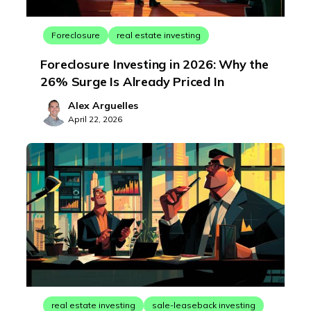
Foreclosure
real estate investing
Foreclosure Investing in 2026: Why the
26% Surge Is Already Priced In
Alex Arguelles
April 22, 2026
real estate investing
sale-leaseback investing