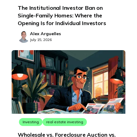
The Institutional Investor Ban on
Single-Family Homes: Where the
Opening Is for Individual Investors
Alex Arguelles
July 15, 2026
Investing
real estate investing
Wholesale vs. Foreclosure Auction vs.