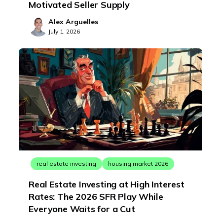
Motivated Seller Supply
Alex Arguelles
July 1, 2026
real estate investing
housing market 2026
Real Estate Investing at High Interest
Rates: The 2026 SFR Play While
Everyone Waits for a Cut