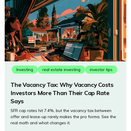
Investing
real estate investing
investor tips
The Vacancy Tax: Why Vacancy Costs
Investors More Than Their Cap Rate
Says
SFR cap rates hit 7.4%, but the vacancy tax between
offer and lease-up rarely makes the pro forma. See the
real math and what changes it.