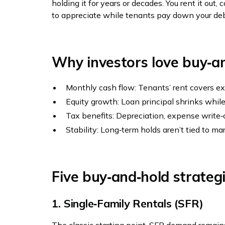
holding it for years or decades. You rent it out
to appreciate while tenants pay down your deb
Why investors love buy‑a
Monthly cash flow: Tenants’ rent covers ex
Equity growth: Loan principal shrinks while
Tax benefits: Depreciation, expense write
Stability: Long‑term holds aren’t tied to ma
Five buy‑and‑hold strateg
1. Single‑Family Rentals (SFR)