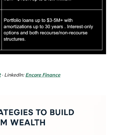
t
· LinkedIn:
Encore Finance