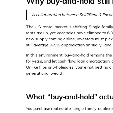
Why buy‑and‑hold still
A collaboration between Sell2Rent & Encor
The U.S. rental market is shifting. Single‑famil
rents are up, yet vacancies have climbed to 6
new supply coming online, investors must pick
still average 3–5% appreciation annually , and 
In this environment, buy‑and‑hold remains the ad
for years, and let cash flow, loan amortizatio
Unlike flips or wholesales, you’re not betting o
generational wealth.
What “buy‑and‑hold” act
You purchase real estate, single‑family, duplexe