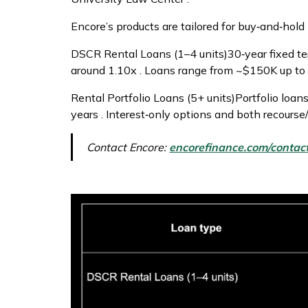
Encore’s products are tailored for buy‑and‑hold
DSCR Rental Loans (1–4 units)30‑year fixed 
around 1.10x . Loans range from ~$150K up to 
Rental Portfolio Loans (5+ units)Portfolio loa
years . Interest‑only options and both recourse
Contact Encore:
encorefinance.com/contac