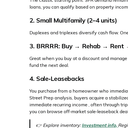
The classic starting point. SFR demand remain
loans, you can qualify based on property inco
2. Small Multifamily (2–4 units)
Duplexes and triplexes diversify cash flow. O
3. BRRRR: Buy → Rehab → Rent 
Great when you buy at a discount and manage re
fund the next deal.
4. Sale‑Leasebacks
You purchase from a homeowner who immediate
Street Prep analysis, buyers acquire a stabiliz
immediate recurring income , often through trip
you can browse off‑market sale‑leaseback deal
👉 Explore inventory:
Investment info,
Regi