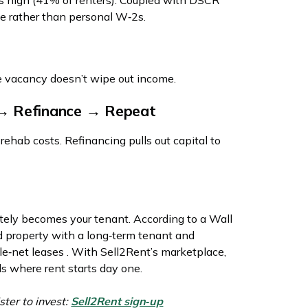
s high (41% of renters). Coupled with DSCR
me rather than personal W‑2s.
ne vacancy doesn’t wipe out income.
→ Refinance → Repeat
hab costs. Refinancing pulls out capital to
ly becomes your tenant. According to a Wall
ed property with a long‑term tenant and
le‑net leases . With Sell2Rent’s marketplace,
s where rent starts day one.
ster to invest:
Sell2Rent sign‑up