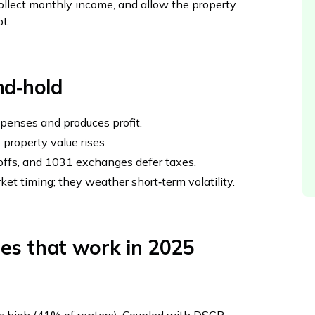
, collect monthly income, and allow the property
t.
nd‑hold
penses and produces profit.
 property value rises.
‑offs, and 1031 exchanges defer taxes.
rket timing; they weather short‑term volatility.
ies that work in 2025