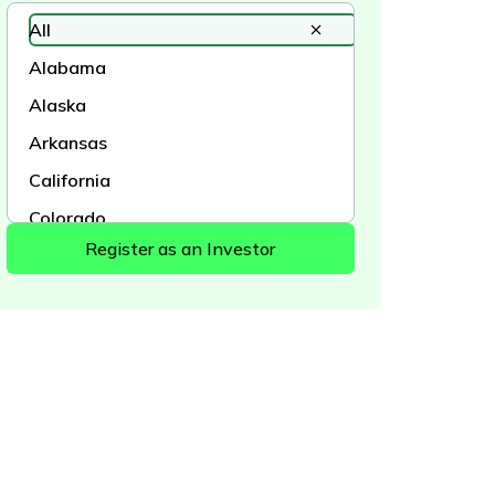
All
Alabama
Alaska
Arkansas
California
Colorado
Connecticut
Delaware
District of Columbia
Florida
Georgia
Hawaii
Idaho