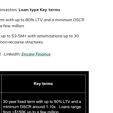
 investors:
Loan type Key terms
term with up to 80% LTV and a minimum DSCR
a few million.
ns up to $3‑5M+ with amortizations up to 30
/non‑recourse structures.
t
· LinkedIn:
Encore Finance