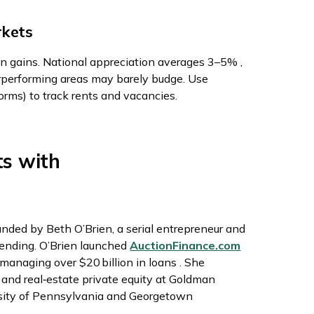
rkets
on gains. National appreciation averages 3–5% ,
performing areas may barely budge. Use
orms) to track rents and vacancies.
ts with
unded by Beth O’Brien, a serial entrepreneur and
 lending. O’Brien launched
AuctionFinance.com
managing over $20 billion in loans . She
p and real‑estate private equity at Goldman
rsity of Pennsylvania and Georgetown