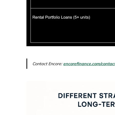
Contact Encore:
encorefinance.com/contac