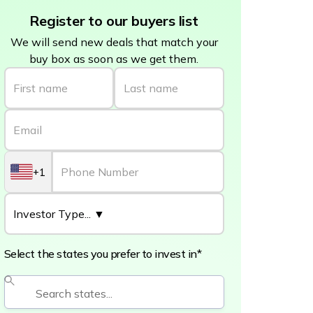
Register to our buyers list
We will send new deals that match your
buy box as soon as we get them.
+1
Select the states you prefer to invest in*