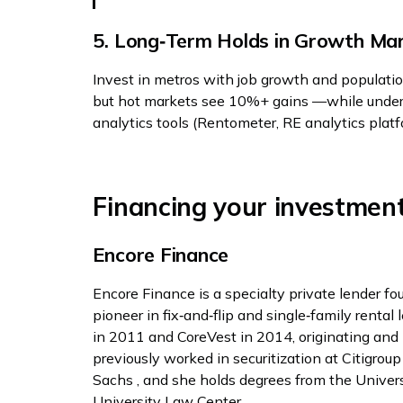
5. Long‑Term Holds in Growth Ma
Invest in metros with job growth and populati
but hot markets see 10%+ gains —while under
analytics tools (Rentometer, RE analytics platf
Financing your investmen
Encore Finance
Encore Finance is a specialty private lender fo
pioneer in fix‑and‑flip and single‑family rental
in 2011 and CoreVest in 2014, originating and 
previously worked in securitization at Citigrou
Sachs , and she holds degrees from the Unive
University Law Center .