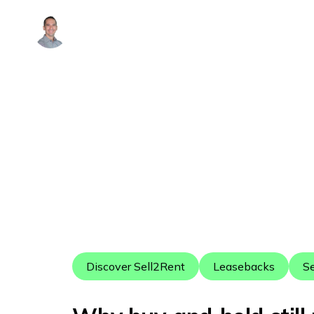
Alex Arguelles
Discover Sell2Rent
Leasebacks
Se