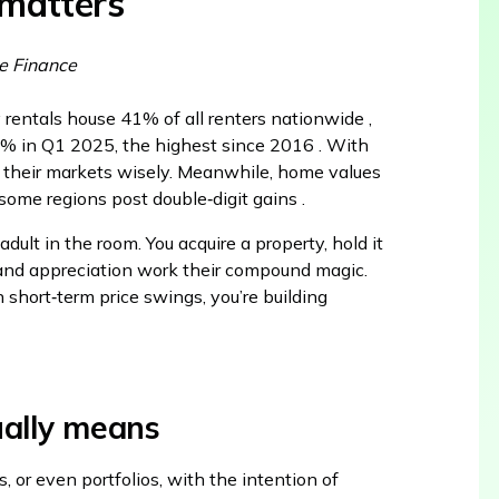
 matters
e Finance
y rentals house 41% of all renters nationwide ,
.3% in Q1 2025, the highest since 2016 . With
 their markets wisely. Meanwhile, home values
some regions post double‑digit gains .
ult in the room. You acquire a property, hold it
n, and appreciation work their compound magic.
n short‑term price swings, you’re building
ually means
s, or even portfolios, with the intention of