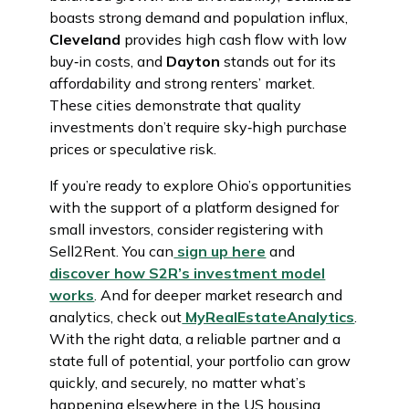
boasts strong demand and population influx,
Cleveland
provides high cash flow with low
buy‑in costs, and
Dayton
stands out for its
affordability and strong renters’ market.
These cities demonstrate that quality
investments don’t require sky‑high purchase
prices or speculative risk.
If you’re ready to explore Ohio’s opportunities
with the support of a platform designed for
small investors, consider registering with
Sell2Rent. You can
sign up here
and
discover how S2R’s investment model
works
. And for deeper market research and
analytics, check out
MyRealEstateAnalytics
.
With the right data, a reliable partner and a
state full of potential, your portfolio can grow
quickly, and securely, no matter what’s
happening elsewhere in the US housing