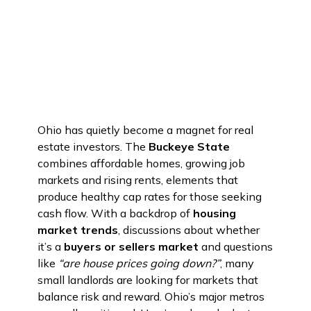
Ohio has quietly become a magnet for real
estate investors. The
Buckeye State
combines affordable homes, growing job
markets and rising rents, elements that
produce healthy cap rates for those seeking
cash flow. With a backdrop of
housing
market trends
, discussions about whether
it’s a
buyers or sellers market
and questions
like
“are house prices going down?”
, many
small landlords are looking for markets that
balance risk and reward. Ohio’s major metros