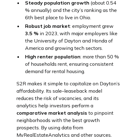
Steady population growth
(about 0.54
% annually) and the city’s ranking as the
6th best place to live in Ohio.
Robust job market
: employment grew
3.5 %
in 2023, with major employers like
the University of Dayton and Honda of
America and growing tech sectors.
High renter population
: more than 50 %
of households rent, ensuring consistent
demand for rental housing.
S2R makes it simple to capitalize on Dayton’s
affordability. Its sale–leaseback model
reduces the risk of vacancies, and its
analytics help investors perform a
comparative market analysis
to pinpoint
neighborhoods with the best growth
prospects. By using data from
MyRealEstateAnalytics and other sources,