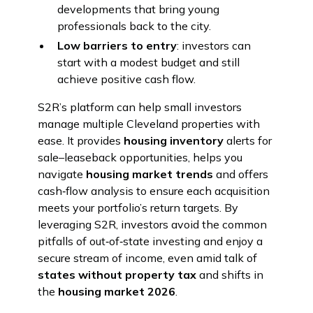
developments that bring young
professionals back to the city.
Low barriers to entry
: investors can
start with a modest budget and still
achieve positive cash flow.
S2R’s platform can help small investors
manage multiple Cleveland properties with
ease. It provides
housing inventory
alerts for
sale–leaseback opportunities, helps you
navigate
housing market trends
and offers
cash‑flow analysis to ensure each acquisition
meets your portfolio’s return targets. By
leveraging S2R, investors avoid the common
pitfalls of out‑of‑state investing and enjoy a
secure stream of income, even amid talk of
states without property tax
and shifts in
the
housing market 2026
.