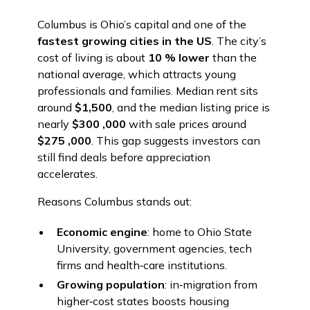
Columbus is Ohio’s capital and one of the
fastest growing cities in the US
. The city’s
cost of living is about
10 % lower
than the
national average, which attracts young
professionals and families. Median rent sits
around
$1,500
, and the median listing price is
nearly
$300 ,000
with sale prices around
$275 ,000
. This gap suggests investors can
still find deals before appreciation
accelerates.
Reasons Columbus stands out:
Economic engine
: home to Ohio State
University, government agencies, tech
firms and health‑care institutions.
Growing population
: in‑migration from
higher‑cost states boosts housing