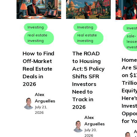
North Dakota
Ohio
Oklahoma
Investing
Investing
Inves
real estate
real estate
sale-
Oregon
investing
investing
leas
inves
Pennsylvania
How to Find
The ROAD
Rhode Island
Home
Off-Market
to Housing
Are S
Real Estate
Act: 5 Policy
South Carolina
on $1
Deals in
Shifts SFR
South Dakota
Trilli
2026
Investors
Tennessee
Equity
Need to
Alex
Here'
Track in
Texas
Arguelles
Inves
2026
July 21,
Utah
Oppor
2026
Alex
for Y
Vermont
Arguelles
July 20,
Virginia
A
2026