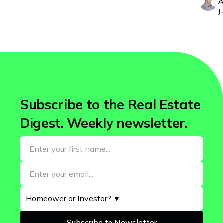
A
Washington
J
West Virginia
Wisconsin
Wyoming
Subscribe to the Real Estate
Digest. Weekly newsletter.