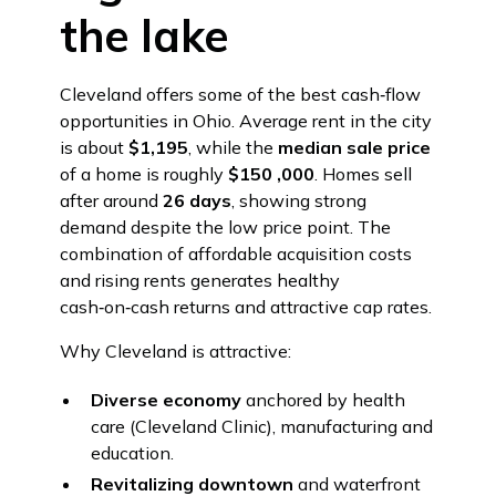
the lake
Cleveland offers some of the best cash‑flow
opportunities in Ohio. Average rent in the city
is about
$1,195
, while the
median sale price
of a home is roughly
$150 ,000
. Homes sell
after around
26 days
, showing strong
demand despite the low price point. The
combination of affordable acquisition costs
and rising rents generates healthy
cash‑on‑cash returns and attractive cap rates.
Why Cleveland is attractive:
Diverse economy
anchored by health
care (Cleveland Clinic), manufacturing and
education.
Revitalizing downtown
and waterfront