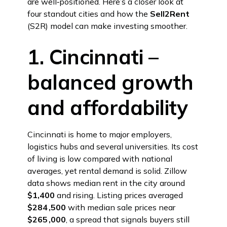
are well‑positioned. Here’s a closer look at
four standout cities and how the
Sell2Rent
(S2R) model can make investing smoother.
1. Cincinnati –
balanced growth
and affordability
Cincinnati is home to major employers,
logistics hubs and several universities. Its cost
of living is low compared with national
averages, yet rental demand is solid. Zillow
data shows median rent in the city around
$1,400
and rising. Listing prices averaged
$284 ,500
with median sale prices near
$265 ,000
, a spread that signals buyers still