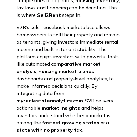
complexities of cap rates,
housing inventory
,
tax laws and financing can be daunting. This
is where
Sell2Rent
steps in.
S2R’s sale–leaseback marketplace allows
homeowners to sell their property and remain
as tenants, giving investors immediate rental
income and built‑in tenant stability. The
platform equips investors with powerful tools,
like automated
comparative market
analysis
,
housing market trends
dashboards and property‑level analytics, to
make informed decisions quickly. By
integrating data from
myrealestateanalytics.com
, S2R delivers
actionable
market insights
and helps
investors understand whether a market is
among the
fastest growing states
or a
state with no property tax
.