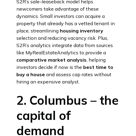
S2R’s sale–leaseback model helps
newcomers take advantage of these
dynamics. Small investors can acquire a
property that already has a vetted tenant in
place, streamlining
housing inventory
selection and reducing vacancy risk. Plus,
S2R’s analytics integrate data from sources
like MyRealEstateAnalytics to provide a
comparative market analysis
, helping
investors decide if now is the
best time to
buy a house
and assess cap rates without
hiring an expensive analyst.
2. Columbus – the
capital of
demand