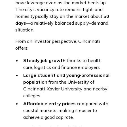
have leverage even as the market heats up.
The city’s vacancy rate remains tight, and
homes typically stay on the market about
50
days
—a relatively balanced supply–demand
situation.
From an investor perspective, Cincinnati
offers:
Steady job growth
thanks to health
care, logistics and finance employers.
Large student and young‑professional
population
from the University of
Cincinnati, Xavier University and nearby
colleges.
Affordable entry prices
compared with
coastal markets, making it easier to
achieve a good cap rate.