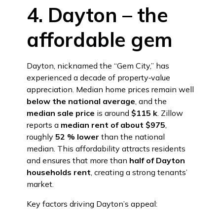
4. Dayton – the
affordable gem
Dayton, nicknamed the “Gem City,” has
experienced a decade of property‑value
appreciation. Median home prices remain well
below the national average
, and the
median sale price
is around
$115 k
. Zillow
reports a
median rent of about $975
,
roughly
52 % lower
than the national
median. This affordability attracts residents
and ensures that more than
half of Dayton
households rent
, creating a strong tenants’
market.
Key factors driving Dayton’s appeal: