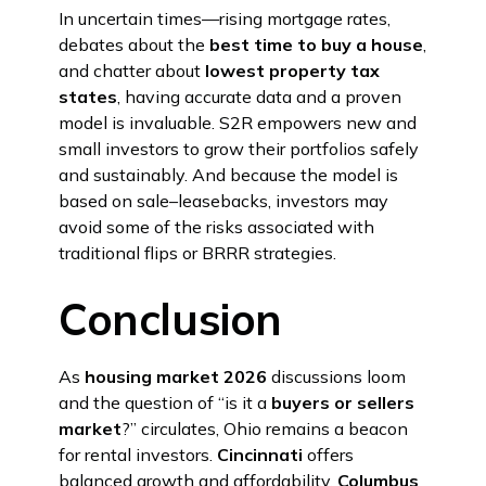
In uncertain times—rising mortgage rates,
debates about the
best time to buy a house
,
and chatter about
lowest property tax
states
, having accurate data and a proven
model is invaluable. S2R empowers new and
small investors to grow their portfolios safely
and sustainably. And because the model is
based on sale–leasebacks, investors may
avoid some of the risks associated with
traditional flips or BRRR strategies.
Conclusion
As
housing market 2026
discussions loom
and the question of “is it a
buyers or sellers
market
?” circulates, Ohio remains a beacon
for rental investors.
Cincinnati
offers
balanced growth and affordability,
Columbus