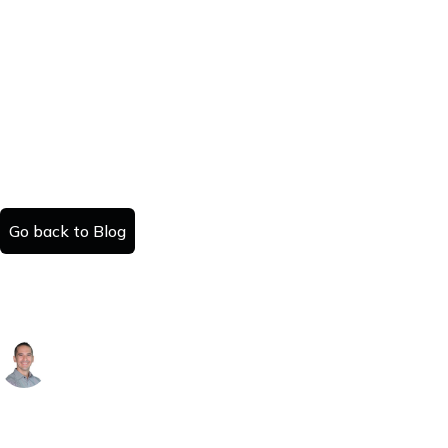
Go back to Blog
Top Ohio Cities for Small Rental Investors:
Cincinnati, Columbus, Cleveland & Dayton
Alex Arguelles
Published:
Read time:
February 10, 2026
#
minutes