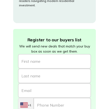
readers navigating modern residential
investment.
Register to our buyers list
We will send new deals that match your buy
box as soon as we get them.
+1