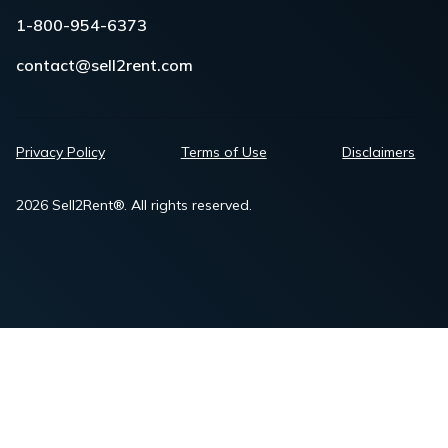
1-800-954-6373
contact@sell2rent.com
Privacy Policy
Terms of Use
Disclaimers
2026 Sell2Rent®. All rights reserved.