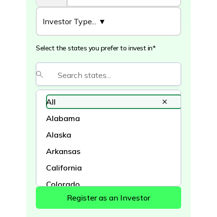
Select the states you prefer to invest in*
All
Alabama
Alaska
Arkansas
California
Colorado
Connecticut
Delaware