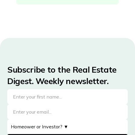
District of Columbia
Florida
Georgia
Hawaii
Idaho
Illinois
Subscribe to the Real Estate
Indiana
Digest. Weekly newsletter.
Iowa
Kansas
Kentucky
Louisiana
Maine
Maryland