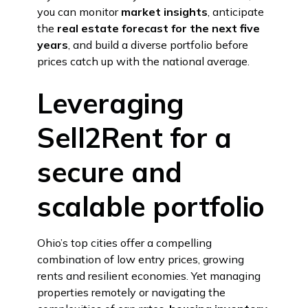
you can monitor
market insights
, anticipate
the
real estate forecast for the next five
years
, and build a diverse portfolio before
prices catch up with the national average.
Leveraging
Sell2Rent for a
secure and
scalable portfolio
Ohio’s top cities offer a compelling
combination of low entry prices, growing
rents and resilient economies. Yet managing
properties remotely or navigating the