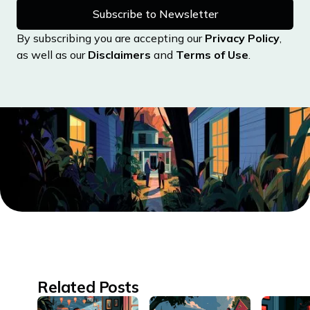
Massachusetts
By subscribing you are accepting our
Privacy Policy
,
Michigan
as well as our
Disclaimers
and
Terms of Use
.
Minnesota
Mississippi
Missouri
Montana
Nebraska
Nevada
New Hampshire
New Jersey
New Mexico
New York
Related Posts
North Carolina