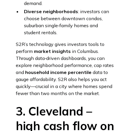
demand.
Diverse neighborhoods
: investors can
choose between downtown condos,
suburban single‑family homes and
student rentals.
S2R’s technology gives investors tools to
perform
market insights
in Columbus.
Through data‑driven dashboards, you can
explore neighborhood performance, cap rates
and
household income percentile
data to
gauge affordability. S2R also helps you act
quickly—crucial in a city where homes spend
fewer than two months on the market.
3. Cleveland –
high cash flow on