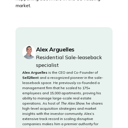
market.
Alex Arguelles
Residential Sale-leaseback
specialist
Alex Arguelles
is the CEO and Co-Founder of
Sell2Rent
and a recognized pioneer in the sale-
leaseback space. He previously co-founded a
management firm that he scaled to 175+
employees and 15,000 apartments, proving his
ability to manage large-scale real estate
operations. As host of
The Alex Show
, he shares
high-level acquisition strategies and market
insights with the investor community. Alex’s
extensive track record in scaling disruptive
companies makes him a premier authority for