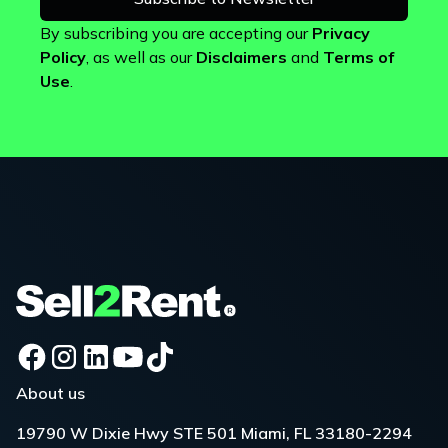
By subscribing you are accepting our
Privacy
Policy
, as well as our
Disclaimers
and
Terms of
Use
.
About us
19790 W Dixie Hwy STE 501 Miami, FL 33180-2294