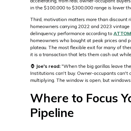
accelerating, from real, owner-occupant buyers,
in the $100,000 to $300,000 range is lower tha
Third, motivation matters more than discount r
homeowners carrying 2022 and 2023 vintage l
delinquency performance according to
ATTOM'
homeowners who bought at peak prices and pe
plateau. The most flexible exit for many of them
it is a transaction that lets them cash out whil
🦍
Joe's read:
"When the big gorillas leave the
Institutions can't buy. Owner-occupants can't 
multiplying. The window is open, but windows 
Where to Focus Yo
Pipeline