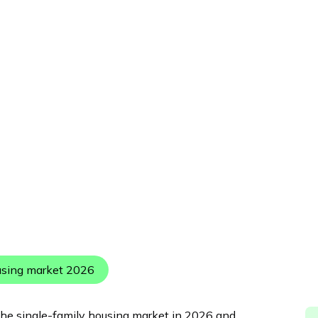
Published:
May 5, 2026
using market 2026
 the single-family housing market in 2026 and