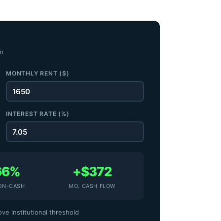
on
MONTHLY RENT ($)
INTEREST RATE (%)
66%
+$372
ON-CASH
MO. CASH FLOW
ve institutional threshold