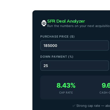
SFR Deal Analyzer
🦍
Run the numbers on your next acquisiti
PURCHASE PRICE ($)
DOWN PAYMENT (%)
8.43%
9.
CAP RATE
CASH-
✅ Strong cap rate — abo