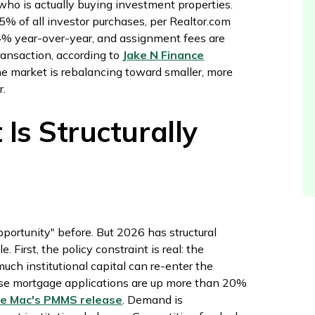
 who is actually buying investment properties.
% of all investor purchases, per Realtor.com
4% year-over-year, and assignment fees are
ransaction, according to
Jake N Finance
he market is rebalancing toward smaller, more
r.
s Structurally
pportunity" before. But 2026 has structural
First, the policy constraint is real: the
much institutional capital can re-enter the
ase mortgage applications are up more than 20%
ie Mac's PMMS release
. Demand is