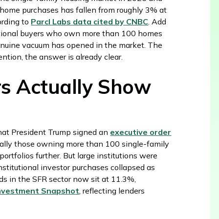
of home purchases has fallen from roughly 3% at
ording to
Parcl Labs data cited by CNBC
. Add
tutional buyers who own more than 100 homes
genuine vacuum has opened in the market. The
tention, the answer is already clear.
s Actually Show
hat President Trump signed an
executive order
cally those owning more than 100 single-family
tfolios further. But large institutions were
Institutional investor purchases collapsed as
ds in the SFR sector now sit at 11.3%,
 Investment Snapshot
, reflecting lenders