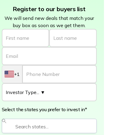
Register to our buyers list
We will send new deals that match your
buy box as soon as we get them.
+1
Select the states you prefer to invest in*