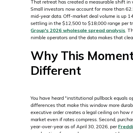
That retreat has created a measurable shift in
Small investors now account for more than 62.5
mid-year data. Off-market deal volume is up 1
settling in the $12,500 to $18,000 range per t
Group's 2026 wholesale spread analysis
. T
nimble operators and the data makes that clea
Why This Moment I
Different
You have heard "institutional pullback equals o
differences that make this window more durable. 
executive order creates a legal ceiling on how 
market even if rates compress. Second, purch
year-over-year as of April 30, 2026, per
Fredd