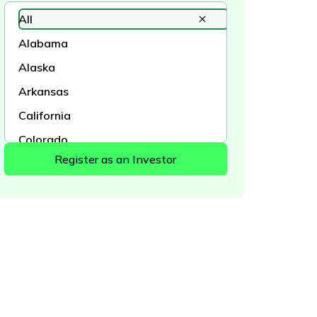
All
Alabama
Alaska
Arkansas
California
Colorado
Connecticut
Delaware
District of Columbia
Florida
Georgia
Hawaii
Idaho