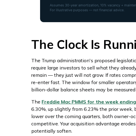
Assumes 30-year amortization, 10% vacancy + maintena
For illustrative purposes — not financial advice.
The Clock Is Runn
The Trump administration's proposed legislati
require large investors to sell what they alread
remain — they just will not grow. If rates compr
re-enter fast. The window for smaller operator
billion-dollar balance sheets may be measured i
The
Freddie Mac PMMS for the week ending 
6.30%, up slightly from 6.23% the prior week, 
lower over the coming quarters, both owner-o
competitive. Your acquisition advantage erodes
potentially soften.