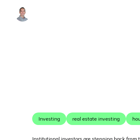
Alex Arguelles
Investing
real estate investing
ho
Institutional investors are stepping back from