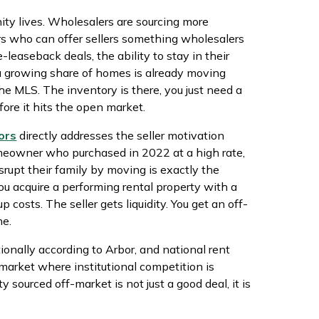
ity lives. Wholesalers are sourcing more
ors who can offer sellers something wholesalers
-leaseback deals, the ability to stay in their
 a growing share of homes is already moving
he MLS. The inventory is there, you just need a
ore it hits the open market.
ors
directly addresses the seller motivation
meowner who purchased in 2022 at a high rate,
rupt their family by moving is exactly the
ou acquire a performing rental property with a
 costs. The seller gets liquidity. You get an off-
ne.
onally according to Arbor, and national rent
 market where institutional competition is
ty sourced off-market is not just a good deal, it is