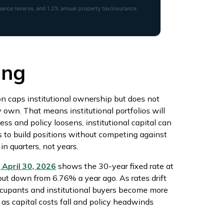
nce reserve, and 1.2% annual property tax/insurance.
ing
on caps institutional ownership but does not
y own. That means institutional portfolios will
ess and policy loosens, institutional capital can
s to build positions without competing against
n quarters, not years.
April 30, 2026
shows the 30-year fixed rate at
but down from 6.76% a year ago. As rates drift
ccupants and institutional buyers become more
 as capital costs fall and policy headwinds