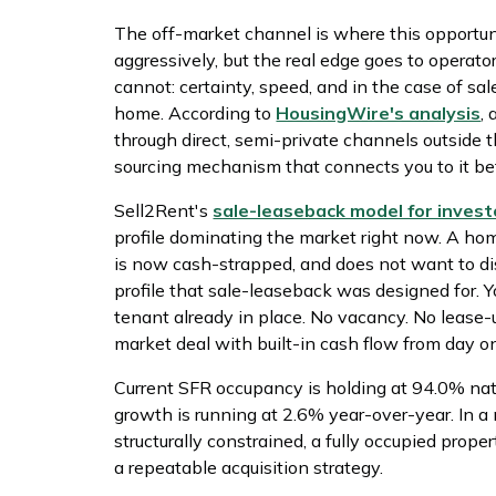
The off-market channel is where this opportun
aggressively, but the real edge goes to operat
cannot: certainty, speed, and in the case of sale
home. According to
HousingWire's analysis
,
through direct, semi-private channels outside t
sourcing mechanism that connects you to it bef
Sell2Rent's
sale-leaseback model for invest
profile dominating the market right now. A ho
is now cash-strapped, and does not want to dis
profile that sale-leaseback was designed for. Y
tenant already in place. No vacancy. No lease-up
market deal with built-in cash flow from day o
Current SFR occupancy is holding at 94.0% nati
growth is running at 2.6% year-over-year. In a
structurally constrained, a fully occupied proper
a repeatable acquisition strategy.