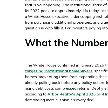
that is your opening. The institutional share 
its 2022 peak to approximately 1% today, acc
a White House executive order capping insti
from purchasing additional properties, and a 
question is who fills it. For investors paying at
What the Number
The White House confirmed in January 2026 t
targeting institutional homebuyers
,specifi
homes, preventing them from expanding their por
already pulling back before any policy action. 
rising debt costs compressed returns. Debt yiel
according to
Arbor Realty's April 2026 SFR
demanding more cushion on every deal.