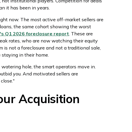
 not institutional players. Competition for deals
n it has been in years.
ight now. The most active off-market sellers are
oans, the same cohort showing the worst
s Q1 2026 foreclosure report
. These are
ak rates, who are now watching their equity
 is not a foreclosure and not a traditional sale,
e staying in their home.
 watering hole, the smart operators move in.
outbid you. And motivated sellers are
close."
ur Acquisition