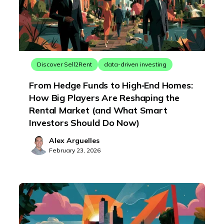
Discover Sell2Rent
data-driven investing
From Hedge Funds to High‑End Homes:
How Big Players Are Reshaping the
Rental Market (and What Smart
Investors Should Do Now)
Alex Arguelles
February 23, 2026