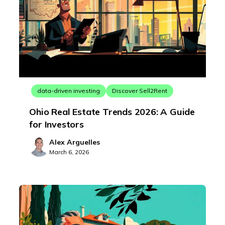
data-driven investing
Discover Sell2Rent
Ohio Real Estate Trends 2026: A Guide
for Investors
Alex Arguelles
March 6, 2026