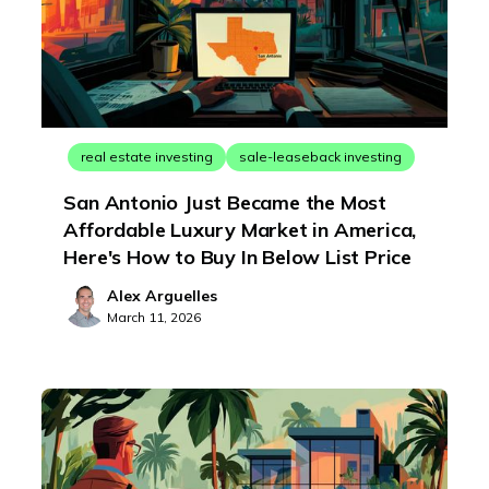
real estate investing
sale-leaseback investing
San Antonio Just Became the Most
Affordable Luxury Market in America,
Here's How to Buy In Below List Price
Alex Arguelles
March 11, 2026