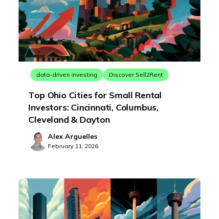
data-driven investing
Discover Sell2Rent
Top Ohio Cities for Small Rental
Investors: Cincinnati, Columbus,
Cleveland & Dayton
Alex Arguelles
February 11, 2026