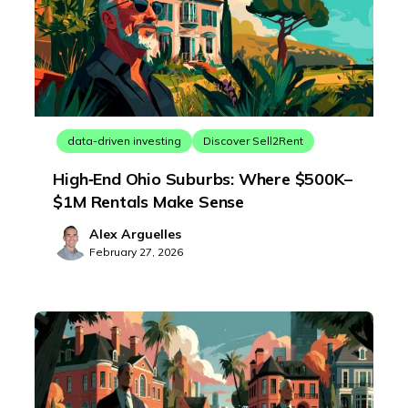
data-driven investing
Discover Sell2Rent
High‑End Ohio Suburbs: Where $500K–
$1M Rentals Make Sense
Alex Arguelles
February 27, 2026