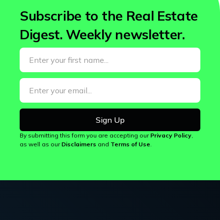
Subscribe to the Real Estate
Digest.
Weekly newsletter.
By submitting this form you are accepting our
Privacy Policy
,
as well as our
Disclaimers
and
Terms of Use
.