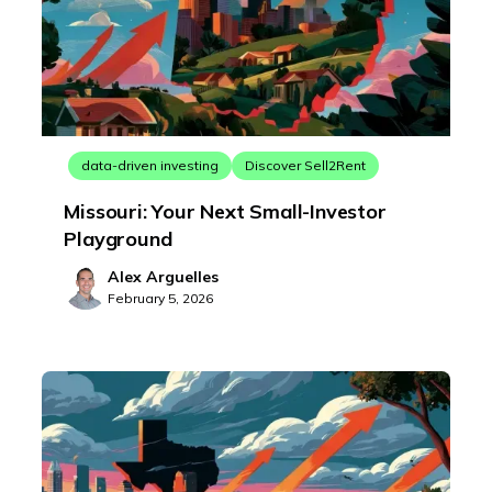
data-driven investing
Discover Sell2Rent
Missouri: Your Next Small-Investor
Playground
Alex Arguelles
February 5, 2026