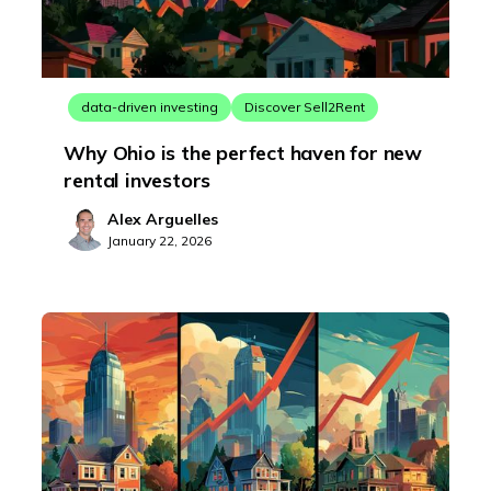
data-driven investing
Discover Sell2Rent
Why Ohio is the perfect haven for new
rental investors
Alex Arguelles
January 22, 2026