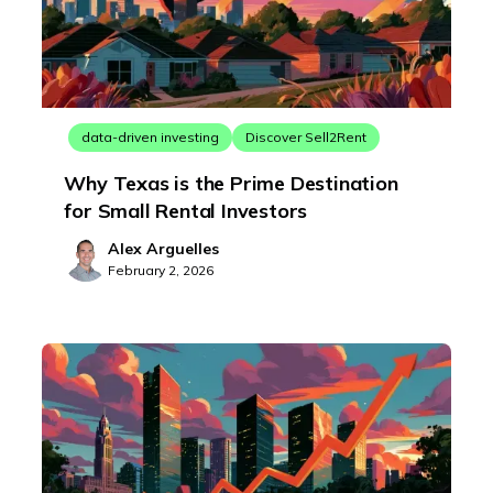
data-driven investing
Discover Sell2Rent
Why Texas is the Prime Destination
for Small Rental Investors
Alex Arguelles
February 2, 2026