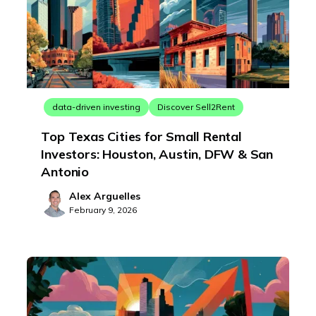
data-driven investing
Discover Sell2Rent
Top Texas Cities for Small Rental
Investors: Houston, Austin, DFW & San
Antonio
Alex Arguelles
February 9, 2026