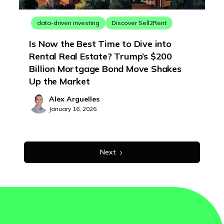
data-driven investing
Discover Sell2Rent
Is Now the Best Time to Dive into
Rental Real Estate? Trump’s $200
Billion Mortgage Bond Move Shakes
Up the Market
Alex Arguelles
January 16, 2026
Next