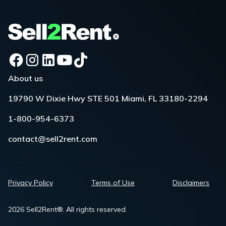
About us
19790 W Dixie Hwy STE 501 Miami, FL 33180-2294
1-800-954-6373
contact@sell2rent.com
Privacy Policy
Terms of Use
Disclaimers
2026 Sell2Rent®. All rights reserved.