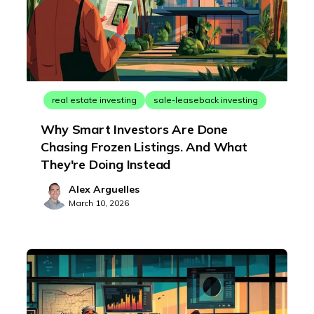
real estate investing
sale-leaseback investing
Why Smart Investors Are Done
Chasing Frozen Listings. And What
They're Doing Instead
Alex Arguelles
March 10, 2026