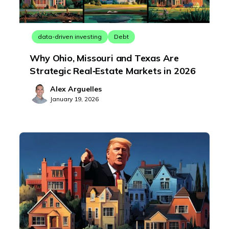
data-driven investing
Debt
Why Ohio, Missouri and Texas Are
Strategic Real‑Estate Markets in 2026
Alex Arguelles
January 19, 2026