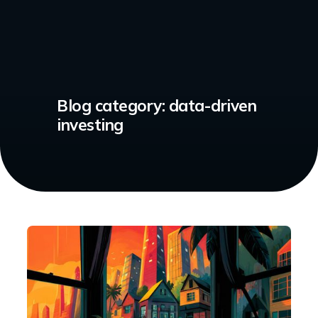
Blog category:
data-driven
investing