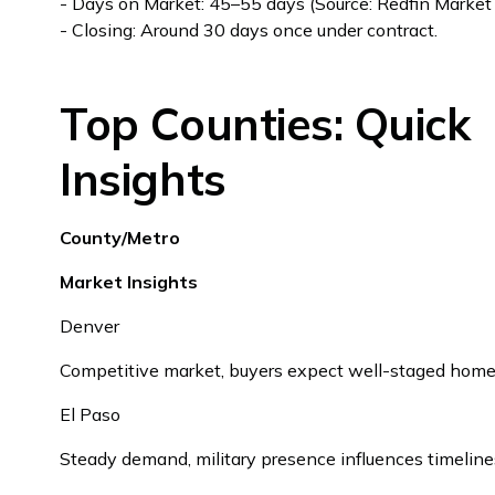
- Days on Market: 45–55 days (Source: Redfin Market
- Closing: Around 30 days once under contract.
Top Counties: Quick
Insights
County/Metro
Market Insights
Denver
Competitive market, buyers expect well-staged home
El Paso
Steady demand, military presence influences timeline