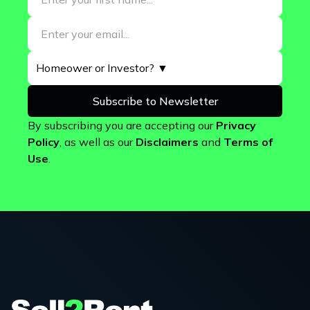
By subscribing you are accepting our
Privacy
Policy
, as well as our
Disclaimers
and
Terms of
Use
.