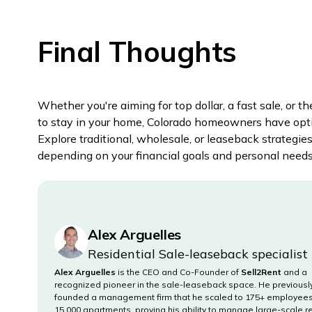
Final Thoughts
Whether you're aiming for top dollar, a fast sale, or th
to stay in your home, Colorado homeowners have opt
Explore traditional, wholesale, or leaseback strategie
depending on your financial goals and personal needs
Alex Arguelles
Residential Sale-leaseback specialist
Alex Arguelles
is the CEO and Co-Founder of
Sell2Rent
and a
recognized pioneer in the sale-leaseback space. He previousl
founded a management firm that he scaled to 175+ employee
15,000 apartments, proving his ability to manage large-scale r