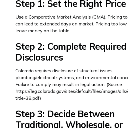
Step 1: Set the Right Price
Use a Comparative Market Analysis (CMA). Pricing to
can lead to extended days on market. Pricing too lo
leave money on the table.
Step 2: Complete Required
Disclosures
Colorado requires disclosure of structural issues,
plumbing/electrical systems, and environmental conc
Failure to comply may result in legal action. (Source:
https://leg.colorado.gov/sites/default/files/images/oll
title-38.pdf)
Step 3: Decide Between
Traditional, Wholesale, or