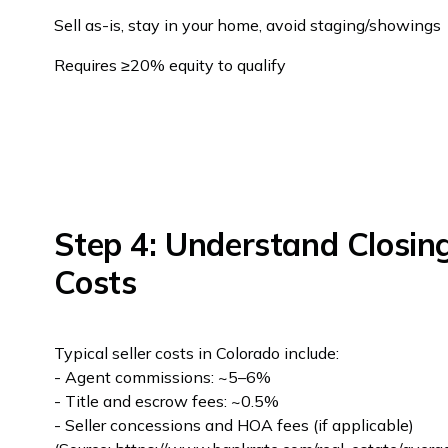
Sell as-is, stay in your home, avoid staging/showings
Requires ≥20% equity to qualify
Step 4: Understand Closin
Costs
Typical seller costs in Colorado include:
- Agent commissions: ~5–6%
- Title and escrow fees: ~0.5%
- Seller concessions and HOA fees (if applicable)