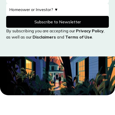
Maine
Maryland
Massachusetts
By subscribing you are accepting our
Privacy Policy
,
Michigan
as well as our
Disclaimers
and
Terms of Use
.
Minnesota
Mississippi
Missouri
Montana
Nebraska
Nevada
New Hampshire
New Jersey
New Mexico