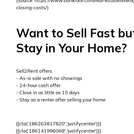
(Source: https://www.bankrate.com/real-estate/avera
closing-costs/)
Want to Sell Fast bu
Stay in Your Home?
Sell2Rent offers:
- As-is sale with no showings
- 24-hour cash offer
- Close in as little as 15 days
- Stay as a renter after selling your home
{{cta('186263817820','justifycenter')}}
{{cta('186141996068','justifycenter')}}