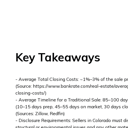
Key Takeaways
- Average Total Closing Costs: ~1%–3% of the sale pr
(Source: https://www.bankrate.com/real-estate/avera
closing-costs/)
- Average Timeline for a Traditional Sale: 85–100 day
(10–15 days prep, 45–55 days on market, 30 days clo
(Sources: Zillow, Redfin)
- Disclosure Requirements: Sellers in Colorado must di
structural or environmental issues and any other mate