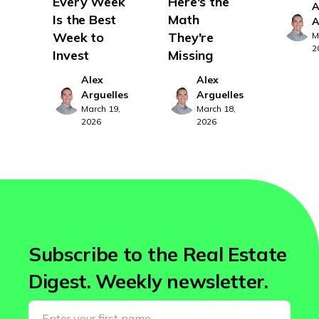
Every Week
Here's the
A
Vermont
Is the Best
Math
A
Virginia
Week to
They're
M
2
Invest
Missing
Washington
Alex
Alex
West Virginia
Arguelles
Arguelles
Wisconsin
March 19,
March 18,
2026
2026
Wyoming
Subscribe to the Real Estate
Digest. Weekly newsletter.