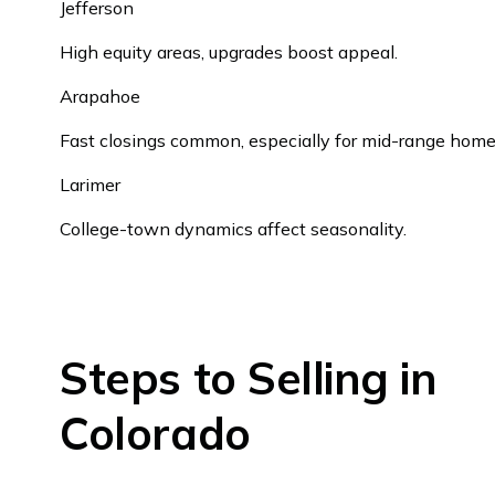
Jefferson
High equity areas, upgrades boost appeal.
Arapahoe
Fast closings common, especially for mid-range home
Larimer
College-town dynamics affect seasonality.
Steps to Selling in
Colorado