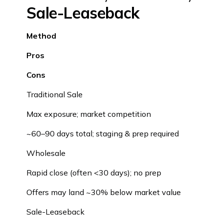
Sale-Leaseback
Method
Pros
Cons
Traditional Sale
Max exposure; market competition
~60–90 days total; staging & prep required
Wholesale
Rapid close (often <30 days); no prep
Offers may land ~30% below market value
Sale-Leaseback