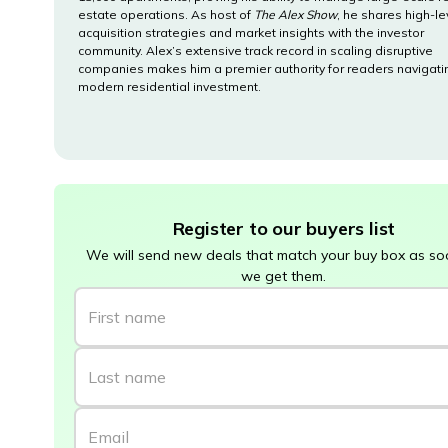
estate operations. As host of
The Alex Show
, he shares high-le
acquisition strategies and market insights with the investor
community. Alex’s extensive track record in scaling disruptive
companies makes him a premier authority for readers navigati
modern residential investment.
Register to our buyers list
We will send new deals that match your buy box as so
we get them.