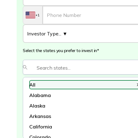
+1
Select the states you prefer to invest in*
All
Alabama
Alaska
Arkansas
California
Colorado