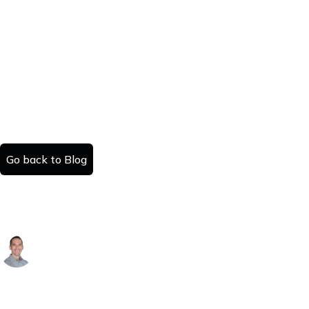
Go back to Blog
How to Sell a House in Colorado: A
County-by-County Guide
Alex Arguelles
Published:
Read time:
July 25, 2025
#
minutes