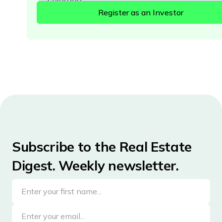
Connecticut
Delaware
District of Columbia
Florida
Georgia
Hawaii
Idaho
Illinois
Subscribe to the Real Estate
Indiana
Digest. Weekly newsletter.
Iowa
Kansas
Kentucky
Louisiana