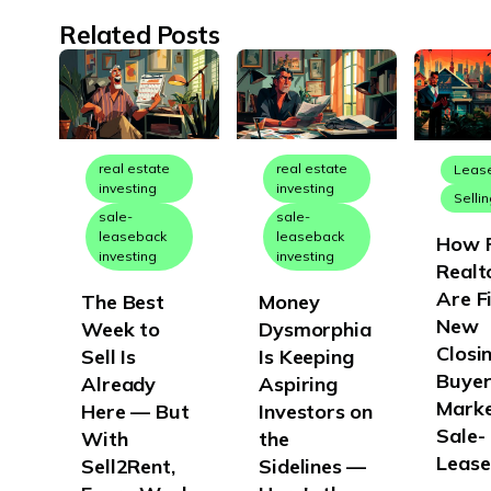
New York
Related Posts
North Carolina
North Dakota
Ohio
Oklahoma
real estate
real estate
Leas
investing
investing
Selli
Oregon
sale-
sale-
leaseback
leaseback
How F
Pennsylvania
investing
investing
Realt
Rhode Island
Are F
The Best
Money
South Carolina
New
Week to
Dysmorphia
Closin
Sell Is
Is Keeping
South Dakota
Buyer
Already
Aspiring
Tennessee
Marke
Here — But
Investors on
Texas
Sale-
With
the
Lease
Sell2Rent,
Sidelines —
Utah