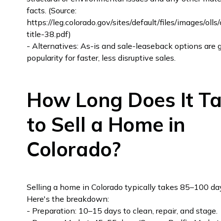
facts. (Source:
https://leg.colorado.gov/sites/default/files/images/oll
title-38.pdf)
- Alternatives: As-is and sale-leaseback options are 
popularity for faster, less disruptive sales.
How Long Does It T
to Sell a Home in
Colorado?
Selling a home in Colorado typically takes 85–100 da
Here's the breakdown:
- Preparation: 10–15 days to clean, repair, and stage.