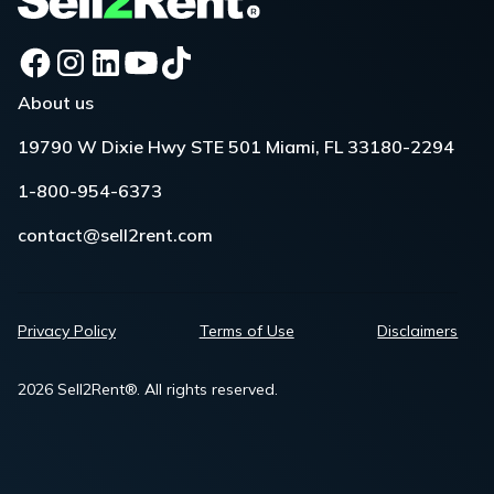
About us
19790 W Dixie Hwy STE 501 Miami, FL 33180-2294
1-800-954-6373
contact@sell2rent.com
Privacy Policy
Terms of Use
Disclaimers
2026 Sell2Rent®. All rights reserved.