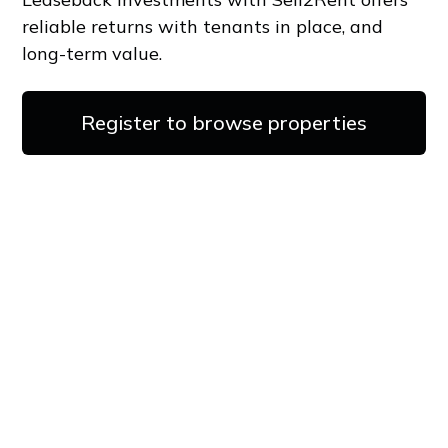
reliable returns with tenants in place, and
long-term value.
Register to browse properties