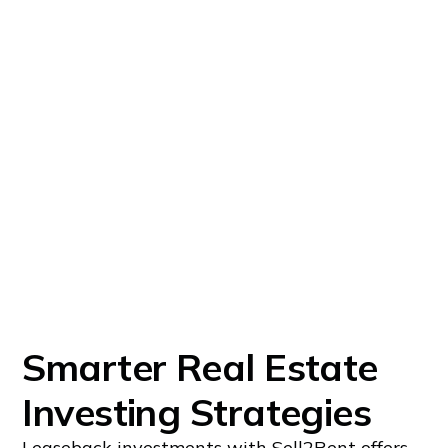
Smarter Real Estate
Investing Strategies
Leaseback investments with Sell2Rent offers