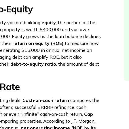
o‑Equity
ty you are building
equity
, the portion of the
f a property is worth $400,000 and you owe
,000. Equity grows as the loan balance declines
 their
return on equity (ROE)
to measure how
y generating $15,000 in annual net income on
ging debt can amplify ROE, but it also
their
debt‑to‑equity ratio
, the amount of debt
 Rate
ting deals.
Cash‑on‑cash return
compares the
 after a successful BRRRR refinance, cash
h or even “infinite” cash‑on‑cash return.
Cap
omparing properties. According to J.P. Morgan,
ty’s annual
net operating income (NOI)
by its