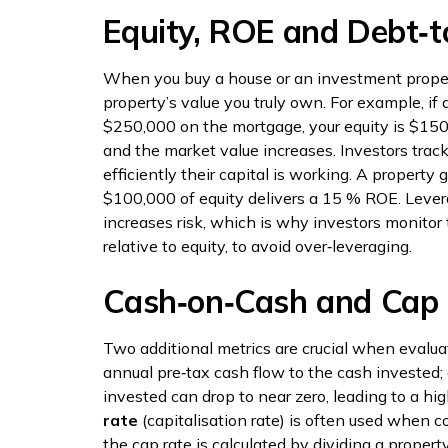
Equity, ROE and Debt‑t
When you buy a house or an investment proper
property’s value you truly own. For example, i
$250,000 on the mortgage, your equity is $150
and the market value increases. Investors track
efficiently their capital is working. A propert
$100,000 of equity delivers a 15 % ROE. Levera
increases risk, which is why investors monitor 
relative to equity, to avoid over‑leveraging.
Cash‑on‑Cash and Cap
Two additional metrics are crucial when evalua
annual pre‑tax cash flow to the cash invested;
invested can drop to near zero, leading to a hig
rate
(capitalisation rate) is often used when c
the cap rate is calculated by dividing a proper