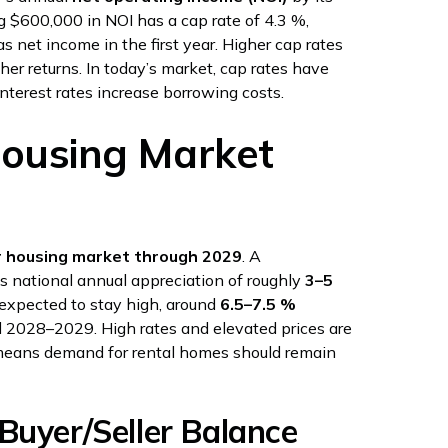
ng $600,000 in NOI has a cap rate of 4.3 %,
s net income in the first year. Higher cap rates
gher returns. In today’s market, cap rates have
nterest rates increase borrowing costs.
Housing Market
r housing market through 2029
. A
s national annual appreciation of roughly
3–5
 expected to stay high, around
6.5–7.5 %
l 2028–2029. High rates and elevated prices are
means demand for rental homes should remain
Buyer/Seller Balance