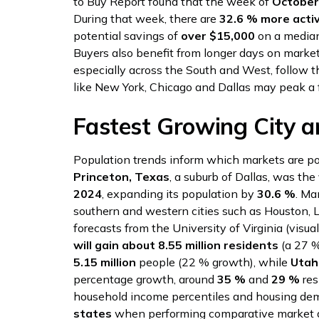
to Buy Report found that the week of
October
During that week, there are
32.6 % more activ
potential savings of
over $15,000
on a media
Buyers also benefit from longer days on marke
especially across the South and West, follow 
like New York, Chicago and Dallas may peak a 
Fastest Growing City a
Population trends inform which markets are po
Princeton, Texas
, a suburb of Dallas, was the
2024
, expanding its population by
30.6 %
. Ma
southern and western cities such as Houston, 
forecasts from the University of Virginia (visua
will gain about 8.55 million residents
(a 27 %
5.15 million
people (22 % growth), while
Utah
percentage growth, around
35 %
and
29 %
res
household income percentiles and housing de
states
when performing comparative market a