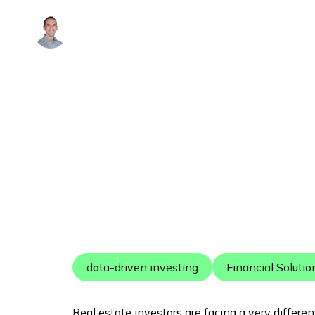
Alex Arguelles
data-driven investing
Financial Solutio
Real estate investors are facing a very differe