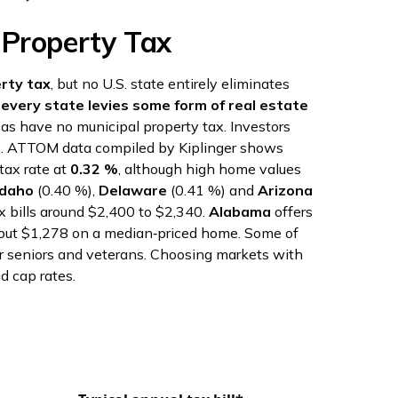
 Property Tax
rty tax
, but no U.S. state entirely eliminates
t
every state levies some form of real estate
exas have no municipal property tax. Investors
s
. ATTOM data compiled by Kiplinger shows
tax rate at
0.32 %
, although high home values
Idaho
(0.40 %),
Delaware
(0.41 %) and
Arizona
ax bills around $2,400 to $2,340.
Alabama
offers
about $1,278 on a median‑priced home. Some of
for seniors and veterans. Choosing markets with
d cap rates.