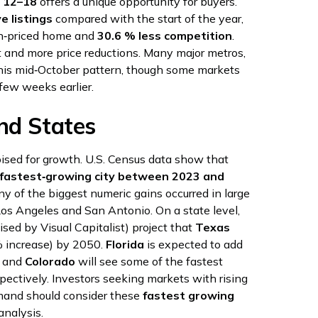
 12–18
offers a unique opportunity for buyers.
e listings
compared with the start of the year,
n‑priced home and
30.6 % less competition
.
t and more price reductions. Many major metros,
this mid‑October pattern, though some markets
few weeks earlier.
nd States
ised for growth. U.S. Census data show that
fastest‑growing city between 2023 and
ny of the biggest numeric gains occurred in large
Los Angeles and San Antonio. On a state level,
lised by Visual Capitalist) project that
Texas
 increase) by 2050.
Florida
is expected to add
and
Colorado
will see some of the fastest
pectively. Investors seeking markets with rising
mand should consider these
fastest growing
nalysis.