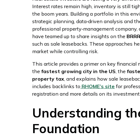
Interest rates remain high, inventory is still tig
the boom years. Building a portfolio in this env
strategic planning, data‑driven analysis and t
professional property‑management company,
have teamed up to share insights on the
BRR
such as sale leasebacks. These approaches hel
market while controlling risk.
This article provides a primer on key financial 
the
fastest growing city in the US
, the
fast
property tax
, and explains how sale leasebac
includes backlinks to
RHOME’s site
for profe
registration and more details on its investmen
Understanding the
Foundation