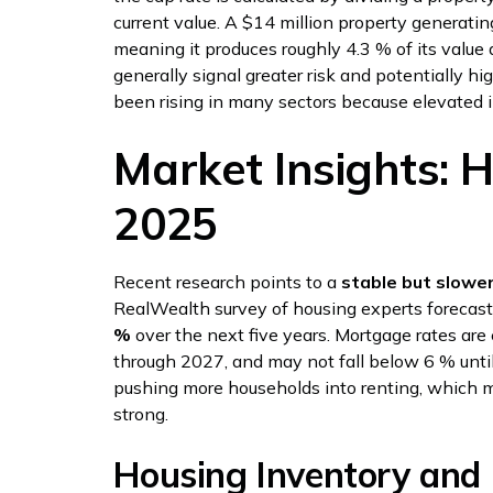
current value. A $14 million property generati
meaning it produces roughly 4.3 % of its value a
generally signal greater risk and potentially hi
been rising in many sectors because elevated i
Market Insights: 
2025
Recent research points to a
stable but slowe
RealWealth survey of housing experts forecast
%
over the next five years. Mortgage rates are
through 2027, and may not fall below 6 % unti
pushing more households into renting, which 
strong.
Housing Inventory and 