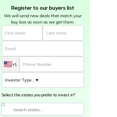
Register to our buyers list
We will send new deals that match your
buy box as soon as we get them.
+1
Select the states you prefer to invest in*