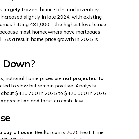
as
largely frozen
; home sales and inventory
increased slightly in late 2024, with existing
 homes hitting 481,000—the highest level since
ned because most homeowners have mortgages
ll. As a result, home price growth in 2025 is
g Down?
ts, national home prices are
not projected to
ected to slow but remain positive. Analysts
om about $410,700 in 2025 to $420,000 in 2026.
 appreciation and focus on cash flow.
use
o buy a house
, Realtor.com’s 2025 Best Time