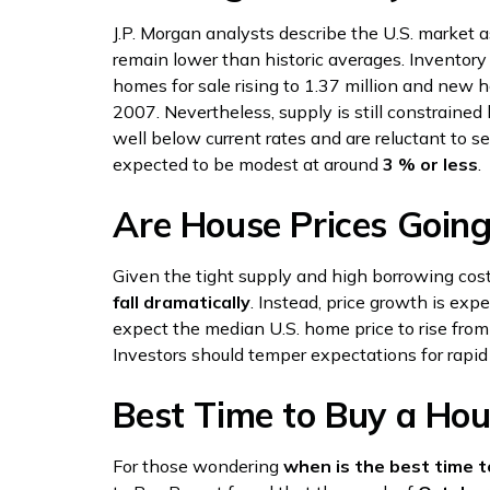
J.P. Morgan analysts describe the U.S. market 
remain lower than historic averages. Inventory 
homes for sale rising to 1.37 million and new
2007. Nevertheless, supply is still constrai
well below current rates and are reluctant to se
expected to be modest at around
3 % or less
.
Are House Prices Goin
Given the tight supply and high borrowing cos
fall dramatically
. Instead, price growth is exp
expect the median U.S. home price to rise fr
Investors should temper expectations for rapid
Best Time to Buy a Ho
For those wondering
when is the best time t