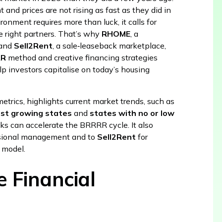
ht and prices are not rising as fast as they did in
ironment requires more than luck, it calls for
he right partners. That’s why
RHOME
, a
 and
Sell2Rent
, a sale‑leaseback marketplace,
RR
method and creative financing strategies
p investors capitalise on today’s housing
metrics, highlights current market trends, such as
est growing states
and
states with no or low
ks can accelerate the BRRRR cycle. It also
ssional management and to
Sell2Rent
for
t model.
 Financial