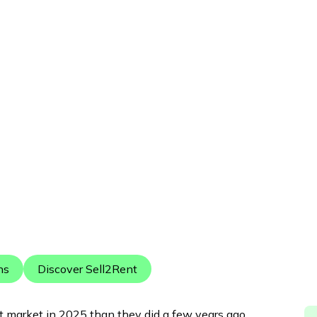
Published:
December 23, 2025
ns
Discover Sell2Rent
nt market in 2025 than they did a few years ago.