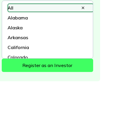
All
Alabama
Alaska
Arkansas
California
Colorado
Connecticut
Delaware
District of Columbia
Florida
Georgia
Hawaii
Idaho