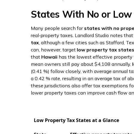
States With No or Low
Many people search for
states with no prope
real‑property taxes. Landlord Studio notes tha
tax
, although a few cities such as Stafford, T
can, however, target
low property tax state
that
Hawaii
has the lowest effective property 
mean owners still pay about $4,108 annually.
(0.41 %) follow closely, with average annual t
a 0.42 % rate, resulting in an average tax of 
these jurisdictions also offer tax exemptions 
lower property taxes can improve cash flow an
Low Property Tax States at a Glance