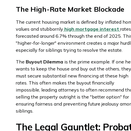
The High-Rate Market Blockade
The current housing market is defined by inflated ho
values and stubbornly
high mortgage interest
rates
forecasted around 6.7% through the end of 2025. Thi
"higher-for-longer" environment creates a major hurdl
especially for siblings trying to resolve the estate.
The
Buyout Dilemma
is the prime example. If one he
wants to keep the house and buy out the others, the
must secure substantial new financing at these high
rates. This often makes the buyout financially
impossible, leading attorneys to often recommend th
selling the property outright is the "better option" for
ensuring fairness and preventing future jealousy amo
siblings.
The Legal Gauntlet: Proba