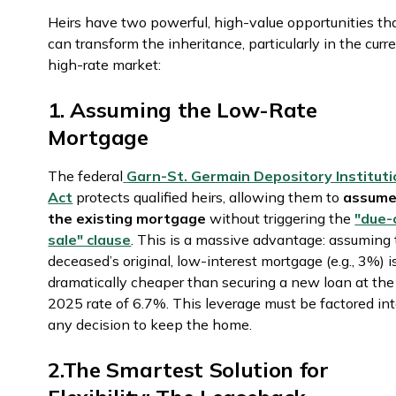
Heirs have two powerful, high-value opportunities th
can transform the inheritance, particularly in the curr
high-rate market:
1. Assuming the Low-Rate
Mortgage
The federal
Garn-St. Germain Depository Institut
Act
protects qualified heirs, allowing them to
assum
the existing mortgage
without triggering the
"due-
sale" clause
. This is a massive advantage: assuming
deceased’s original, low-interest mortgage (e.g., 3%) i
dramatically cheaper than securing a new loan at the
2025 rate of 6.7%. This leverage must be factored in
any decision to keep the home.
2.The Smartest Solution for