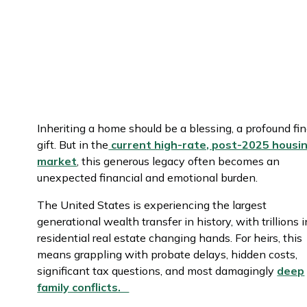
Inheriting a home should be a blessing, a profound fin
gift. But in the
current high-rate, post-2025 housi
market
, this generous legacy often becomes an
unexpected financial and emotional burden.
The United States is experiencing the largest
generational wealth transfer in history, with trillions i
residential real estate changing hands. For heirs, this
means grappling with probate delays, hidden costs,
significant tax questions, and most damagingly
deep
family conflicts.