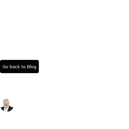
Go back to Blog
The Inheritance Trap: Why Your Windfall is
a Costly Burden
Danny Kattan
Published:
Read time:
November 19, 2025
#
minutes