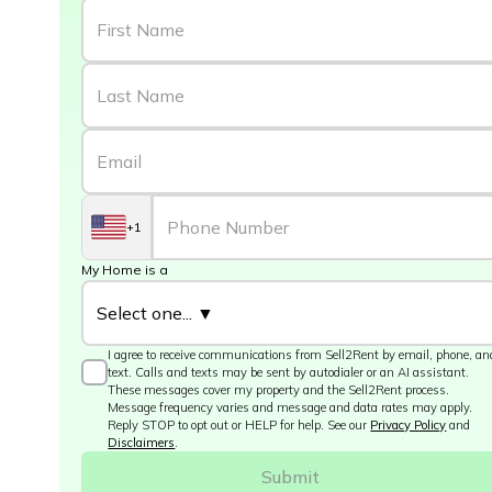
+1
My Home is a
I agree to receive communications from Sell2Rent by email, phone, an
text. Calls and texts may be sent by autodialer or an AI assistant.
These messages cover my property and the Sell2Rent process.
Message frequency varies and message and data rates may apply.
Reply STOP to opt out or HELP for help. See our
Privacy Policy
and
Disclaimers
.