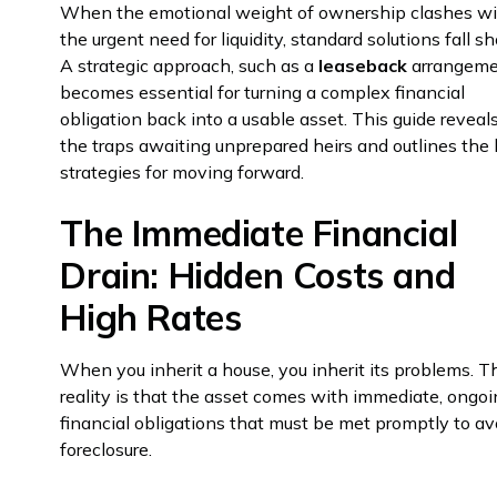
When the emotional weight of ownership clashes w
the urgent need for liquidity, standard solutions fall sh
A strategic approach, such as a
leaseback
arrangeme
becomes essential for turning a complex financial
obligation back into a usable asset. This guide reveal
the traps awaiting unprepared heirs and outlines the
strategies for moving forward.
The Immediate Financial
Drain: Hidden Costs and
High Rates
When you inherit a house, you inherit its problems. T
reality is that the asset comes with immediate, ongo
financial obligations that must be met promptly to av
foreclosure.