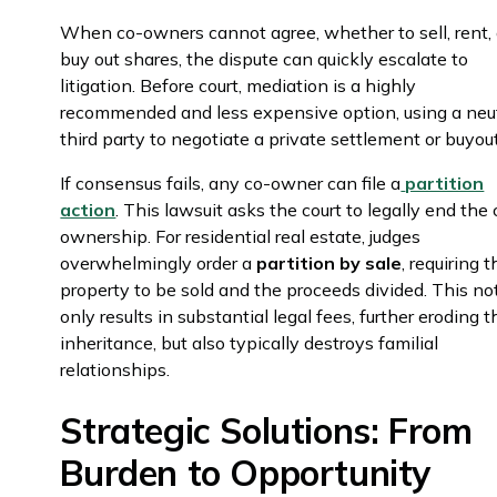
When co-owners cannot agree, whether to sell, rent, 
buy out shares, the dispute can quickly escalate to
litigation. Before court, mediation is a highly
recommended and less expensive option, using a neu
third party to negotiate a private settlement or buyo
If consensus fails, any co-owner can file a
partition
action
. This lawsuit asks the court to legally end the 
ownership. For residential real estate, judges
overwhelmingly order a
partition by sale
, requiring 
property to be sold and the proceeds divided. This no
only results in substantial legal fees, further eroding t
inheritance, but also typically destroys familial
relationships.
Strategic Solutions: From
Burden to Opportunity