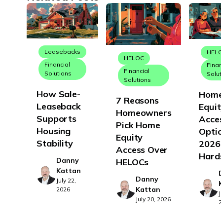
Leasebacks
HEL
HELOC
Financial
Fina
Financial
Solutions
Solu
Solutions
How Sale-
Hom
7 Reasons
Leaseback
Equi
Homeowners
Supports
Acce
Pick Home
Housing
Optio
Equity
Stability
2026
Access Over
Hard
Danny
HELOCs
Kattan
Danny
July 22,
Kattan
2026
July 20, 2026