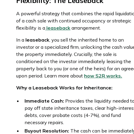
Flexibility: The Leaseback
A powerful strategy that combines the rapid liquidati
of a cash sale with continued occupancy or strategic
flexibility is a
leaseback
arrangement.
In a
leaseback
, you sell the inherited home to an
investor or a specialized firm, unlocking the cash valu
the property immediately. Crucially, the sale is
conditioned on the investor immediately leasing the
property back to you (or one of the heirs) for an agre
upon period. Learn more about
how S2R works.
Why a Leaseback Works for Inheritance:
Immediate Cash:
Provides the liquidity needed t
pay off state inheritance taxes, clear high-interes
debts, cover probate costs (4-7%), and fund
necessary repairs.
Buyout Resolution:
The cash can be immediatel