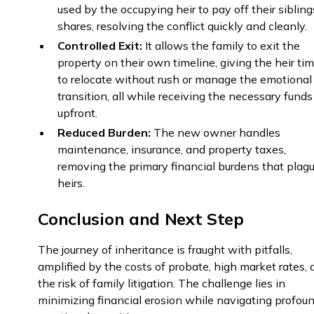
used by the occupying heir to pay off their sibling
shares, resolving the conflict quickly and cleanly.
Controlled Exit:
It allows the family to exit the
property on their own timeline, giving the heir ti
to relocate without rush or manage the emotional
transition, all while receiving the necessary funds
upfront.
Reduced Burden:
The new owner handles
maintenance, insurance, and property taxes,
removing the primary financial burdens that plag
heirs.
Conclusion and Next Step
The journey of inheritance is fraught with pitfalls,
amplified by the costs of probate, high market rates,
the risk of family litigation. The challenge lies in
minimizing financial erosion while navigating profou