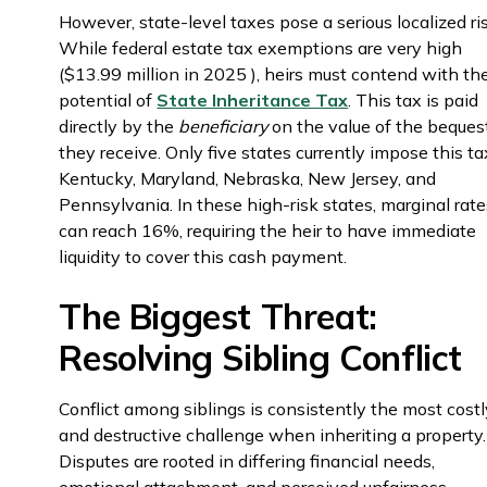
However, state-level taxes pose a serious localized ri
While federal estate tax exemptions are very high
($13.99 million in 2025 ), heirs must contend with th
potential of
State Inheritance Tax
. This tax is paid
directly by the
beneficiary
on the value of the beques
they receive. Only five states currently impose this ta
Kentucky, Maryland, Nebraska, New Jersey, and
Pennsylvania. In these high-risk states, marginal rat
can reach 16%, requiring the heir to have immediate
liquidity to cover this cash payment.
The Biggest Threat:
Resolving Sibling Conflict
Conflict among siblings is consistently the most cost
and destructive challenge when inheriting a property.
Disputes are rooted in differing financial needs,