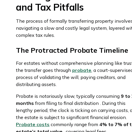
and Tax Pitfalls
The process of formally transferring property involve
navigating a slow and costly legal system, layered wi
complex tax rules.
The Protracted Probate Timeline
For estates without comprehensive planning like trus
the transfer goes through
probate
, a court-supervise
process of validating the will, paying creditors, and
distributing assets.
Probate is notoriously slow, typically consuming
9 to
months
from filing to final distribution . During this
lengthy period, the clock is ticking on carrying costs,
the estate is subject to significant financial erosion.
Probate costs
commonly range from
4% to 7% of 
estate’s total value
, covering legal fees,