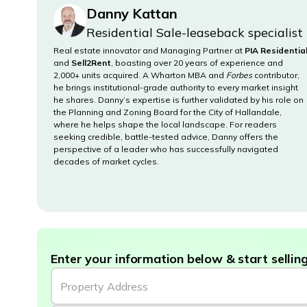
Danny Kattan
Residential Sale-leaseback specialist
Real estate innovator and Managing Partner at
PIA Residentia
and
Sell2Rent
, boasting over 20 years of experience and
2,000+ units acquired. A Wharton MBA and
Forbes
contributor,
he brings institutional-grade authority to every market insight
he shares. Danny’s expertise is further validated by his role on
the Planning and Zoning Board for the City of Hallandale,
where he helps shape the local landscape. For readers
seeking credible, battle-tested advice, Danny offers the
perspective of a leader who has successfully navigated
decades of market cycles.
Enter your information below & start selling