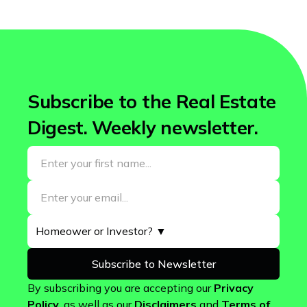
Subscribe to the Real Estate
Digest. Weekly newsletter.
By subscribing you are accepting our
Privacy
Policy
, as well as our
Disclaimers
and
Terms of