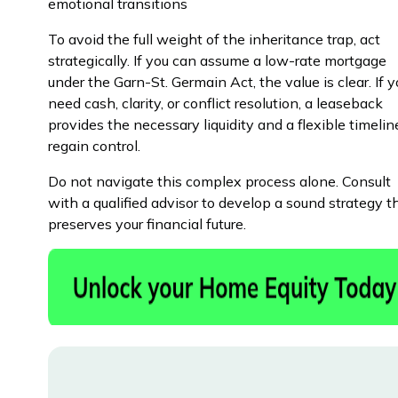
emotional transitions
To avoid the full weight of the inheritance trap, act
strategically. If you can assume a low-rate mortgage
under the Garn-St. Germain Act, the value is clear. If 
need cash, clarity, or conflict resolution, a leaseback
provides the necessary liquidity and a flexible timelin
regain control.
Do not navigate this complex process alone. Consult
with a qualified advisor to develop a sound strategy t
preserves your financial future.