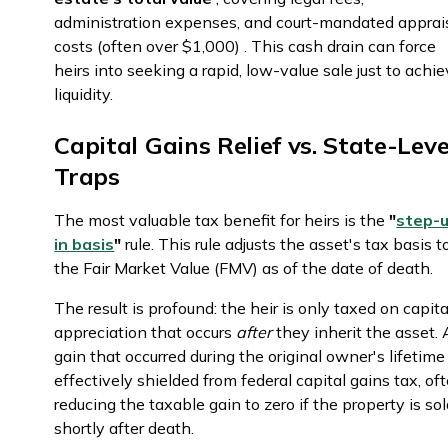
administration expenses, and court-mandated apprai
costs (often over $1,000) . This cash drain can force
heirs into seeking a rapid, low-value sale just to achi
liquidity.
Capital Gains Relief vs. State-Leve
Traps
The most valuable tax benefit for heirs is the
"
step-
in basis
"
rule. This rule adjusts the asset's tax basis t
the Fair Market Value (FMV) as of the date of death.
The result is profound: the heir is only taxed on capita
appreciation that occurs
after
they inherit the asset.
gain that occurred during the original owner's lifetime 
effectively shielded from federal capital gains tax, of
reducing the taxable gain to zero if the property is so
shortly after death.