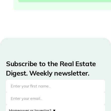
Subscribe to the Real Estate
Digest. Weekly newsletter.