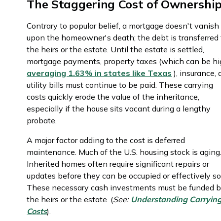
The Staggering Cost of Ownershi
Contrary to popular belief, a mortgage doesn't vanish
upon the homeowner's death; the debt is transferred 
the heirs or the estate. Until the estate is settled,
mortgage payments, property taxes (which can be hi
averaging 1.63% in states like Texas
), insurance,
utility bills must continue to be paid. These carrying
costs quickly erode the value of the inheritance,
especially if the house sits vacant during a lengthy
probate.
A major factor adding to the cost is deferred
maintenance. Much of the U.S. housing stock is aging
Inherited homes often require significant repairs or
updates before they can be occupied or effectively so
These necessary cash investments must be funded 
the heirs or the estate. (
See:
Understanding Carryin
Costs
).