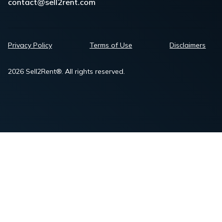
contact@sell2rent.com
Privacy Policy
Terms of Use
Disclaimers
2026 Sell2Rent®. All rights reserved.