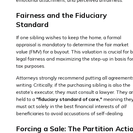
emotional attachment, and perceived unfairness.
Fairness and the Fiduciary
Standard
If one sibling wishes to keep the home, a formal
appraisal is mandatory to determine the fair market
value (FMV) for a buyout. This valuation is crucial for 
legal fairness and maximizing the step-up in basis fo
tax purposes.
Attorneys strongly recommend putting all agreement
writing. Critically, if the purchasing sibling is also the
estate’s executor, they must consult a lawyer. They a
held to a
"fiduciary standard of care,"
meaning the
must act solely in the best financial interests of
all
beneficiaries to avoid accusations of self-dealing.
Forcing a Sale: The Partition Acti