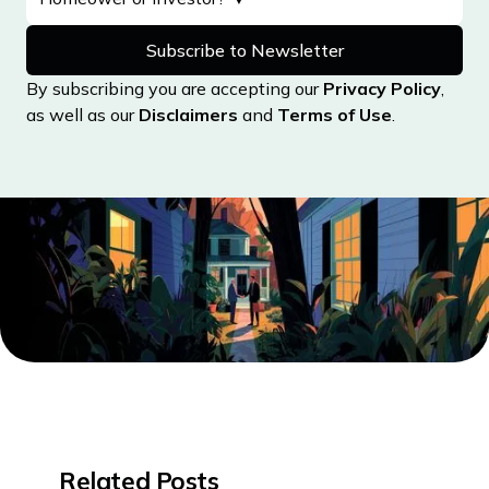
By subscribing you are accepting our
Privacy Policy
,
as well as our
Disclaimers
and
Terms of Use
.
Related Posts