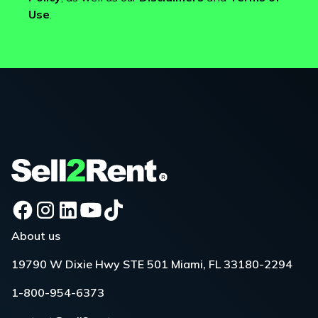
Use
.
About us
19790 W Dixie Hwy STE 501 Miami, FL 33180-2294
1-800-954-6373