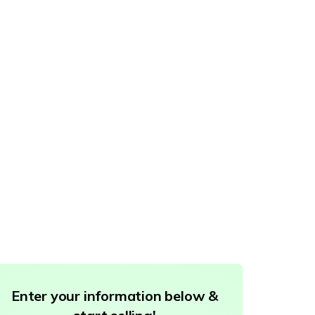
Enter your information below &