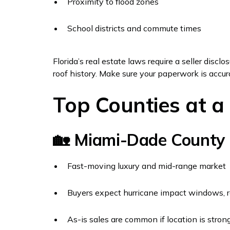
Proximity to flood zones
School districts and commute times
Florida’s real estate laws require a seller discl
roof history. Make sure your paperwork is accura
Top Counties at a
🏡 Miami-Dade County
Fast-moving luxury and mid-range market
Buyers expect hurricane impact windows, ro
As-is sales are common if location is stron