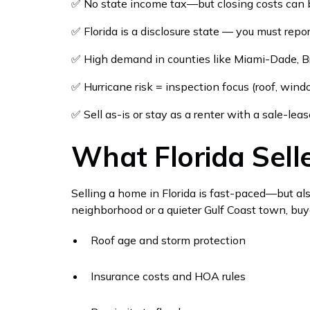
✅ No state income tax—but closing costs ca
✅ Florida is a disclosure state — you must rep
✅ High demand in counties like Miami-Dade, B
✅ Hurricane risk = inspection focus (roof, wind
✅ Sell as-is or stay as a renter with a sale-le
What Florida Sel
Selling a home in Florida is fast-paced—but al
neighborhood or a quieter Gulf Coast town, buy
Roof age and storm protection
Insurance costs and HOA rules