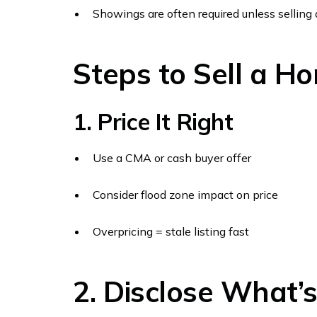
Showings are often required unless selling 
Steps to Sell a Ho
1. Price It Right
Use a CMA or cash buyer offer
Consider flood zone impact on price
Overpricing = stale listing fast
2. Disclose What’