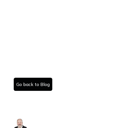
Go back to Blog
Sell your house.
Danny Kattan