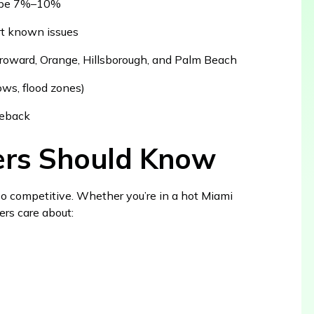
n be 7%–10%
ort known issues
roward, Orange, Hillsborough, and Palm Beach
ows, flood zones)
aseback
lers Should Know
so competitive. Whether you’re in a hot Miami
ers care about: