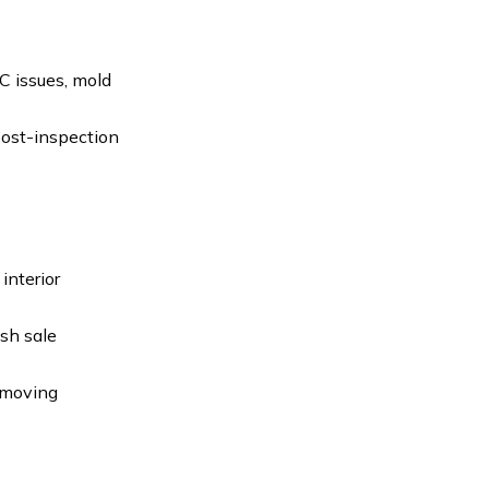
C issues, mold
 post-inspection
interior
ash sale
 moving