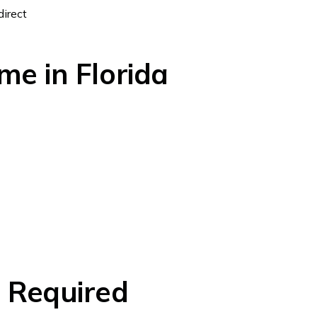
direct
me in Florida
s Required