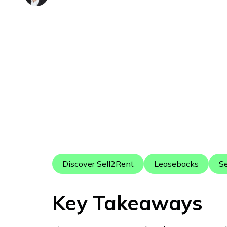
Discover Sell2Rent
Leasebacks
Se
Key Takeaways