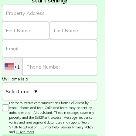
start selling!
+1
My Home is a
I agree to receive communications from Sell2Rent by
email, phone, and text. Calls and texts may be sent by
autodialer or an AI assistant. These messages cover my
property and the Sell2Rent process. Message frequency
varies and message and data rates may apply. Reply
STOP to opt out or HELP for help. See our
Privacy Policy
and
Disclaimers
.