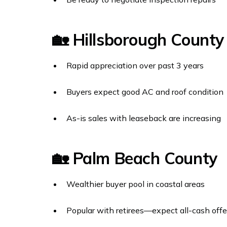
🏡 Hillsborough Count
Rapid appreciation over past 3 years
Buyers expect good AC and roof condition
As-is sales with leaseback are increasing
🏡 Palm Beach County
Wealthier buyer pool in coastal areas
Popular with retirees—expect all-cash offe