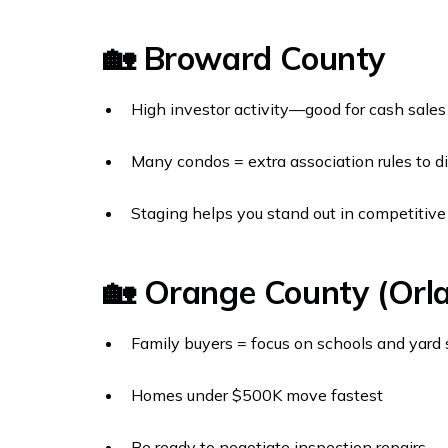
🏡 Broward County
High investor activity—good for cash sales
Many condos = extra association rules to d
Staging helps you stand out in competitiv
🏡 Orange County (Orl
Family buyers = focus on schools and yard
Homes under $500K move fastest
Be ready to negotiate inspection repairs