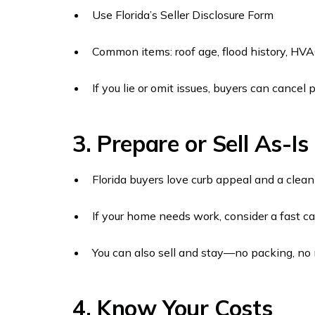
Use Florida’s Seller Disclosure Form
Common items: roof age, flood history, HVA
If you lie or omit issues, buyers can cancel
3. Prepare or Sell As-Is
Florida buyers love curb appeal and a clean 
If your home needs work, consider a fast c
You can also sell and stay—no packing, no
4. Know Your Costs