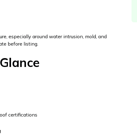
osure, especially around water intrusion, mold, and
te before listing.
 Glance
of certifications
g