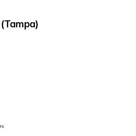
y (Tampa)
rs