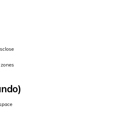
isclose
e zones
ando)
 space