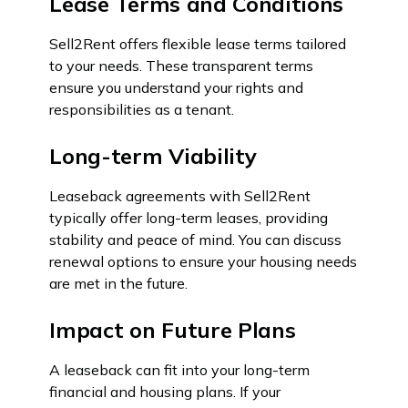
Lease Terms and Conditions
Sell2Rent offers flexible lease terms tailored
to your needs. These transparent terms
ensure you understand your rights and
responsibilities as a tenant.
Long-term Viability
Leaseback agreements with Sell2Rent
typically offer long-term leases, providing
stability and peace of mind. You can discuss
renewal options to ensure your housing needs
are met in the future.
Impact on Future Plans
A leaseback can fit into your long-term
financial and housing plans. If your