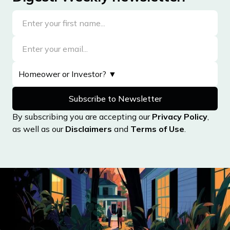
By subscribing you are accepting our
Privacy Policy
,
as well as our
Disclaimers
and
Terms of Use
.