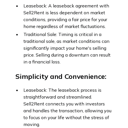
Leaseback: A leaseback agreement with
Sell2Rent is less dependent on market
conditions, providing a fair price for your
home regardless of market fluctuations.
Traditional Sale: Timing is critical in a
traditional sale, as market conditions can
significantly impact your home's selling
price. Selling during a downturn can result
in a financial loss.
Simplicity and Convenience:
Leaseback: The leaseback process is
straightforward and streamlined.
Sell2Rent connects you with investors
and handles the transaction, allowing you
to focus on your life without the stress of
moving.