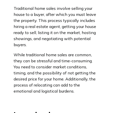
Traditional home sales involve selling your
house to a buyer, after which you must leave
the property. This process typically includes
hiring a real estate agent, getting your house
ready to sell, listing it on the market, hosting
showings, and negotiating with potential
buyers.
While traditional home sales are common,
they can be stressful and time-consuming.
You need to consider market conditions,
timing, and the possibility of not getting the
desired price for your home. Additionally, the
process of relocating can add to the
emotional and logistical burdens.