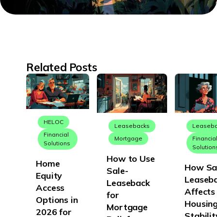
Related Posts
HELOC
Leasebacks
Leaseb
Financial
Mortgage
Financia
Solutions
Solution
How to Use
Home
How Sa
Sale-
Equity
Leaseb
Leaseback
Access
Affects
for
Options in
Housin
Mortgage
2026 for
Stabilit