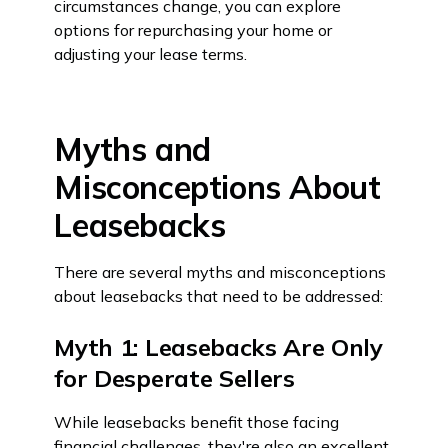
circumstances change, you can explore
options for repurchasing your home or
adjusting your lease terms.
Myths and
Misconceptions About
Leasebacks
There are several myths and misconceptions
about leasebacks that need to be addressed:
Myth 1: Leasebacks Are Only
for Desperate Sellers
While leasebacks benefit those facing
financial challenges, they're also an excellent