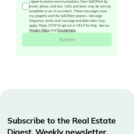
I agree to receive communications from Sell2Rent by
email, phone, and text. Calls and texts may be sent by
autodialer or an AI assistant. These messages cover
my property and the Sell2Rent process. Message
frequency varies and message and data rates may
apply. Reply STOP to opt out or HELP for help. See our
Privacy Policy
and
Disclaimers
.
Subscribe to the Real Estate
Digest. Weekly newsletter.