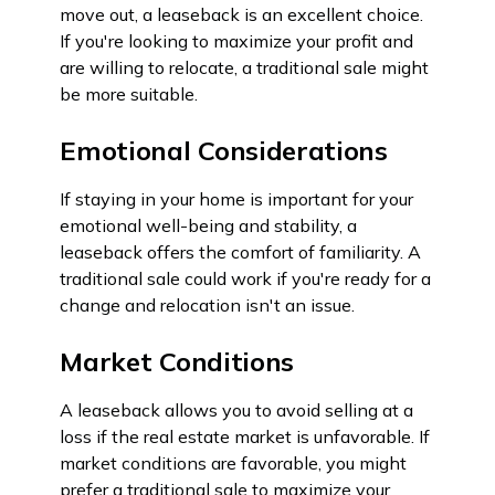
move out, a leaseback is an excellent choice.
If you're looking to maximize your profit and
are willing to relocate, a traditional sale might
be more suitable.
Emotional Considerations
If staying in your home is important for your
emotional well-being and stability, a
leaseback offers the comfort of familiarity. A
traditional sale could work if you're ready for a
change and relocation isn't an issue.
Market Conditions
A leaseback allows you to avoid selling at a
loss if the real estate market is unfavorable. If
market conditions are favorable, you might
prefer a traditional sale to maximize your