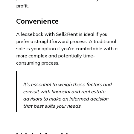
profit.
Convenience
A leaseback with Sell2Rent is ideal if you
prefer a straightforward process. A traditional
sale is your option if you're comfortable with a
more complex and potentially time-
consuming process.
It's essential to weigh these factors and
consult with financial and real estate
advisors to make an informed decision
that best suits your needs.