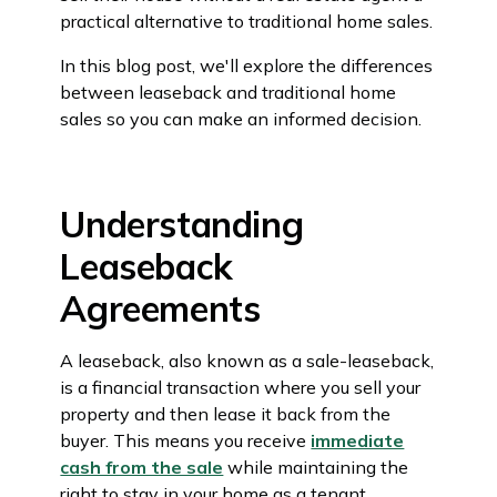
practical alternative to traditional home sales.
In this blog post, we'll explore the differences
between leaseback and traditional home
sales so you can make an informed decision.
Understanding
Leaseback
Agreements
A leaseback, also known as a sale-leaseback,
is a financial transaction where you sell your
property and then lease it back from the
buyer. This means you receive
immediate
cash from the sale
while maintaining the
right to stay in your home as a tenant.