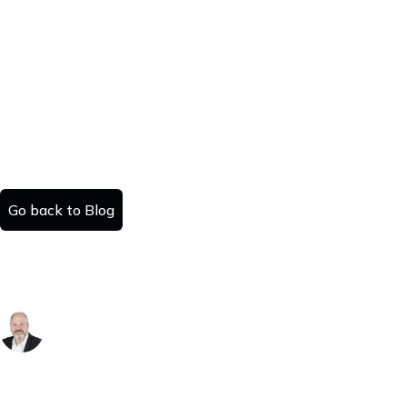
Go back to Blog
Leaseback vs Traditional Home Sales: A
Detailed Comparison
Danny Kattan
Published:
Read time:
November 10, 2025
#
minutes