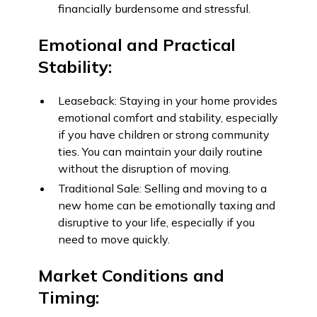
financially burdensome and stressful.
Emotional and Practical
Stability:
Leaseback: Staying in your home provides
emotional comfort and stability, especially
if you have children or strong community
ties. You can maintain your daily routine
without the disruption of moving.
Traditional Sale: Selling and moving to a
new home can be emotionally taxing and
disruptive to your life, especially if you
need to move quickly.
Market Conditions and
Timing: