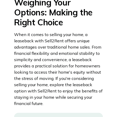
Weighing Your
Options: Making the
Right Choice
When it comes to selling your home, a
leaseback with Sell2Rent offers unique
advantages over traditional home sales. From
financial flexibility and emotional stability to
simplicity and convenience, a leaseback
provides a practical solution for homeowners
looking to access their home's equity without
the stress of moving. If you're considering
selling your home, explore the leaseback
option with Sell2Rent to enjoy the benefits of
staying in your home while securing your
financial future.