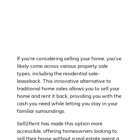
If you're considering selling your home, you've
likely come across various property sale
types, including the residential sale-
leaseback. This innovative alternative to
traditional home sales allows you to sell your
home and rent it back, providing you with the
cash you need while letting you stay in your
familiar surroundings.
Sell2Rent has made this option more
accessible, offering homeowners looking to
sell their house without a real estate agent a