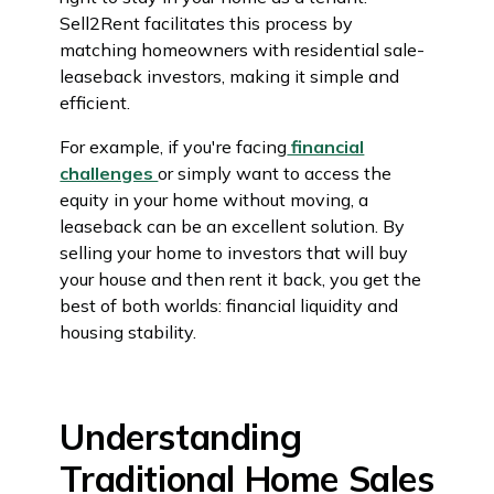
Sell2Rent facilitates this process by
matching homeowners with residential sale-
leaseback investors, making it simple and
efficient.
For example, if you're facing
financial
challenges
or simply want to access the
equity in your home without moving, a
leaseback can be an excellent solution. By
selling your home to investors that will buy
your house and then rent it back, you get the
best of both worlds: financial liquidity and
housing stability.
Understanding
Traditional Home Sales