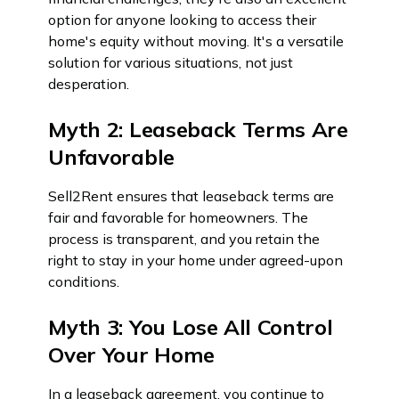
option for anyone looking to access their
home's equity without moving. It's a versatile
solution for various situations, not just
desperation.
Myth 2: Leaseback Terms Are
Unfavorable
Sell2Rent ensures that leaseback terms are
fair and favorable for homeowners. The
process is transparent, and you retain the
right to stay in your home under agreed-upon
conditions.
Myth 3: You Lose All Control
Over Your Home
In a leaseback agreement, you continue to