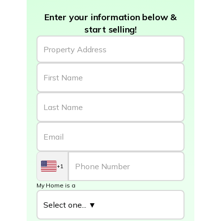
Enter your information below &
start selling!
+1
My Home is a