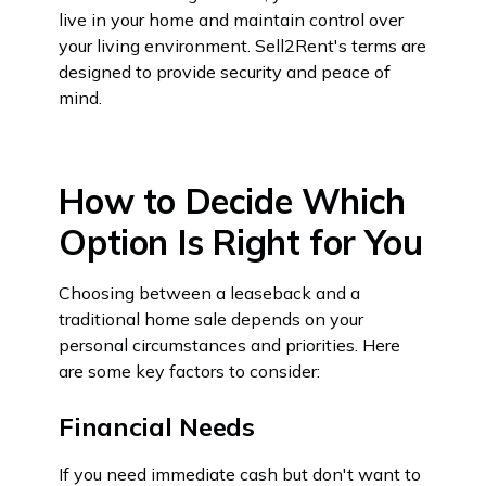
live in your home and maintain control over
your living environment. Sell2Rent's terms are
designed to provide security and peace of
mind.
How to Decide Which
Option Is Right for You
Choosing between a leaseback and a
traditional home sale depends on your
personal circumstances and priorities. Here
are some key factors to consider:
Financial Needs
If you need immediate cash but don't want to