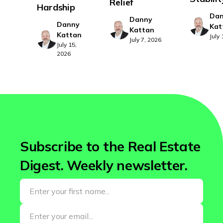
Relief
Hardship
Da
Danny
Danny
Kat
Kattan
Kattan
July
July 7, 2026
July 15,
2026
Subscribe to the Real Estate
Digest. Weekly newsletter.