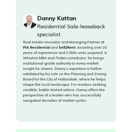
Danny Kattan
Residential Sale-leaseback
specialist
Real estate innovator and Managing Partner at
PIA Residential
and
Sell2Rent
, boasting over 20
years of experience and 2,000+ units acquired. A
Wharton MBA and
Forbes
contributor, he brings
institutional-grade authority to every market
insight he shares. Danny’s expertise is further
validated by his role on the Planning and Zoning
Board for the City of Hallandale, where he helps
shape the local landscape. For readers seeking
credible, battle-tested advice, Danny offers the
perspective of a leader who has successfully
navigated decades of market cycles.