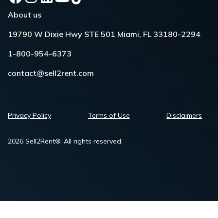
About us
19790 W Dixie Hwy STE 501 Miami, FL 33180-2294
1-800-954-6373
contact@sell2rent.com
Privacy Policy
Terms of Use
Disclaimers
2026 Sell2Rent®. All rights reserved.