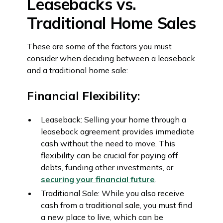
Leasebacks vs.
Traditional Home Sales
These are some of the factors you must
consider when deciding between a leaseback
and a traditional home sale:
Financial Flexibility:
Leaseback: Selling your home through a
leaseback agreement provides immediate
cash without the need to move. This
flexibility can be crucial for paying off
debts, funding other investments, or
securing your financial future
.
Traditional Sale: While you also receive
cash from a traditional sale, you must find
a new place to live, which can be