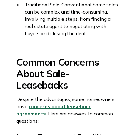
Traditional Sale: Conventional home sales
can be complex and time-consuming,
involving multiple steps, from finding a
real estate agent to negotiating with
buyers and closing the deal.
Common Concerns
About Sale-
Leasebacks
Despite the advantages, some homeowners
have
concerns about leaseback
agreements
. Here are answers to common
questions: