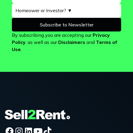
By subscribing you are accepting our
Privacy
Policy
, as well as our
Disclaimers
and
Terms of
Use
.