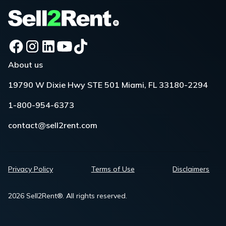
About us
19790 W Dixie Hwy STE 501 Miami, FL 33180-2294
1-800-954-6373
contact@sell2rent.com
Privacy Policy
Terms of Use
Disclaimers
2026 Sell2Rent®. All rights reserved.