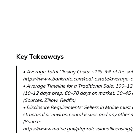
Key Takeaways
• Average Total Closing Costs: ~1%–3% of the sale
https://www.bankrate.com/real-estate/average-cl
• Average Timeline for a Traditional Sale: 100–12
(10–12 days prep, 60–70 days on market, 30–45 d
(Sources: Zillow, Redfin)
• Disclosure Requirements: Sellers in Maine must 
structural or environmental issues and any other m
(Source:
https://www.maine.gov/pfr/professionallicensing/p