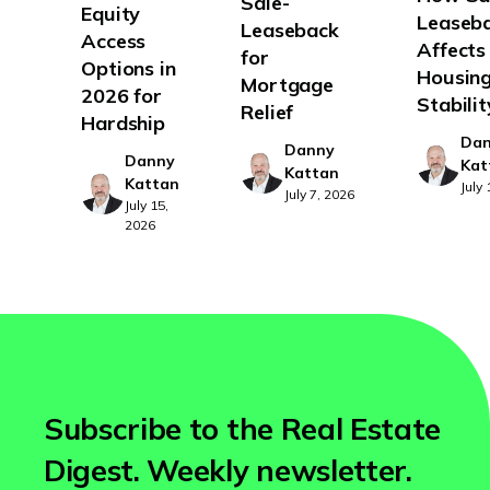
Sale-
Equity
Leaseb
Leaseback
Access
Affects
for
Options in
Housin
Mortgage
2026 for
Stabilit
Relief
Hardship
Da
Danny
Danny
Kat
Kattan
Kattan
July
July 7, 2026
July 15,
2026
Subscribe to the Real Estate
Digest. Weekly newsletter.