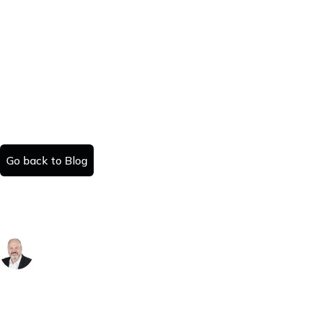
Go back to Blog
How to Sell a House in Maine: A County-
by-County Guide
Danny Kattan
Published:
Read time:
July 25, 2025
#
minutes