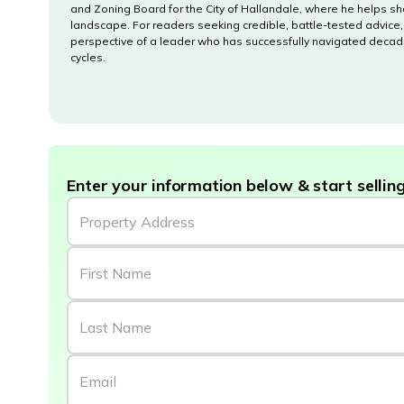
and Zoning Board for the City of Hallandale, where he helps sh
landscape. For readers seeking credible, battle-tested advice,
perspective of a leader who has successfully navigated decad
cycles.
Enter your information below & start selling