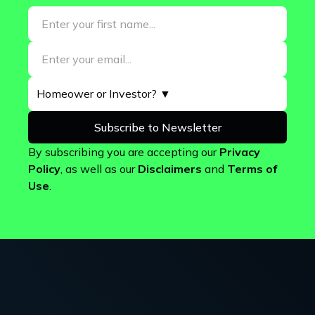
By subscribing you are accepting our
Privacy
Policy
, as well as our
Disclaimers
and
Terms of
Use
.