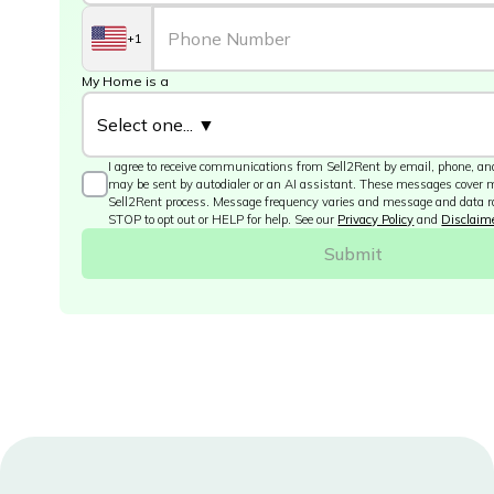
+1
My Home is a
I agree to receive communications from Sell2Rent by email, phone, and
may be sent by autodialer or an AI assistant. These messages cover 
Sell2Rent process. Message frequency varies and message and data r
STOP to opt out or HELP for help. See our
Privacy Policy
and
Disclaim