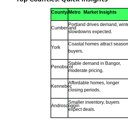
County/Metro
Market Insights
Portland drives demand, wint
Cumberland
slowdowns expected.
Coastal homes attract season
York
buyers.
Stable demand in Bangor,
Penobscot
moderate pricing.
Affordable homes, longer
Kennebec
closing periods.
Smaller inventory, buyers
Androscoggin
expect deals.