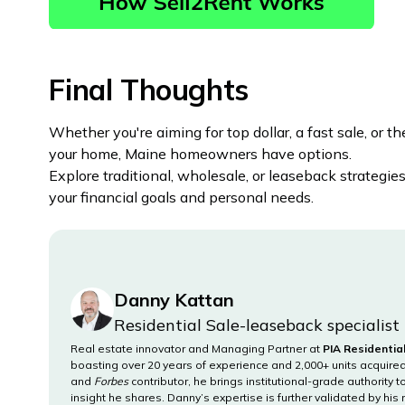
Final Thoughts
Whether you're aiming for top dollar, a fast sale, or the
your home, Maine homeowners have options.
Explore traditional, wholesale, or leaseback strategi
your financial goals and personal needs.
Danny Kattan
Residential Sale-leaseback specialist
Real estate innovator and Managing Partner at
PIA Residentia
boasting over 20 years of experience and 2,000+ units acquir
and
Forbes
contributor, he brings institutional-grade authority 
insight he shares. Danny’s expertise is further validated by his 