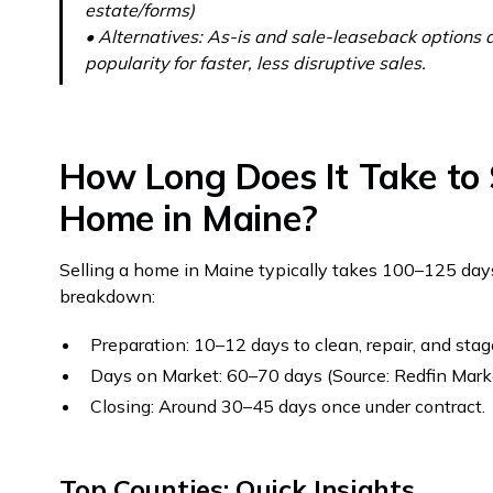
estate/forms)
• Alternatives: As-is and sale-leaseback options 
popularity for faster, less disruptive sales.
How Long Does It Take to S
Home in Maine?
Selling a home in Maine typically takes 100–125 days
breakdown:
Preparation: 10–12 days to clean, repair, and stag
Days on Market: 60–70 days (Source: Redfin Mark
Closing: Around 30–45 days once under contract.
Top Counties: Quick Insights