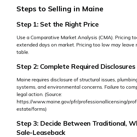
Steps to Selling in Maine
Step 1: Set the Right Price
Use a Comparative Market Analysis (CMA). Pricing to
extended days on market. Pricing too low may leave
table.
Step 2: Complete Required Disclosures
Maine requires disclosure of structural issues, plumbing
systems, and environmental concerns. Failure to comp
legal action. (Source:
https://www.maine.gov/pfr/professionallicensing/prof
estate/forms)
Step 3: Decide Between Traditional, Wh
Sale-Leaseback