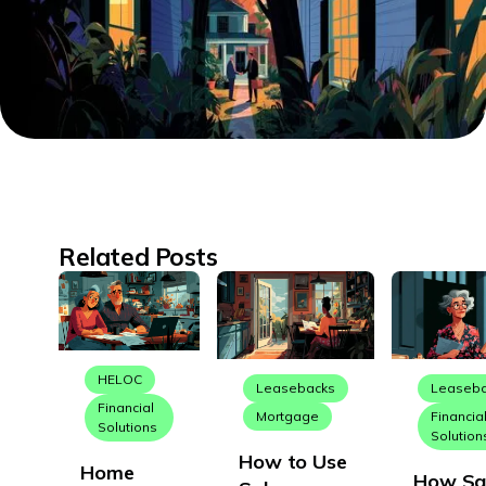
Related Posts
HELOC
Leasebacks
Leaseb
Financial
Mortgage
Financia
Solutions
Solution
How to Use
Home
How Sa