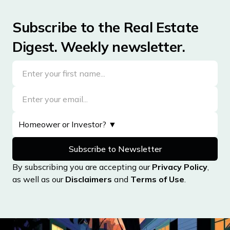
Subscribe to the Real Estate
Digest. Weekly newsletter.
By subscribing you are accepting our
Privacy Policy
,
as well as our
Disclaimers
and
Terms of Use
.