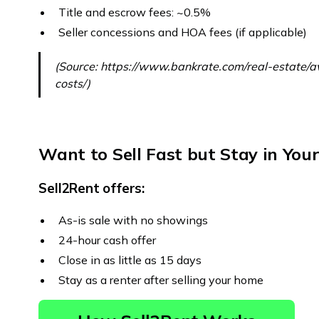
Title and escrow fees: ~0.5%
Seller concessions and HOA fees (if applicable)
(Source: https://www.bankrate.com/real-estate/a
costs/)
Want to Sell Fast but Stay in Yo
Sell2Rent offers:
As-is sale with no showings
24-hour cash offer
Close in as little as 15 days
Stay as a renter after selling your home