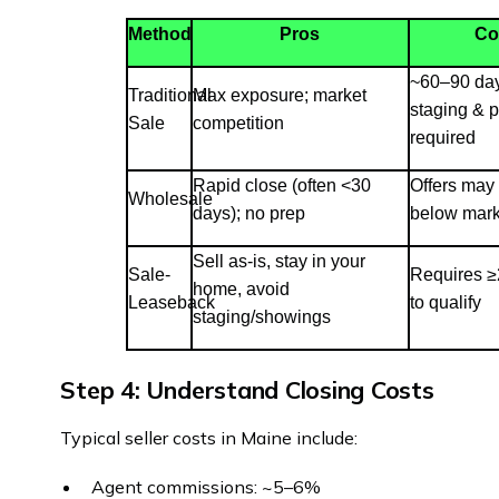
Method
Pros
Co
~60–90 days
Traditional
Max exposure; market
staging & 
Sale
competition
required
Rapid close (often <30
Offers may
Wholesale
days); no prep
below mark
Sell as-is, stay in your
Sale-
Requires ≥
home, avoid
Leaseback
to qualify
staging/showings
Step 4: Understand Closing Costs
Typical seller costs in Maine include:
Agent commissions: ~5–6%