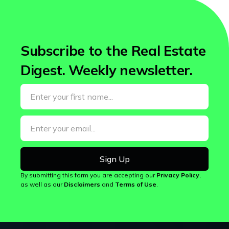
Subscribe to the Real Estate
Digest.
Weekly newsletter.
By submitting this form you are accepting our
Privacy Policy
,
as well as our
Disclaimers
and
Terms of Use
.