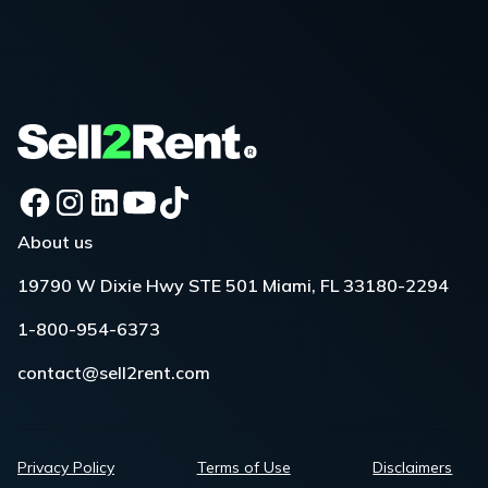
About us
19790 W Dixie Hwy STE 501 Miami, FL 33180-2294
1-800-954-6373
contact@sell2rent.com
Privacy Policy
Terms of Use
Disclaimers