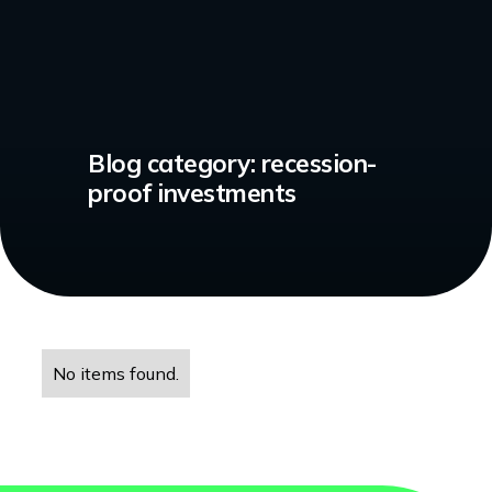
Blog category:
recession-
proof investments
No items found.