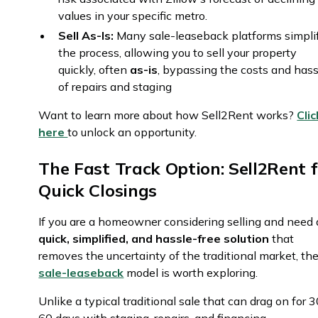
values in your specific metro.
Sell As-Is:
Many sale-leaseback platforms simpli
the process, allowing you to sell your property
quickly, often
as-is
, bypassing the costs and hass
of repairs and staging
Want to learn more about how Sell2Rent works?
Clic
here
to unlock an opportunity.
The Fast Track Option: Sell2Rent f
Quick Closings
If you are a homeowner considering selling and need 
quick, simplified, and hassle-free solution
that
removes the uncertainty of the traditional market, th
sale-leaseback
model is worth exploring.
Unlike a typical traditional sale that can drag on for 3