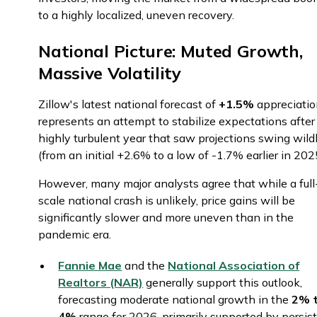
to a highly localized, uneven recovery.
National Picture: Muted Growth,
Massive Volatility
Zillow's latest national forecast of
+1.5%
appreciati
represents an attempt to stabilize expectations after
highly turbulent year that saw projections swing wild
(from an initial +2.6% to a low of -1.7% earlier in 202
However, many major analysts agree that while a full
scale national crash is unlikely, price gains will be
significantly slower and more uneven than in the
pandemic era.
Fannie Mae
and the
National Association of
Realtors (NAR)
generally support this outlook,
forecasting moderate national growth in the
2% 
4%
range for 2026, primarily supported by persis