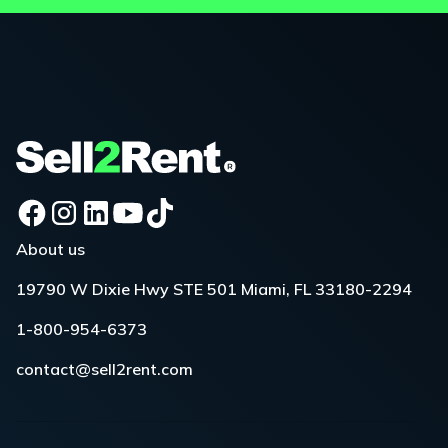
About us
19790 W Dixie Hwy STE 501 Miami, FL 33180-2294
1-800-954-6373
contact@sell2rent.com