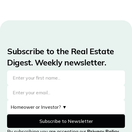
Subscribe to the Real Estate
Digest. Weekly newsletter.
By subscribing you are accepting our
Privacy Policy
,