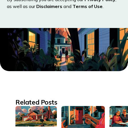
as well as our
Disclaimers
and
Terms of Use
.
Related Posts