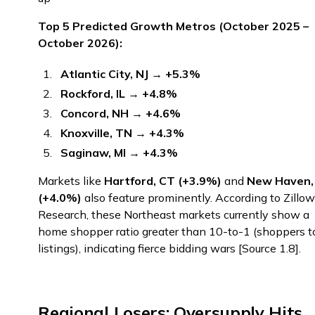
Top 5 Predicted Growth Metros (October 2025 –
October 2026):
Atlantic City, NJ
→
+5.3%
Rockford, IL
→
+4.8%
Concord, NH
→
+4.6%
Knoxville, TN
→
+4.3%
Saginaw, MI
→
+4.3%
Markets like
Hartford, CT (+3.9%)
and
New Haven,
(+4.0%)
also feature prominently. According to Zillo
Research, these Northeast markets currently show a
home shopper ratio greater than 10-to-1 (shoppers t
listings), indicating fierce bidding wars [Source 1.8].
Regional Losers: Oversupply Hits