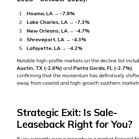
Houma, LA
→
-7.8%
Lake Charles, LA
→
-7.3%
New Orleans, LA
→
-4.7%
Shreveport, LA
→
-4.3%
Lafayette, LA
→
-4.2%
Notable high-profile markets on the decline list inclu
Austin, TX (-2.6%)
and
Punta Gorda, FL (-2.7%)
,
confirming that the momentum has definitively shift
away from coastal and high-growth southern markets
Strategic Exit: Is Sale-
Leaseback Right for You?
If you currently own a property in a market forecast fo