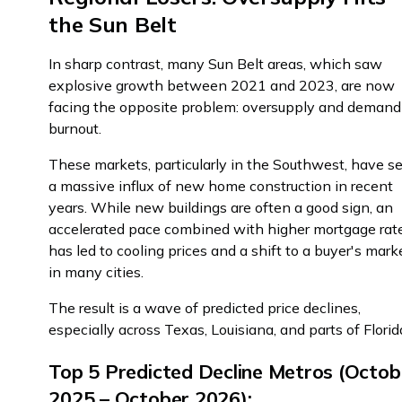
the Sun Belt
In sharp contrast, many Sun Belt areas, which saw
explosive growth between 2021 and 2023, are now
facing the opposite problem: oversupply and demand
burnout.
These markets, particularly in the Southwest, have s
a massive influx of new home construction in recent
years. While new buildings are often a good sign, an
accelerated pace combined with higher mortgage rat
has led to cooling prices and a shift to a buyer's mark
in many cities.
The result is a wave of predicted price declines,
especially across Texas, Louisiana, and parts of Florid
Top 5 Predicted Decline Metros (Octob
2025 – October 2026):