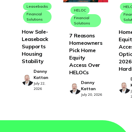
Leasebacks
HEL
HELOC
Financial
Fina
Financial
Solutions
Solu
Solutions
How Sale-
Hom
7 Reasons
Leaseback
Equi
Homeowners
Supports
Acce
Pick Home
Housing
Optio
Equity
Stability
2026
Access Over
Hard
Danny
HELOCs
Kattan
Danny
July 22,
Kattan
2026
July 20, 2026