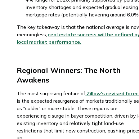
inventory shortages and expected gradual easing
mortgage rates (potentially hovering around 6.0
The key takeaway is that the national average is no
meaningless;
real estate success will be defined b
local market performance.
Regional Winners: The North
Awakens
The most surprising feature of
Zillow’s revised fore
is the expected resurgence of markets traditionally s
as "colder" or more stable. These regions are
experiencing a surge in buyer competition, driven by 
existing inventory and relatively tight land-use
restrictions that limit new construction, pushing price
up