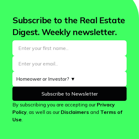
Subscribe to the Real Estate
Digest. Weekly newsletter.
By subscribing you are accepting our
Privacy
Policy
, as well as our
Disclaimers
and
Terms of
Use
.