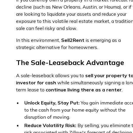
decline (such as New Orleans, Austin, or Houma), or if
are looking to liquidate your assets and reduce your
exposure to this volatile real estate market, a traditio
sale can feel risky and slow.
In this environment,
Sell2Rent
is emerging as a
strategic alternative for homeowners.
The Sale-Leaseback Advantage
A sale-leaseback allows you to
sell your property t
investor for cash
while simultaneously signing a lon
term lease to
continue living there as a renter
.
Unlock Equity, Stay Put:
You gain immediate acc
to the cash from your home equity without the
disruption of moving.
Reduce Volatility Risk:
By selling, you eliminate 
risk associated with Zillow's forecast of declining