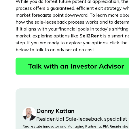
While you do forfeit future potential appreciation, the
process offers a guaranteed, efficient exit strategy 
market forecasts point downward. To learn more abo
how the sale-leaseback process works and to deter
if it aligns with your financial goals in today's shifting
market, exploring options like
Sell2Rent
is a smart n
step. If you are ready to explore you options, click the 
below to talk to an advisor at no cost.
Danny Kattan
Residential Sale-leaseback specialist
Real estate innovator and Managing Partner at
PIA Residentia