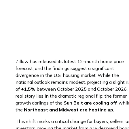
November 27, 2025
#
minutes
Zillow has released its latest 12-month home price
forecast, and the findings suggest a significant
divergence in the U.S. housing market. While the
national outlook remains modest, projecting a slight r
of
+1.5%
between October 2025 and October 2026, 
real story lies in the dramatic regional flip: the former
growth darlings of the
Sun Belt are cooling off
, whil
the
Northeast and Midwest are heating up
.
This shift marks a critical change for buyers, sellers, 
investors, moving the market from a widespread bo