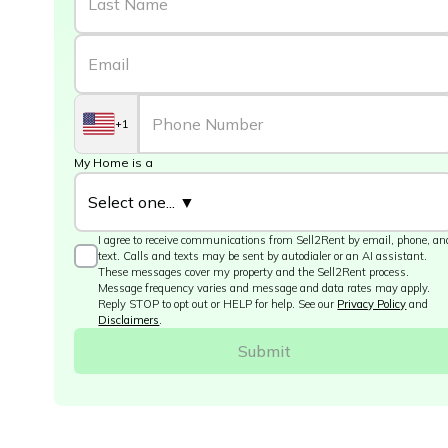
+1
My Home is a
I agree to receive communications from Sell2Rent by email, phone, an
text. Calls and texts may be sent by autodialer or an AI assistant.
These messages cover my property and the Sell2Rent process.
Message frequency varies and message and data rates may apply.
Reply STOP to opt out or HELP for help. See our
Privacy Policy
and
Disclaimers
.