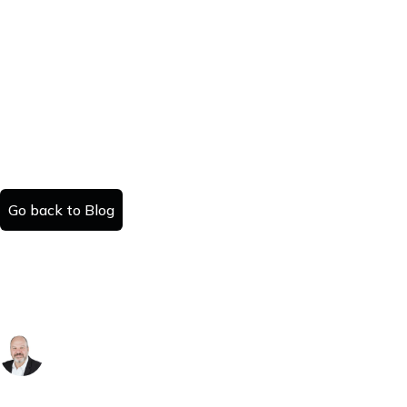
Go back to Blog
The Great Housing Market Flip: Zillow's
2026 Forecast Rewrites the Script for the
Sun Belt
Danny Kattan
Published:
Read time: