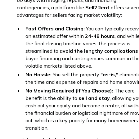
60 days with staging, repairs, and financing
contingencies, a platform like
Sell2Rent
offers sever
advantages for sellers facing market volatility:
Fast Offers and Closing:
You can typically recei
an estimated offer within
24-48 hours
, and whil
the final closing timeline varies, the process is
streamlined to
avoid the lengthy complications
buyer financing and contingencies common in th
volatile markets listed above.
No Hassle:
You sell the property
"as-is,"
eliminat
the time and expense of repairs and home showi
No Moving Required (If You Choose):
The core
benefit is the ability to
sell and stay
, allowing yo
cash out your equity and become a renter, all with
the financial burden or logistical nightmare of mo
out, which is a key priority for many homeowners
transition.