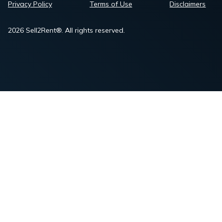
Privacy Policy
Terms of Use
Disclaimers
2026 Sell2Rent®. All rights reserved.