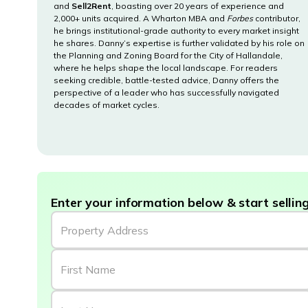
and
Sell2Rent
, boasting over 20 years of experience and
2,000+ units acquired. A Wharton MBA and
Forbes
contributor,
he brings institutional-grade authority to every market insight
he shares. Danny’s expertise is further validated by his role on
the Planning and Zoning Board for the City of Hallandale,
where he helps shape the local landscape. For readers
seeking credible, battle-tested advice, Danny offers the
perspective of a leader who has successfully navigated
decades of market cycles.
Enter your information below & start selling