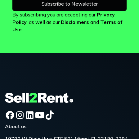
By subscribing you are accepting our
Privacy
Policy
, as well as our
Disclaimers
and
Terms of
Use
.
About us
19790 W Dixie Hwy STE 501 Miami, FL 33180-2294