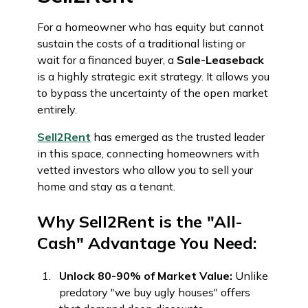
For a homeowner who has equity but cannot
sustain the costs of a traditional listing or
wait for a financed buyer, a
Sale-Leaseback
is a highly strategic exit strategy. It allows you
to bypass the uncertainty of the open market
entirely.
Sell2Rent
has emerged as the trusted leader
in this space, connecting homeowners with
vetted investors who allow you to sell your
home and stay as a tenant.
Why Sell2Rent is the "All-
Cash" Advantage You Need:
Unlock 80-90% of Market Value:
Unlike
predatory "we buy ugly houses" offers