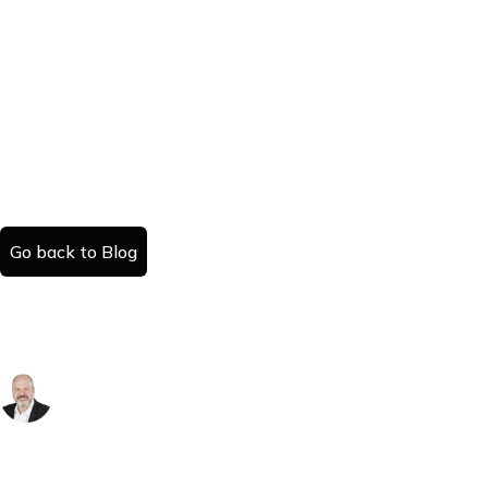
Go back to Blog
Liquidity Without Moving: Why a Sale-
Leaseback is Your Best Defense in 2026
Danny Kattan
Published:
Read time:
December 3, 2025
#
minutes