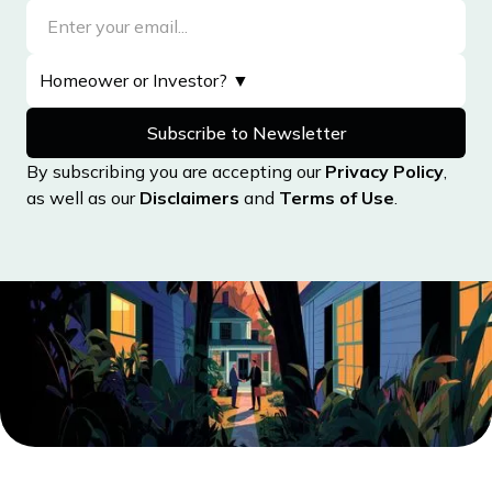
By subscribing you are accepting our
Privacy Policy
,
as well as our
Disclaimers
and
Terms of Use
.