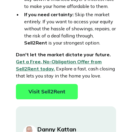
to make your home affordable to them.
If you need certainty:
Skip the market
entirely. If you want to access your equity
without the hassle of showings, repairs, or
the risk of a deal falling through,
Sell2Rent
is your strongest option.
Don't let the market dictate your future.
Get a Free, No-Obligation Offer from
Sell2Rent today.
Explore a fast, cash closing
that lets you stay in the home you love.
Danny Kattan