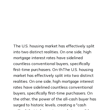
The U.S. housing market has effectively split
into two distinct realities. On one side, high
mortgage interest rates have sidelined
countless conventional buyers, specifically
first-time purchasers. On thThe U.S. housing
market has effectively split into two distinct
realities. On one side, high mortgage interest
rates have sidelined countless conventional
buyers, specifically first-time purchasers. On
the other, the power of the all-cash buyer has
surged to historic levels, creating a "cash