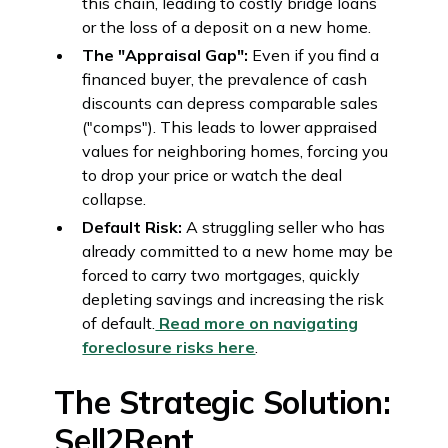
this chain, leading to costly bridge loans
or the loss of a deposit on a new home.
The "Appraisal Gap":
Even if you find a
financed buyer, the prevalence of cash
discounts can depress comparable sales
("comps"). This leads to lower appraised
values for neighboring homes, forcing you
to drop your price or watch the deal
collapse.
Default Risk:
A struggling seller who has
already committed to a new home may be
forced to carry two mortgages, quickly
depleting savings and increasing the risk
of default.
Read more on navigating
foreclosure risks here
.
The Strategic Solution:
Sell2Rent