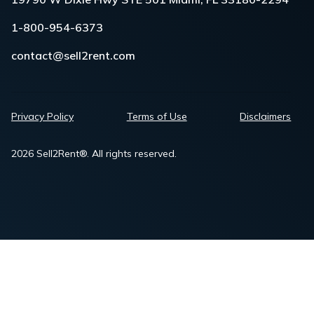
1-800-954-6373
contact@sell2rent.com
Privacy Policy
Terms of Use
Disclaimers
2026 Sell2Rent®. All rights reserved.