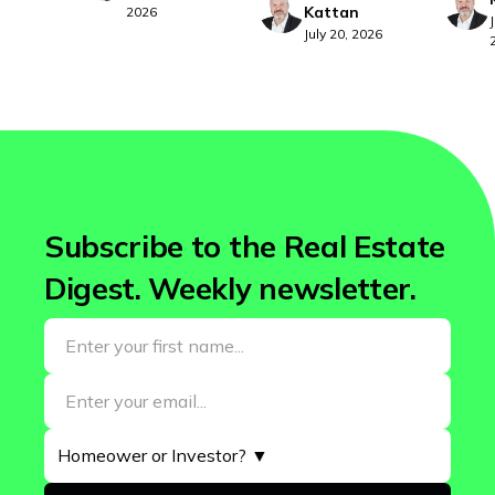
Kattan
2026
July 20, 2026
Subscribe to the Real Estate
Digest. Weekly newsletter.