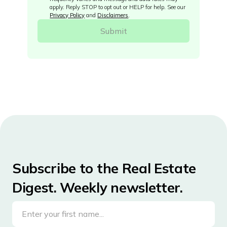
apply. Reply STOP to opt out or HELP for help. See our
Privacy Policy
and
Disclaimers
.
Subscribe to the Real Estate
Digest. Weekly newsletter.