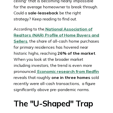
ceiling" that is becoming nearly impossible
for the average homeowner to break through.
Could a
sale-leaseback
be the right
strategy? Keep reading to find out.
According to the
National Association of
Realtors (NAR) Profile of Home Buyers and
Sellers
, the share of all-cash home purchases
for primary residences has hovered near
historic highs, reaching
26% of the market
.
When you look at the broader market
including investors, the trend is even more
pronounced.
Economic research from Redfin
reveals that roughly
one in three homes
sold
recently were all-cash transactions, a figure
significantly above pre-pandemic norms.
The "U-Shaped" Trap