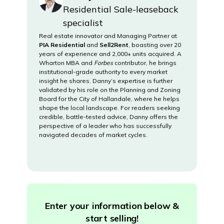
Residential Sale-leaseback
specialist
Real estate innovator and Managing Partner at
PIA Residential
and
Sell2Rent
, boasting over 20
years of experience and 2,000+ units acquired. A
Wharton MBA and
Forbes
contributor, he brings
institutional-grade authority to every market
insight he shares. Danny’s expertise is further
validated by his role on the Planning and Zoning
Board for the City of Hallandale, where he helps
shape the local landscape. For readers seeking
credible, battle-tested advice, Danny offers the
perspective of a leader who has successfully
navigated decades of market cycles.
Enter your information below &
start selling!