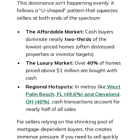
This dominance isn't happening evenly; it
follows a "U-shaped" pattern that squeezes
sellers at both ends of the spectrum:
The Affordable Market:
Cash buyers
dominate nearly
two-thirds
of the
lowest-priced homes (often distressed
properties or investor targets).
The Luxury Market:
Over
40%
of homes
priced above $1 million are bought with
cash.
Regional Hotspots:
In metros like
West
Palm Beach, FL
(49.6%) and
Cleveland,
OH
(40%)
, cash transactions account for
nearly half of all sales.
For sellers relying on the shrinking pool of
mortgage-dependent buyers, this creates
immense pressure. If you need to sell quickly