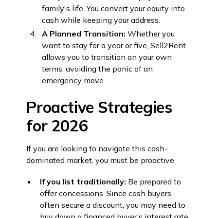
family's life. You convert your equity into
cash while keeping your address.
A Planned Transition:
Whether you
want to stay for a year or five, Sell2Rent
allows you to transition on your own
terms, avoiding the panic of an
emergency move.
Proactive Strategies
for 2026
If you are looking to navigate this cash-
dominated market, you must be proactive.
If you list traditionally:
Be prepared to
offer concessions. Since cash buyers
often secure a discount, you may need to
buy down a financed buyer’s interest rate