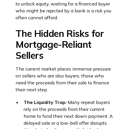
to unlock equity, waiting for a financed buyer
who might be rejected by a bank is a risk you
often cannot afford.
The Hidden Risks for
Mortgage-Reliant
Sellers
The current market places immense pressure
on sellers who are also buyers, those who
need the proceeds from their sale to finance
their next step.
The Liquidity Trap:
Many repeat buyers
rely on the proceeds from their current
home to fund their next down payment. A
delayed sale or a low-ball offer disrupts