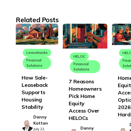
Related Posts
Leasebacks
HEL
HELOC
Financial
Fina
Financial
Solutions
Solu
Solutions
How Sale-
Hom
7 Reasons
Leaseback
Equi
Homeowners
Supports
Acce
Pick Home
Housing
Optio
Equity
Stability
2026
Access Over
Hard
Danny
HELOCs
Kattan
Danny
July 22,