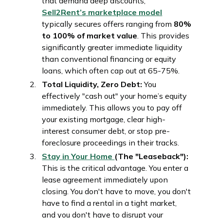
that demand deep discounts,
Sell2Rent’s marketplace model
typically secures offers ranging from
80%
to 100% of market value
. This provides
significantly greater immediate liquidity
than conventional financing or equity
loans, which often cap out at 65-75%.
Total Liquidity, Zero Debt:
You
effectively "cash out" your home’s equity
immediately. This allows you to pay off
your existing mortgage, clear high-
interest consumer debt, or stop pre-
foreclosure proceedings in their tracks.
Stay in Your Home
(The "Leaseback"):
This is the critical advantage. You enter a
lease agreement immediately upon
closing. You don't have to move, you don't
have to find a rental in a tight market,
and you don't have to disrupt your