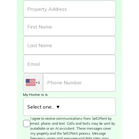
+1
My Home is a
I agree to receive communications from Sell2Rent by
email, phone, and text. Calls and texts may be sent by
autodialer or an AI assistant. These messages cover
my property and the Sell2Rent process. Message
frequency varies and message and data rates may