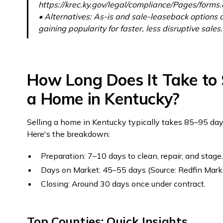
https://krec.ky.gov/legal/compliance/Pages/forms
• Alternatives: As-is and sale-leaseback options 
gaining popularity for faster, less disruptive sales.
How Long Does It Take to 
a Home in Kentucky?
Selling a home in Kentucky typically takes 85–95 day
Here's the breakdown:
Preparation: 7–10 days to clean, repair, and stage
Days on Market: 45–55 days (Source: Redfin Mark
Closing: Around 30 days once under contract.
Top Counties: Quick Insights