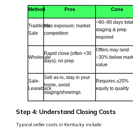
Method
Pros
Cons
~60–90 days total
Traditional
Max exposure; market
staging & prep
Sale
competition
required
Offers may land
Rapid close (often <30
Wholesale
~30% below mark
days); no prep
value
Sell as-is, stay in your
Sale-
Requires ≥20%
home, avoid
Leaseback
equity to qualify
staging/showings
Step 4: Understand Closing Costs
Typical seller costs in Kentucky include: