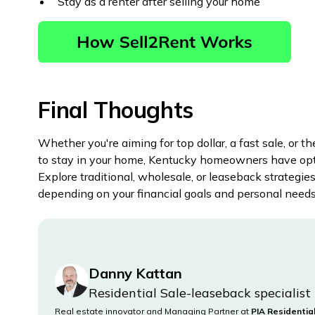
Stay as a renter after selling your home
Final Thoughts
Whether you're aiming for top dollar, a fast sale, or th
to stay in your home, Kentucky homeowners have opt
Explore traditional, wholesale, or leaseback strategie
depending on your financial goals and personal needs
Danny Kattan
Residential Sale-leaseback specialist
Real estate innovator and Managing Partner at
PIA Residentia