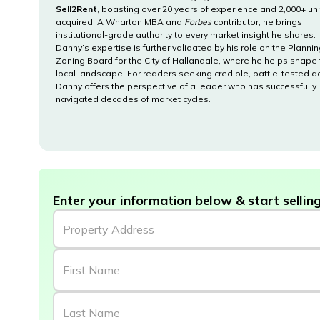
Sell2Rent
, boasting over 20 years of experience and 2,000+ uni
acquired. A Wharton MBA and
Forbes
contributor, he brings
institutional-grade authority to every market insight he shares.
Danny’s expertise is further validated by his role on the Planni
Zoning Board for the City of Hallandale, where he helps shape
local landscape. For readers seeking credible, battle-tested a
Danny offers the perspective of a leader who has successfully
navigated decades of market cycles.
Enter your information below & start selling