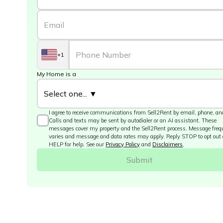
+1
My Home is a
I agree to receive communications from Sell2Rent by email, phone, and
Calls and texts may be sent by autodialer or an AI assistant. These
messages cover my property and the Sell2Rent process. Message fre
varies and message and data rates may apply. Reply STOP to opt out 
HELP for help. See our
Privacy Policy
and
Disclaimers
.