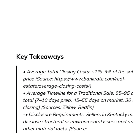
Key Takeaways
• Average Total Closing Costs: ~1%–3% of the sa
price (Source: https://www.bankrate.com/real-
estate/average-closing-costs/)
• Average Timeline for a Traditional Sale: 85–95 
total (7–10 days prep, 45–55 days on market, 30
closing) (Sources: Zillow, Redfin)
-• Disclosure Requirements: Sellers in Kentucky m
disclose structural or environmental issues and a
other material facts. (Source: