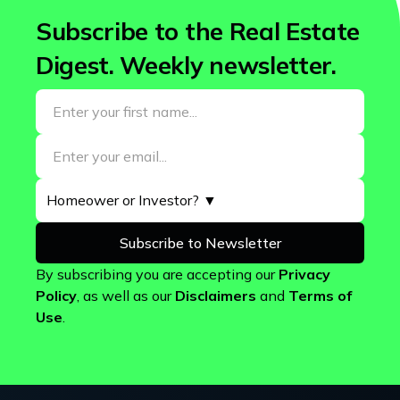
Subscribe to the Real Estate
Digest. Weekly newsletter.
By subscribing you are accepting our
Privacy
Policy
, as well as our
Disclaimers
and
Terms of
Use
.