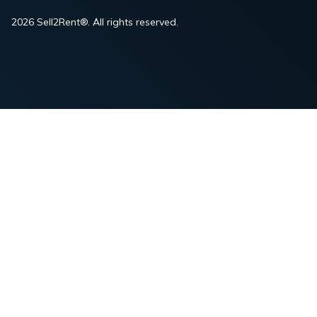
2026 Sell2Rent®. All rights reserved.