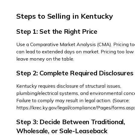
Steps to Selling in Kentucky
Step 1: Set the Right Price
Use a Comparative Market Analysis (CMA). Pricing to
can lead to extended days on market. Pricing too lo
leave money on the table.
Step 2: Complete Required Disclosures
Kentucky requires disclosure of structural issues,
plumbing/electrical systems, and environmental conc
Failure to comply may result in legal action. (Source:
https://krec.ky.gov/legal/compliance/Pages/forms.asp
Step 3: Decide Between Traditional,
Wholesale, or Sale-Leaseback