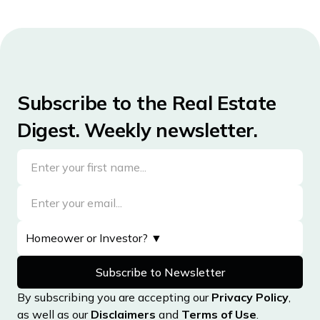
Subscribe to the Real Estate
Digest. Weekly newsletter.
By subscribing you are accepting our
Privacy Policy
,
as well as our
Disclaimers
and
Terms of Use
.