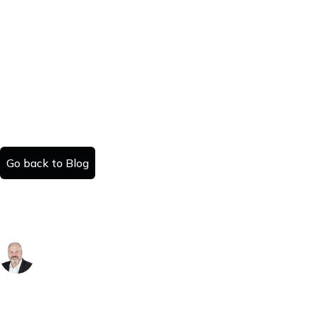
Go back to Blog
How to Sell a House in Kentucky: A
County-by-County Guide
Danny Kattan
Published:
Read time:
July 25, 2025
#
minutes