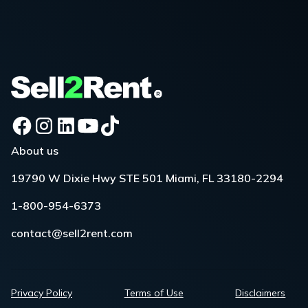
About us
19790 W Dixie Hwy STE 501 Miami, FL 33180-2294
1-800-954-6373
contact@sell2rent.com
Privacy Policy
Terms of Use
Disclaimers