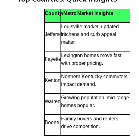
County/Metro
Market Insights
Louisville market, updated
Jefferson
kitchens and curb appeal
matter.
Lexington homes move fast
Fayette
with proper pricing.
Northern Kentucky commuters
Kenton
impact demand.
Growing population, mid-range
Warren
homes popular.
Family buyers and renters
Boone
drive competition.