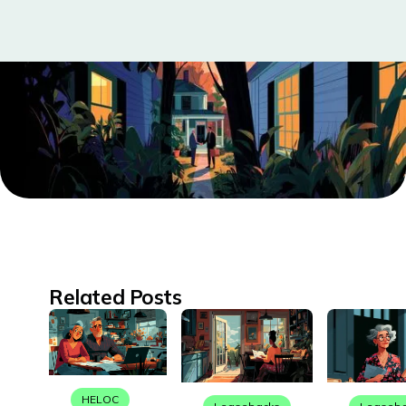
Related Posts
HELOC