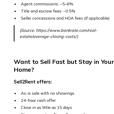
Agent commissions: ~5–6%
Title and escrow fees: ~0.5%
Seller concessions and HOA fees (if applicable)
(Source: https://www.bankrate.com/real-
estate/average-closing-costs/)
Want to Sell Fast but Stay in You
Home?
Sell2Rent offers:
As-is sale with no showings
24-hour cash offer
Close in as little as 15 days