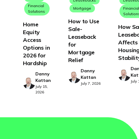
Leasebacks
Leaseb
Financial
Mortgage
Financia
Solutions
Solution
How to Use
Home
How Sa
Sale-
Equity
Leaseb
Leaseback
Access
Affects
for
Options in
Housin
Mortgage
2026 for
Stabilit
Relief
Hardship
Da
Danny
Danny
Kat
Kattan
Kattan
July
July 7, 2026
July 15,
2026