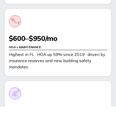
$600–$950/mo
HOA + MAINTENANCE
Highest in FL · HOA up 59% since 2019 · driven by
insurance reserves and new building safety
mandates
6.2%