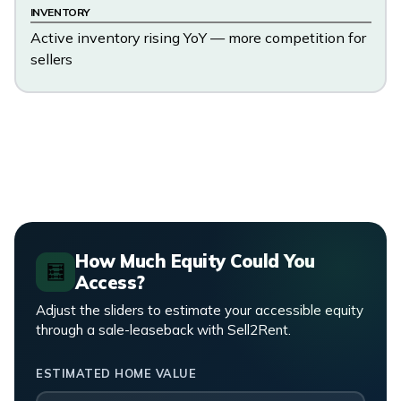
INVENTORY
Active inventory rising YoY — more competition for
sellers
How Much Equity Could You
🧮
Access?
Adjust the sliders to estimate your accessible equity
through a sale-leaseback with Sell2Rent.
ESTIMATED HOME VALUE