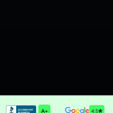
A+
4.5