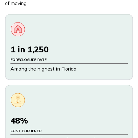
of moving.
1 in 1,250
FORECLOSURE RATE
Among the highest in Florida
$
48%
COST-BURDENED