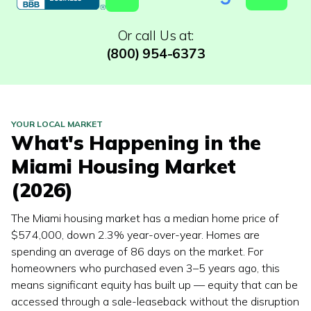
Or call Us at:
(800) 954-6373
YOUR LOCAL MARKET
What's Happening in the
Miami
Housing Market
(2026)
The Miami housing market has a median home price of
$574,000, down 2.3% year-over-year. Homes are
spending an average of 86 days on the market. For
homeowners who purchased even 3–5 years ago, this
means significant equity has built up — equity that can be
accessed through a sale-leaseback without the disruption