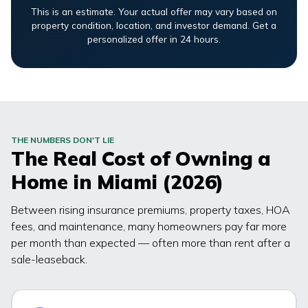
This is an estimate. Your actual offer may vary based on
property condition, location, and investor demand. Get a
personalized offer in 24 hours.
THE NUMBERS DON'T LIE
The Real Cost of Owning a
Home in
Miami
(2026)
Between rising insurance premiums, property taxes, HOA
fees, and maintenance, many homeowners pay far more
per month than expected — often more than rent after a
sale-leaseback.