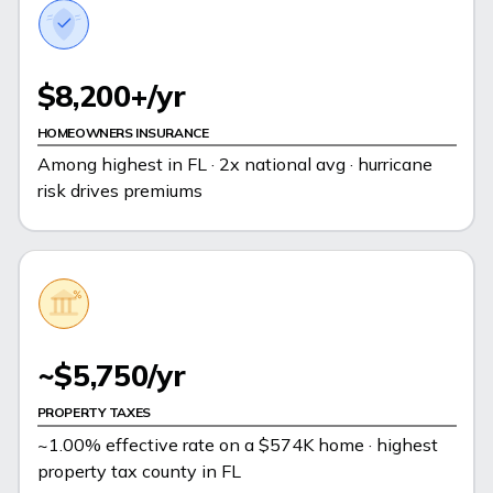
$8,200+/yr
HOMEOWNERS INSURANCE
Among highest in FL · 2x national avg · hurricane
risk drives premiums
~$5,750/yr
PROPERTY TAXES
~1.00% effective rate on a $574K home · highest
property tax county in FL