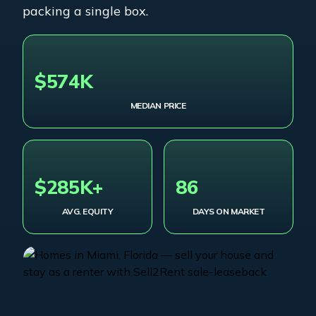
packing a single box.
$574K
MEDIAN PRICE
$285K+
86
AVG. EQUITY
DAYS ON MARKET