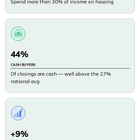
Spend more than 30% of income on housing
$
44%
CASH BUYERS
Of closings are cash — well above the 27%
national avg
+9%