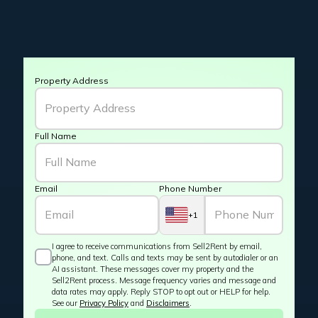
Property Address
Full Name
Email
Phone Number
+1
I agree to receive communications from Sell2Rent by email,
phone, and text. Calls and texts may be sent by autodialer or an
AI assistant. These messages cover my property and the
Sell2Rent process. Message frequency varies and message and
data rates may apply. Reply STOP to opt out or HELP for help.
See our
Privacy Policy
and
Disclaimers
.