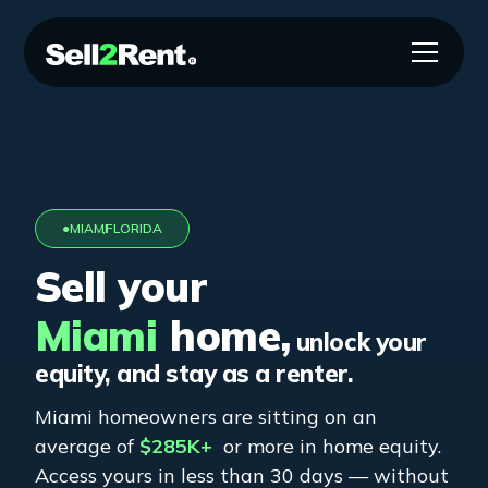
●
MIAMI
,
FLORIDA
Sell your
Miami
home,
unlock your
equity, and stay as a renter.
Miami
homeowners are sitting on an
average of
$285K+
or more in home equity.
Access yours in less than 30 days — without