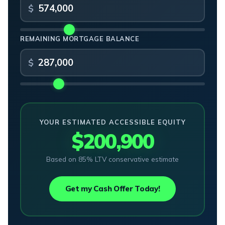
REMAINING MORTGAGE BALANCE
YOUR ESTIMATED ACCESSIBLE EQUITY
$200,900
Based on 85% LTV conservative estimate
Get my Cash Offer Today!