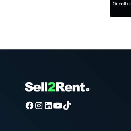
Or call 