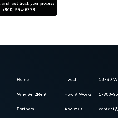
us and fast track your process
(800) 954-6373
Home
Invest
19790 W 
Why Sell2Rent
How it Works
1-800-9
Partners
About us
contact@