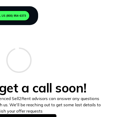
 US (800) 954-6373
get a call soon!
enced Sell2Rent advisors can answer any questions
us. We'll be reaching out to get some last details to
nish your offer requests