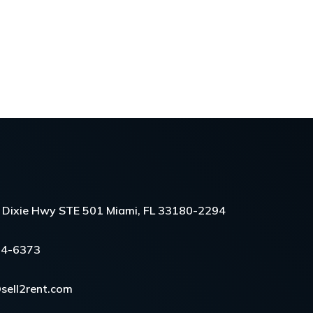
Dixie Hwy STE 501 Miami, FL 33180-2294
54-6373
sell2rent.com