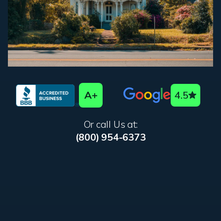
A+
4.5
Or call Us at:
(800) 954-6373