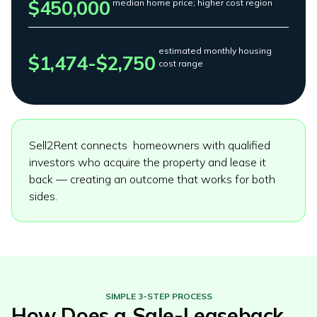
$450,000
median home price; higher cost region
estimated monthly housing
$1,474-$2,750
cost range
Sell2Rent connects homeowners with qualified
investors who acquire the property and lease it
back — creating an outcome that works for both
sides.
SIMPLE 3-STEP PROCESS
How Does a Sale-Leaseback