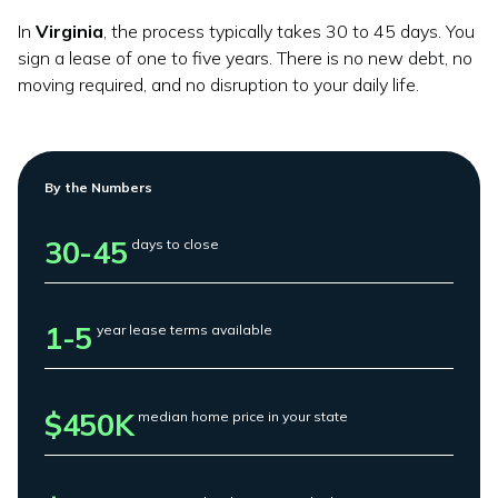
In
Virginia
, the process typically takes 30 to 45 days. You
sign a lease of one to five years. There is no new debt, no
moving required, and no disruption to your daily life.
By the Numbers
30-45
days to close
1-5
year lease terms available
$450K
median home price in your state