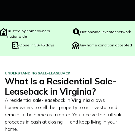
Trusted by homeowners
Nationwide investor network
nationwide
Close in 30–45 days
Any home condition accepted
UNDERSTANDING SALE-LEASEBACK
What Is a Residential Sale-
Leaseback in
Virginia
?
A residential sale-leaseback in
Virginia
allows
homeowners to sell their property to an investor and
remain in the home as a renter. You receive the full sale
proceeds in cash at closing — and keep living in your
home.