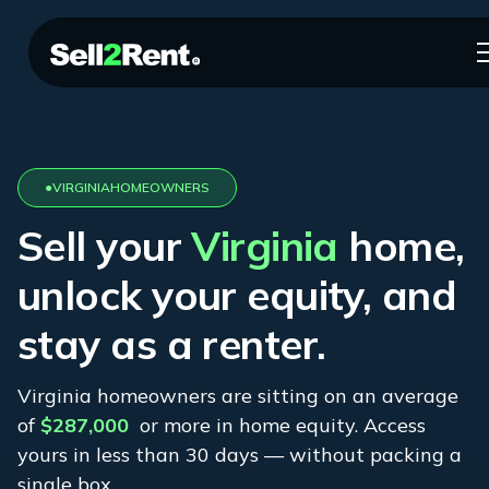
●
VIRGINIA
HOMEOWNERS
Sell your
Virginia
home,
unlock your equity, and
stay as a renter.
Virginia
homeowners are sitting on an average
of
$287,000
or more in home equity. Access
yours in less than 30 days — without packing a
single box.