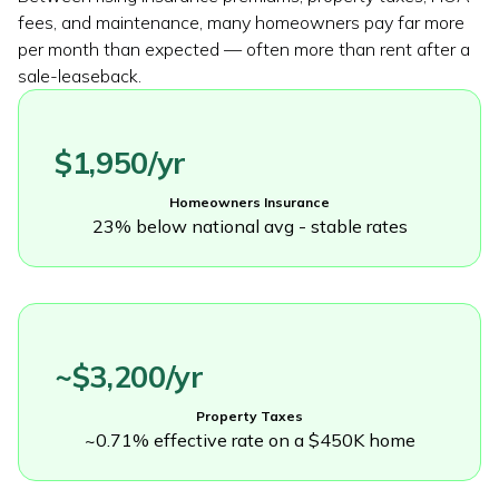
fees, and maintenance, many homeowners pay far more
per month than expected — often more than rent after a
sale-leaseback.
$1,950/yr
Homeowners Insurance
23% below national avg - stable rates
~$3,200/yr
Property Taxes
~0.71% effective rate on a $450K home