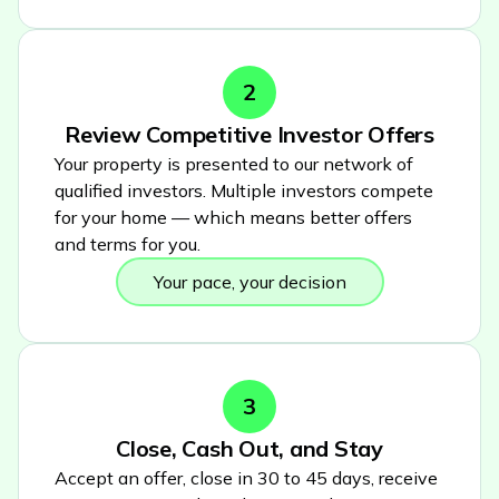
2
Review Competitive Investor Offers
Your property is presented to our network of
qualified investors. Multiple investors compete
for your home — which means better offers
and terms for you.
Your pace, your decision
3
Close, Cash Out, and Stay
Accept an offer, close in 30 to 45 days, receive