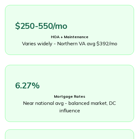
$250-550/mo
HOA + Maintenance
Varies widely - Northern VA avg $392/mo
6.27%
Mortgage Rates
Near national avg - balanced market, DC
influence