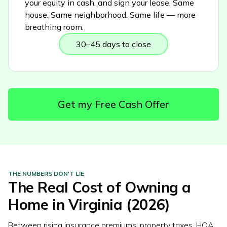
your equity in cash, and sign your lease. Same
house. Same neighborhood. Same life — more
breathing room.
30–45 days to close
Get my Free Cash Offer
THE NUMBERS DON'T LIE
The Real Cost of Owning a
Home in
Virginia
(2026)
Between rising insurance premiums, property taxes, HOA