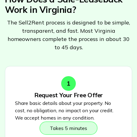
Work in
Virginia
?
The Sell2Rent process is designed to be simple,
transparent, and fast. Most
Virginia
homeowners complete the process in about 30
to 45 days.
1
Request Your Free Offer
Share basic details about your property. No
cost, no obligation, no impact on your credit.
We accept homes in any condition.
Takes 5 minutes