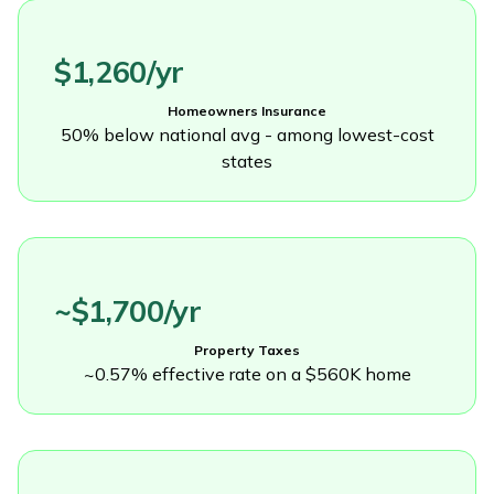
$1,260/yr
Homeowners Insurance
50% below national avg - among lowest-cost
states
~$1,700/yr
Property Taxes
~0.57% effective rate on a $560K home