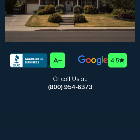
A+
4.5
Or call Us at:
(800) 954-6373