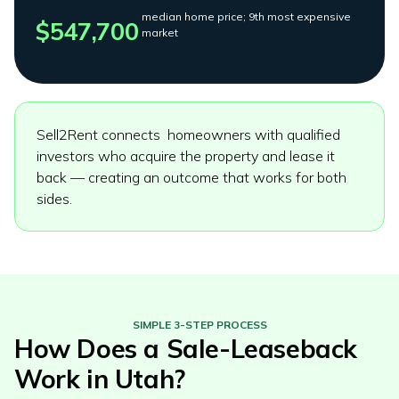
median home price; 9th most expensive
$547,700
market
Sell2Rent connects homeowners with qualified
investors who acquire the property and lease it
back — creating an outcome that works for both
sides.
SIMPLE 3-STEP PROCESS
How Does a Sale-Leaseback
Work in
Utah
?