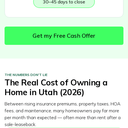
30–45 days to close
Get my Free Cash Offer
THE NUMBERS DON'T LIE
The Real Cost of Owning a
Home in
Utah
(2026)
Between rising insurance premiums, property taxes, HOA
fees, and maintenance, many homeowners pay far more
per month than expected — often more than rent after a
sale-leaseback.