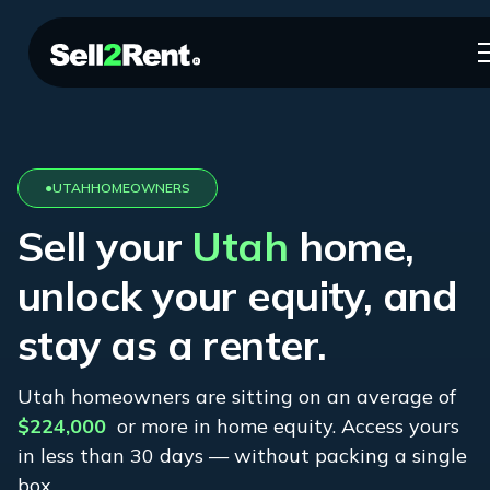
●
UTAH
HOMEOWNERS
Sell your
Utah
home,
unlock your equity, and
stay as a renter.
Utah
homeowners are sitting on an average of
$224,000
or more in home equity. Access yours
in less than 30 days — without packing a single
box.