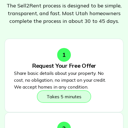
The Sell2Rent process is designed to be simple,
transparent, and fast. Most
Utah
homeowners
complete the process in about 30 to 45 days.
1
Request Your Free Offer
Share basic details about your property. No
cost, no obligation, no impact on your credit.
We accept homes in any condition.
Takes 5 minutes