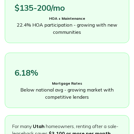
$135-200/mo
HOA + Maintenance
22.4% HOA participation - growing with new
communities
6.18%
Mortgage Rates
Below national avg - growing market with
competitive lenders
For many
Utah
homeowners, renting after a sale-
leaseback saves
$3,100 or more per month