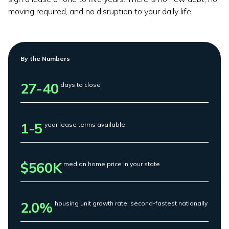
moving required, and no disruption to your daily life.
By the Numbers
27-40
days to close
1-5
year lease terms available
$560K
median home price in your state
2.0%
housing unit growth rate; second-fastest nationally