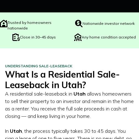
Trusted by homeowners
Nationwide investor network
nationwide
Close in 30–45 days
Any home condition accepted
UNDERSTANDING SALE-LEASEBACK
What Is a Residential Sale-
Leaseback in
Utah
?
A residential sale-leaseback in
Utah
allows homeowners
to sell their property to an investor and remain in the home
as a renter. You receive the full sale proceeds in cash at
closing — and keep living in your home.
In
Utah
, the process typically takes 30 to 45 days. You
sign a lease of one to five years. There is no new debt, no