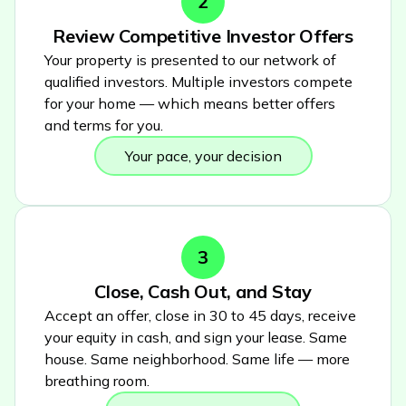
2
Review Competitive Investor Offers
Your property is presented to our network of
qualified investors. Multiple investors compete
for your home — which means better offers
and terms for you.
Your pace, your decision
3
Close, Cash Out, and Stay
Accept an offer, close in 30 to 45 days, receive
your equity in cash, and sign your lease. Same
house. Same neighborhood. Same life — more
breathing room.