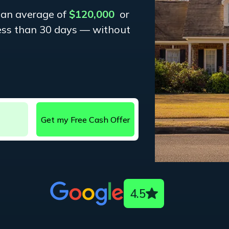
 an average of
$120,000
or
less than 30 days — without
4.5