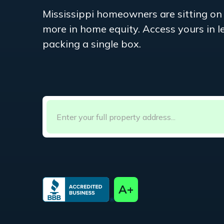
Mississippi
homeowners are sitting on
more in home equity. Access yours in 
packing a single box.
A+