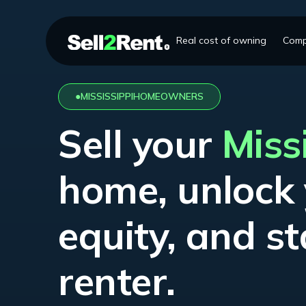
Real cost of owning
Comp
●
MISSISSIPPI
HOMEOWNERS
Sell your
Miss
home, unlock
equity, and st
renter.