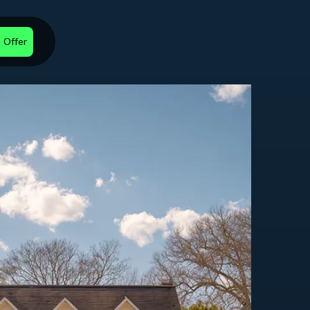
 Offer