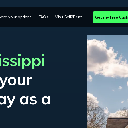
are your options
FAQs
Visit Sell2Rent
Get my Free Cash
issippi
 your
ay as a