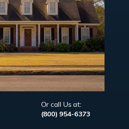
Or call Us at:
(800) 954-6373