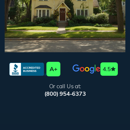
A+
4.5
Or call Us at:
(800) 954-6373