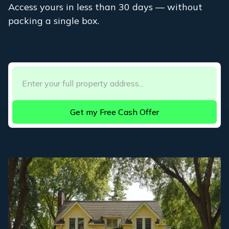
Access yours in less than 30 days — without
packing a single box.