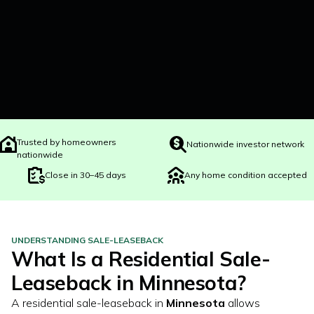
Trusted by homeowners
Nationwide investor network
nationwide
Close in 30–45 days
Any home condition accepted
UNDERSTANDING SALE-LEASEBACK
What Is a Residential Sale-
Leaseback in
Minnesota
?
A residential sale-leaseback in
Minnesota
allows