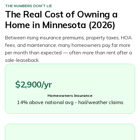
THE NUMBERS DON'T LIE
The Real Cost of Owning a
Home in
Minnesota
(2026)
Between rising insurance premiums, property taxes, HOA
fees, and maintenance, many homeowners pay far more
per month than expected — often more than rent after a
sale-leaseback.
$2,900/yr
Homeowners Insurance
14% above national avg - hail/weather claims