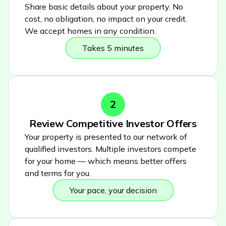
Share basic details about your property. No
cost, no obligation, no impact on your credit.
We accept homes in any condition.
Takes 5 minutes
2
Review Competitive Investor Offers
Your property is presented to our network of
qualified investors. Multiple investors compete
for your home — which means better offers
and terms for you.
Your pace, your decision