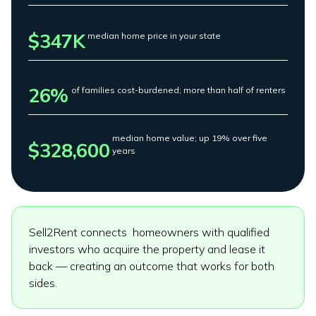
$347K
median home price in your state
26%
of families cost-burdened; more than half of renters
median home value; up 19% over five
$328,600
years
Sell2Rent connects homeowners with qualified
investors who acquire the property and lease it
back — creating an outcome that works for both
sides.