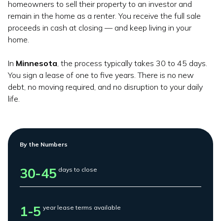
homeowners to sell their property to an investor and
remain in the home as a renter. You receive the full sale
proceeds in cash at closing — and keep living in your
home.
In
Minnesota
, the process typically takes 30 to 45 days.
You sign a lease of one to five years. There is no new
debt, no moving required, and no disruption to your daily
life.
By the Numbers
30-45
days to close
1-5
year lease terms available