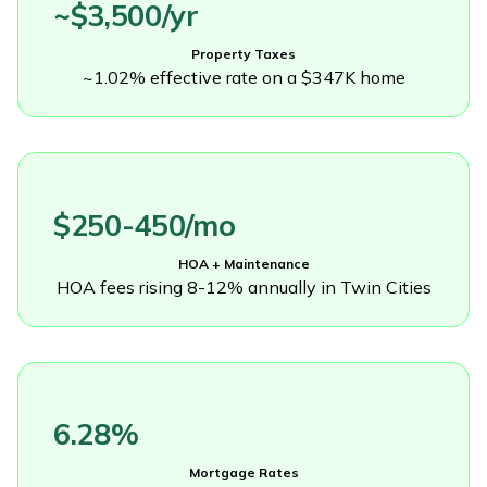
~$3,500/yr
Property Taxes
~1.02% effective rate on a $347K home
$250-450/mo
HOA + Maintenance
HOA fees rising 8-12% annually in Twin Cities
6.28%
Mortgage Rates