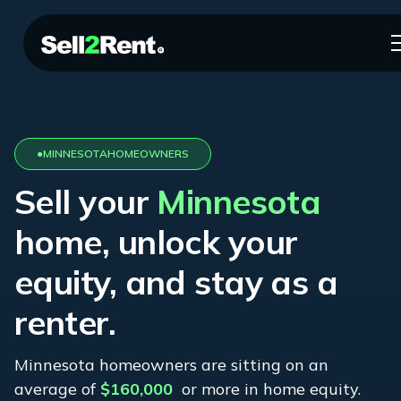
●
MINNESOTA
HOMEOWNERS
Sell your
Minnesota
home, unlock your
equity, and stay as a
renter.
Minnesota
homeowners are sitting on an
average of
$160,000
or more in home equity.