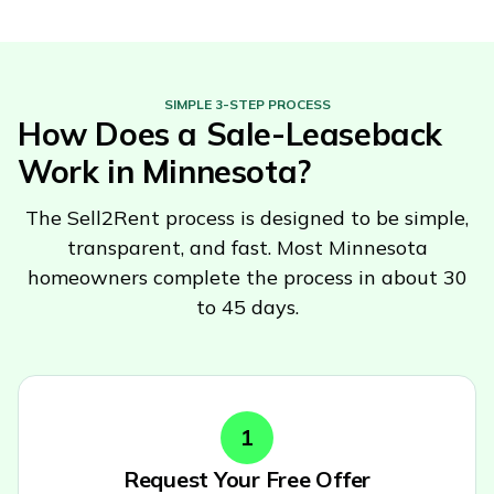
SIMPLE 3-STEP PROCESS
How Does a Sale-Leaseback
Work in
Minnesota
?
The Sell2Rent process is designed to be simple,
transparent, and fast. Most
Minnesota
homeowners complete the process in about 30
to 45 days.
1
Request Your Free Offer