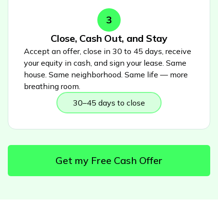
3
Close, Cash Out, and Stay
Accept an offer, close in 30 to 45 days, receive
your equity in cash, and sign your lease. Same
house. Same neighborhood. Same life — more
breathing room.
30–45 days to close
Get my Free Cash Offer