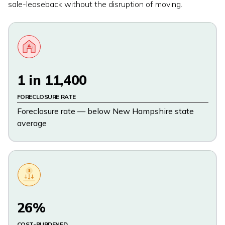
sale-leaseback without the disruption of moving.
1 in 11,400
FORECLOSURE RATE
Foreclosure rate — below New Hampshire state
average
$
26%
COST-BURDENED