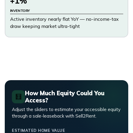
+1%
INVENTORY
Active inventory nearly flat YoY — no-income-tax
draw keeping market ultra-tight
How Much Equity Could You
🧮
Access?
Adjust the sliders to estimate your accessible equity
through a sale-leaseback with Sell2Rent.
ESTIMATED HOME VALUE