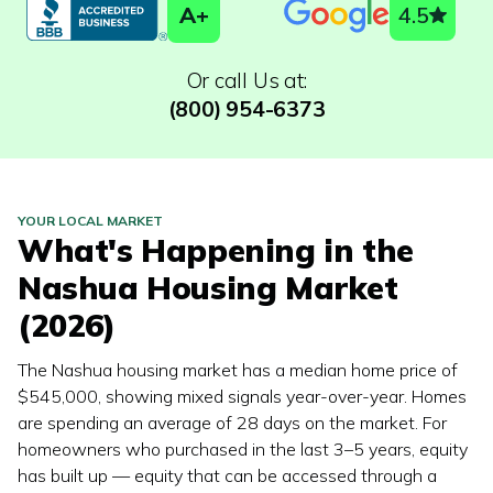
A+
4.5
Or call Us at:
(800) 954-6373
YOUR LOCAL MARKET
What's Happening in the
Nashua
Housing Market
(2026)
The Nashua housing market has a median home price of
$545,000, showing mixed signals year-over-year. Homes
are spending an average of 28 days on the market. For
homeowners who purchased in the last 3–5 years, equity
has built up — equity that can be accessed through a