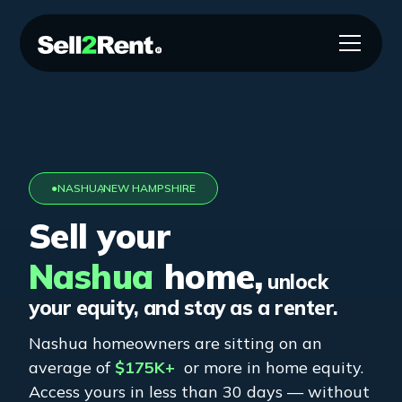
●
NASHUA
,
NEW HAMPSHIRE
Sell your
Nashua
home,
unlock
your equity, and stay as a renter.
Nashua
homeowners are sitting on an
average of
$175K+
or more in home equity.
Access yours in less than 30 days — without