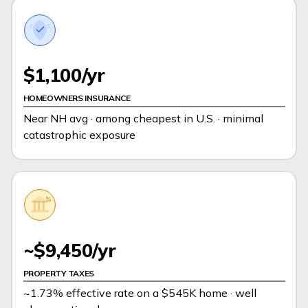
$1,100/yr
HOMEOWNERS INSURANCE
Near NH avg · among cheapest in U.S. · minimal
catastrophic exposure
~$9,450/yr
PROPERTY TAXES
~1.73% effective rate on a $545K home · well