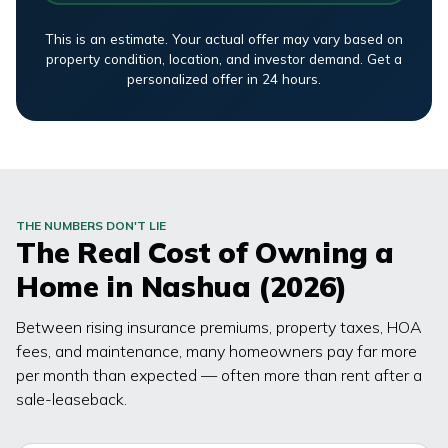
This is an estimate. Your actual offer may vary based on
property condition, location, and investor demand. Get a
personalized offer in 24 hours.
THE NUMBERS DON'T LIE
The Real Cost of Owning a
Home in
Nashua
(2026)
Between rising insurance premiums, property taxes, HOA
fees, and maintenance, many homeowners pay far more
per month than expected — often more than rent after a
sale-leaseback.