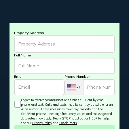
Property Address
Full Name
Email
Phone Number
+1
I agree to receive communications from Sell2Rent by email,
phone, and text. Calls and texts may be sent by autodialer or an
AI assistant. These messages cover my property and the
Sell2Rent process. Message frequency varies and message and
data rates may apply. Reply STOP to opt out or HELP for help.
See our
Privacy Policy
and
Disclaimers
.