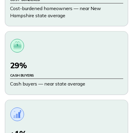
Cost-burdened homeowners — near New
Hampshire state average
$
29%
CASH BUYERS
Cash buyers — near state average