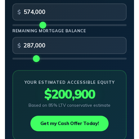
REMAINING MORTGAGE BALANCE
YOUR ESTIMATED ACCESSIBLE EQUITY
$200,900
Based on 85% LTV conservative estimate
Get my Cash Offer Today!