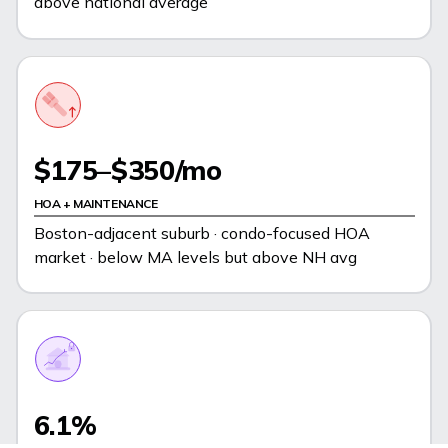
above national average
$175–$350/mo
HOA + MAINTENANCE
Boston-adjacent suburb · condo-focused HOA
market · below MA levels but above NH avg
6.1%