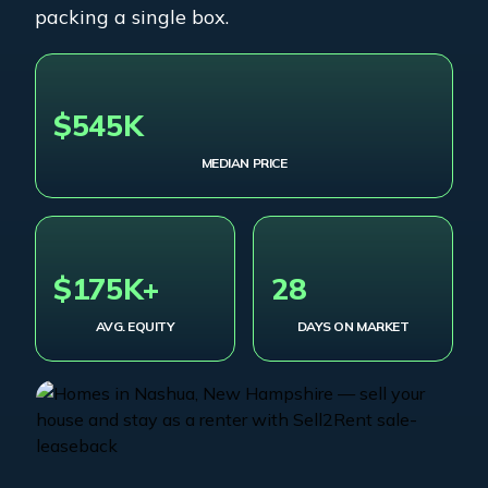
packing a single box.
$545K
MEDIAN PRICE
$175K+
28
AVG. EQUITY
DAYS ON MARKET