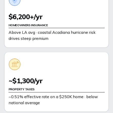
$6,200+/yr
HOMEOWNERS INSURANCE
Above LA avg · coastal Acadiana hurricane risk
drives steep premium
~$1,300/yr
PROPERTY TAXES
~0.51% effective rate on a $250K home · below
national average