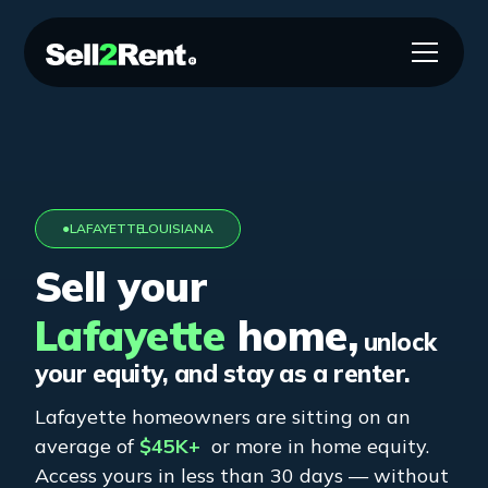
●
LAFAYETTE
,
LOUISIANA
Sell your
Lafayette
home,
unlock
your equity, and stay as a renter.
Lafayette
homeowners are sitting on an
average of
$45K+
or more in home equity.
Access yours in less than 30 days — without