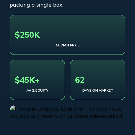
packing a single box.
$250K
MEDIAN PRICE
$45K+
62
AVG. EQUITY
DAYS ON MARKET