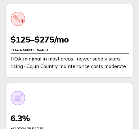
$125–$275/mo
HOA + MAINTENANCE
HOA minimal in most areas · newer subdivisions
rising · Cajun Country maintenance costs moderate
6.3%
MORTGAGE RATES
Near national avg - slight premium for regional