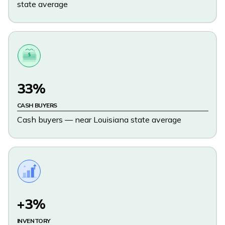
state average
$
33%
CASH BUYERS
Cash buyers — near Louisiana state average
+3%
INVENTORY