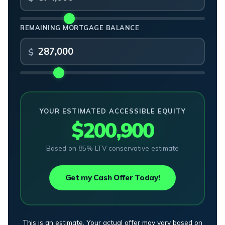
REMAINING MORTGAGE BALANCE
YOUR ESTIMATED ACCESSIBLE EQUITY
$200,900
Based on 85% LTV conservative estimate
Get my Cash Offer Today!
This is an estimate. Your actual offer may vary based on