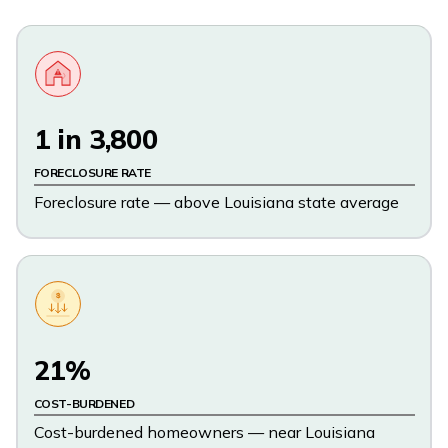
1 in 3,800
FORECLOSURE RATE
Foreclosure rate — above Louisiana state average
$
21%
COST-BURDENED
Cost-burdened homeowners — near Louisiana