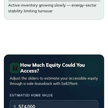
Active inventory growing slowly — energy-sector
stability limiting turnover
How Much Equity Could You
🧮
Access?
Adjust the sliders to estimate your accessible equity
through a sale-leaseback with Sell2Rent.
ESTIMATED HOME VALUE