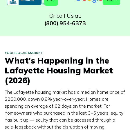
Or call Us at:
(800) 954-6373
YOUR LOCAL MARKET
What's Happening in the
Lafayette
Housing Market
(2026)
The Lafayette housing market has a median home price of
$250,000, down 0.8% year-over-year. Homes are
spending an average of 62 days on the market. For
homeowners who purchased in the last 3–5 years, equity
has built up — equity that can be accessed through a
sale-leaseback without the disruption of moving.