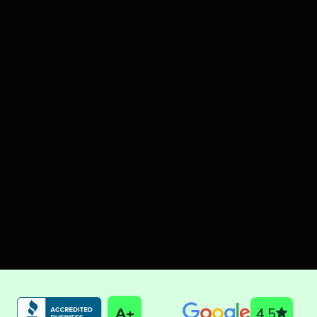
A+
4.5