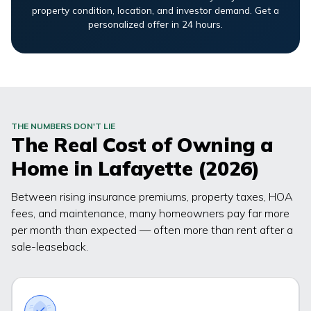
property condition, location, and investor demand. Get a
personalized offer in 24 hours.
THE NUMBERS DON'T LIE
The Real Cost of Owning a
Home in
Lafayette
(2026)
Between rising insurance premiums, property taxes, HOA
fees, and maintenance, many homeowners pay far more
per month than expected — often more than rent after a
sale-leaseback.