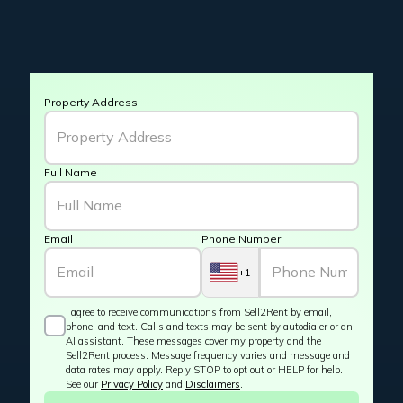
Property Address
Full Name
Email
Phone Number
+1
I agree to receive communications from Sell2Rent by email,
phone, and text. Calls and texts may be sent by autodialer or an
AI assistant. These messages cover my property and the
Sell2Rent process. Message frequency varies and message and
data rates may apply. Reply STOP to opt out or HELP for help.
See our
Privacy Policy
and
Disclaimers
.