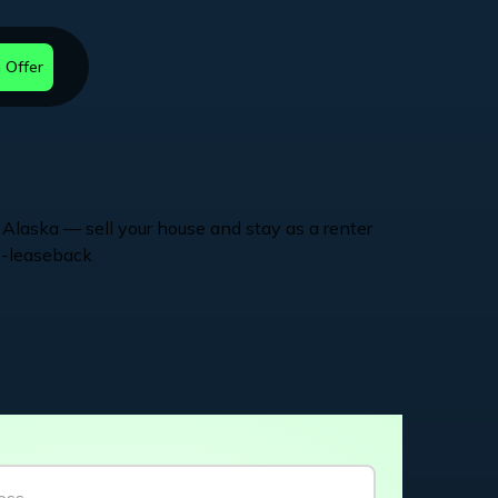
 Offer