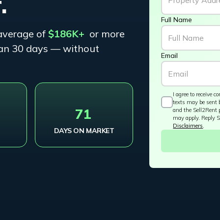
.
Full Name
average of
$186K+
or more
than 30 days — without
Email
I agree to receive
texts may be sent 
+
71
and the Sell2Rent 
may apply. Reply S
Disclaimers
.
DAYS ON MARKET