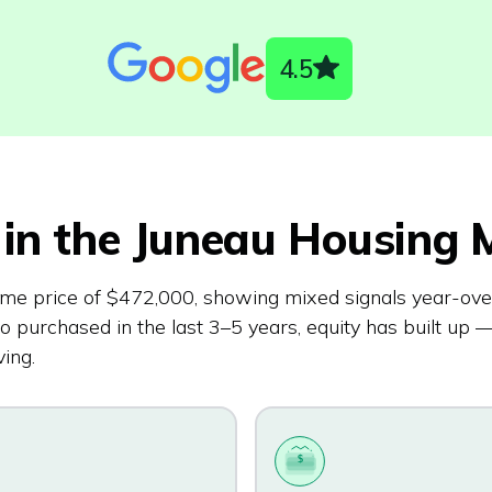
4.5
in the
Juneau
Housing M
me price of $472,000, showing mixed signals year-ove
urchased in the last 3–5 years, equity has built up —
ing.
$