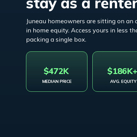
stay as a renter
Juneau
homeowners are sitting on an 
in home equity. Access yours in less 
packing a single box.
$472K
$186K
MEDIAN PRICE
AVG. EQUITY