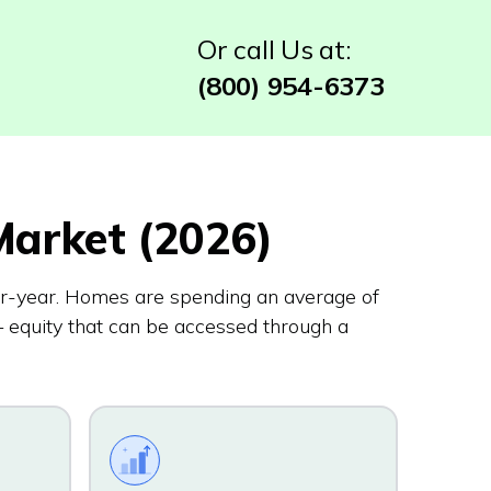
Or call Us at:
(800) 954-6373
arket (2026)
r-year. Homes are spending an average of
 equity that can be accessed through a