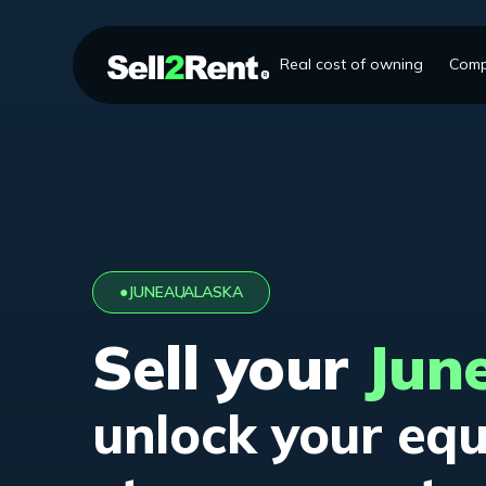
Real cost of owning
Comp
●
JUNEAU
,
ALASKA
Sell your
Jun
unlock your equ