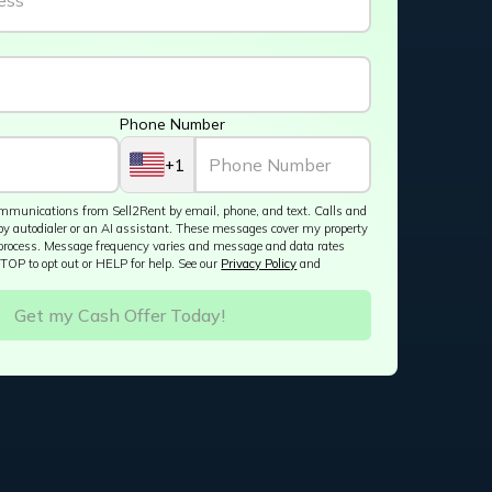
Phone Number
+1
 communications from Sell2Rent by email, phone, and text. Calls and
by autodialer or an AI assistant. These messages cover my property
process. Message frequency varies and message and data rates
TOP to opt out or HELP for help. See our
Privacy Policy
and