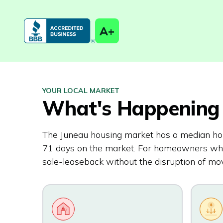
A+
YOUR LOCAL MARKET
What's Happening 
The Juneau housing market has a median ho
71 days on the market. For homeowners who p
sale-leaseback without the disruption of mov
$