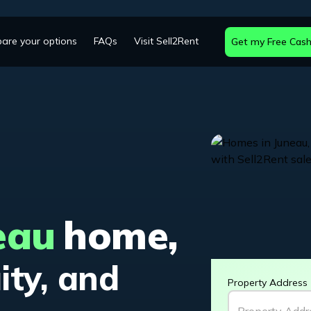
are your options
FAQs
Visit Sell2Rent
Get my Free Cash
eau
home,
ity, and
Property Address